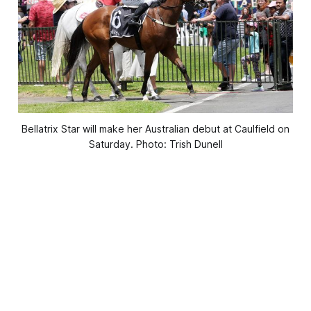
Bellatrix Star will make her Australian debut at Caulfield on
Saturday. Photo: Trish Dunell