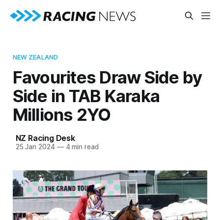
NEW ZEALAND
Favourites Draw Side by
Side in TAB Karaka
Millions 2YO
NZ Racing Desk
25 Jan 2024
—
4 min read