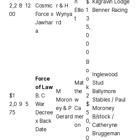
n
$
Kilgravin Lodge
2,2
8
12
Cosmic
r & H
Ellio
1
Benner Racing
00
Force x
Wynya
t
3
Jawhar
rd
5,
a
0
0
0
B
o
Inglewood
Force
o
Mat
Stud
of Law
k
M
the
Ballymore
$1
B. C
2
Moron
w
Stables / Paul
2,0
9
5
War
$
ey & P
Ca
Moroney
75
Decree
5
Gerard
mer
B/stock /
x Back
0,
on
Catheryne
Date
0
Bruggeman
0