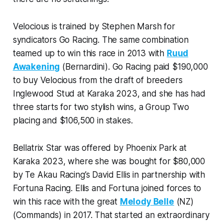
Velocious is trained by Stephen Marsh for
syndicators Go Racing. The same combination
teamed up to win this race in 2013 with
Ruud
Awakening
(Bernardini). Go Racing paid $190,000
to buy Velocious from the draft of breeders
Inglewood Stud at Karaka 2023, and she has had
three starts for two stylish wins, a Group Two
placing and $106,500 in stakes.
Bellatrix Star was offered by Phoenix Park at
Karaka 2023, where she was bought for $80,000
by Te Akau Racing’s David Ellis in partnership with
Fortuna Racing. Ellis and Fortuna joined forces to
win this race with the great
Melody Belle
(NZ)
(Commands) in 2017. That started an extraordinary