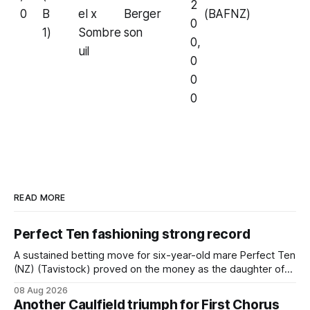
2
0
B
el x
Berger
(BAFNZ)
0
1)
Sombre
son
0,
uil
0
0
0
READ MORE
Perfect Ten fashioning strong record
A sustained betting move for six-year-old mare Perfect Ten
(NZ) (Tavistock) proved on the money as the daughter of
Tavistock comfortably notched the fifth win of her career
08 Aug 2026
when successful in the Bottle Stop Handicap (1800m) at
Another Caulfield triumph for First Chorus