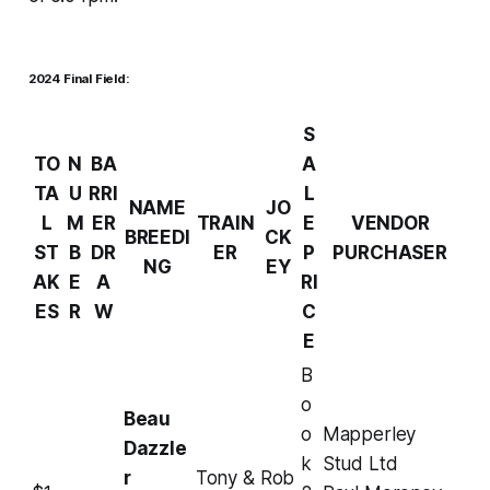
2024 Final Field:
S
TO
N
BA
A
TA
U
RRI
L
NAME
JO
L
M
ER
TRAIN
E
VENDOR
BREEDI
CK
ST
B
DR
ER
P
PURCHASER
NG
EY
AK
E
A
RI
ES
R
W
C
E
B
o
Beau
o
Mapperley
Dazzle
k
Stud Ltd
r
Tony &
Rob