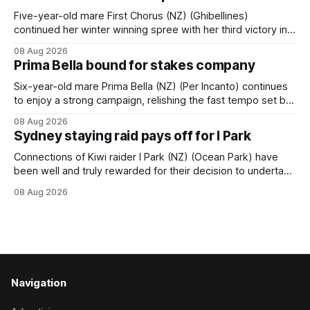
Caulfield on Saturday. The Nikki Burke-trained mare sat
behind a
Five-year-old mare First Chorus (NZ) (Ghibellines)
continued her winter winning spree with her third victory in
succession at Caulfield on Saturday when saluting in the
08 Aug 2026
Travis Harrison Cup (1800m) for trainer Lindsey Smith. The
Prima Bella bound for stakes company
New Zealand-bred daughter of Ghibellines was perfectly
handled by apprentice Luke Cartwright, who
Six-year-old mare Prima Bella (NZ) (Per Incanto) continues
to enjoy a strong campaign, relishing the fast tempo set by
Beast Mode (Better Than Ready) to power over the top in
08 Aug 2026
the Ranvet Handicap (1000m) at Randwick on Saturday.
Sydney staying raid pays off for I Park
Trainer Matthew Smith will now thrust the daughter of Per
Connections of Kiwi raider I Park (NZ) (Ocean Park) have
been well and truly rewarded for their decision to undertake
an off-season staying campaign in Sydney, with the Lauren
08 Aug 2026
Brennan-trained five-year-old scoring a dogged victory in
the A$160,000 Myplates Handicap (2400m) at Randwick.
The
Navigation