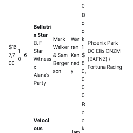
0
B
o
Bellatri
o
x Star
Mark
War
k
B. F
Phoenix Park
$16
Walker
ren
1
1
Star
DC Ellis CNZM
7,7
6
& Sam
Ken
$
0
Witness
(BAFNZ) /
00
Berger
ned
8
x
Fortuna Racing
son
y
0,
Alana's
0
Party
0
0
B
o
Veloci
o
ous
k
Jam