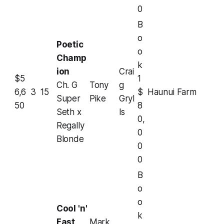
0
B
o
Poetic
o
Champ
k
ion
Crai
$5
1
Ch. G
Tony
g
6,6
3
15
$
Haunui Farm
Super
Pike
Gryl
50
8
Seth x
ls
0,
Regally
0
Blonde
0
0
B
o
o
Cool 'n'
k
Fast
Mark