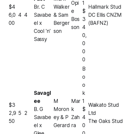
Opi
1
$4
Br. C
Walker
Hallmark Stud
e
$
6,0
4
4
Savabe
& Sam
DC Ellis CNZM
Bos
3
00
el x
Berger
(BAFNZ)
son
4
Cool 'n'
son
0,
Sassy
0
0
0
B
o
o
Savagl
k
ee
M
Mar
1
$3
Waikato Stud
B. G
Moron
k
$
2,9
5
2
Ltd
Savabe
ey & P
Zah
4
50
The Oaks Stud
el x
Gerard
ra
0
Glee
0,