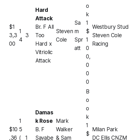
o
Hard
k
Attack
Sa
1
$1
Br. F All
Westbury Stud
1
Steven
m
$
3,3
3
Too
Steven Cole
4
Cole
Spr
1
00
Hard x
Racing
att
0
Vitriolic
0,
Attack
0
0
0
B
o
o
Damas
k
1
k Rose
Mark
1
$10
5
B. F
Walker
Milan Park
$
,36
(
1
Savabe
& Sam
DC Ellis CNZM