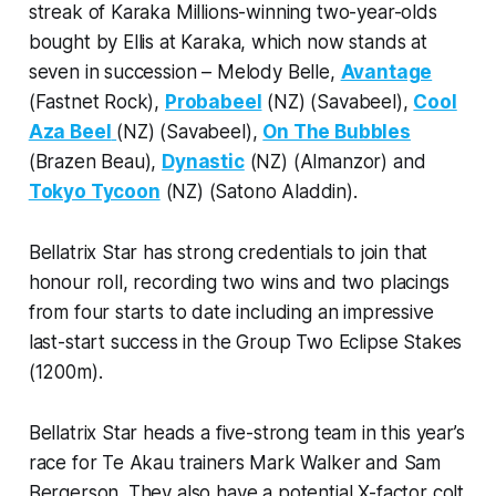
streak of Karaka Millions-winning two-year-olds
bought by Ellis at Karaka, which now stands at
seven in succession – Melody Belle,
Avantage
(Fastnet Rock),
Probabeel
(NZ) (Savabeel),
Cool
Aza Beel
(NZ) (Savabeel),
On The Bubbles
(Brazen Beau),
Dynastic
(NZ) (Almanzor) and
Tokyo Tycoon
(NZ) (Satono Aladdin).
Bellatrix Star has strong credentials to join that
honour roll, recording two wins and two placings
from four starts to date including an impressive
last-start success in the Group Two Eclipse Stakes
(1200m).
Bellatrix Star heads a five-strong team in this year’s
race for Te Akau trainers Mark Walker and Sam
Bergerson. They also have a potential X-factor colt