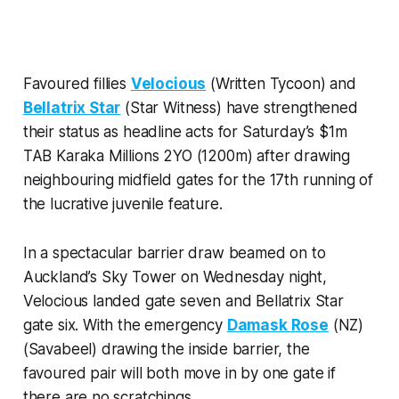
Favoured fillies
Velocious
(Written Tycoon) and
Bellatrix Star
(Star Witness) have strengthened
their status as headline acts for Saturday’s $1m
TAB Karaka Millions 2YO (1200m) after drawing
neighbouring midfield gates for the 17th running of
the lucrative juvenile feature.
In a spectacular barrier draw beamed on to
Auckland’s Sky Tower on Wednesday night,
Velocious landed gate seven and Bellatrix Star
gate six. With the emergency
Damask Rose
(NZ)
(Savabeel) drawing the inside barrier, the
favoured pair will both move in by one gate if
there are no scratchings.