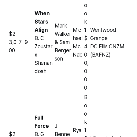
o
When
o
Stars
k
Mark
Align
Mic
1
Wentwood
$2
Walker
B. C
hael
$
Grange
3,0
7
9
& Sam
Zoustar
Mc
4
DC Ellis CNZM
00
Berger
x
Nab
0
(BAFNZ)
son
Shenan
0,
doah
0
0
0
B
o
o
Full
k
Force
J
Rya
1
$2
B. G
Benne