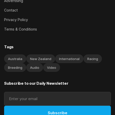
Advertising
Contact
Privacy Policy
Terms & Conditions
Tags
Australia
New Zealand
International
Racing
Breeding
Audio
Video
Subscribe to our Daily Newsletter
Subscribe