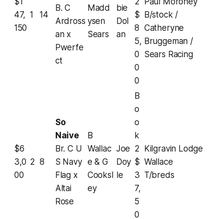
$1
2
Paul Moroney
B. C
Madd
bie
47,
1
14
$
B/stock /
Ardross
ysen
Dol
150
8
Catheryne
an x
Sears
an
5,
Bruggeman /
Pwerfe
0
Sears Racing
ct
0
0
B
o
So
o
Naive
B
k
$6
Br. C U
Wallac
Joe
2
Kilgravin Lodge
3,0
2
8
S Navy
e & G
Doy
$
Wallace
00
Flag x
Cooksl
le
3
T/breds
Altai
ey
7,
Rose
5
0