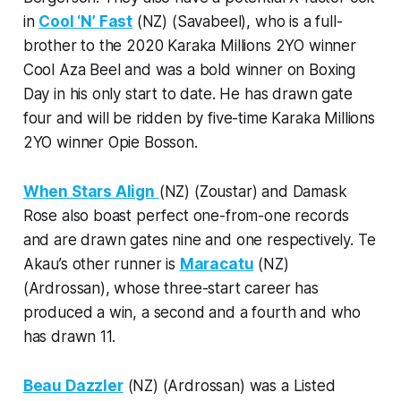
in
Cool ‘N’ Fast
(NZ) (Savabeel), who is a full-
brother to the 2020 Karaka Millions 2YO winner
Cool Aza Beel and was a bold winner on Boxing
Day in his only start to date. He has drawn gate
four and will be ridden by five-time Karaka Millions
2YO winner Opie Bosson.
When Stars Align
(NZ) (Zoustar) and Damask
Rose also boast perfect one-from-one records
and are drawn gates nine and one respectively. Te
Akau’s other runner is
Maracatu
(NZ)
(Ardrossan), whose three-start career has
produced a win, a second and a fourth and who
has drawn 11.
Beau Dazzler
(NZ) (Ardrossan) was a Listed