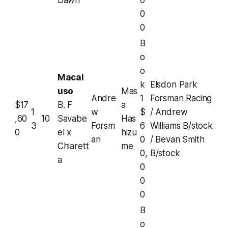
Dawn
0
0
0
B
o
o
Macal
k
Elsdon Park
uso
Mas
Andre
1
Forsman Racing
$17
B. F
a
1
w
$
/ Andrew
,60
10
Savabe
Has
3
Forsm
6
Williams B/stock
0
el x
hizu
an
0
/ Bevan Smith
Chiarett
me
0,
B/stock
a
0
0
0
B
o