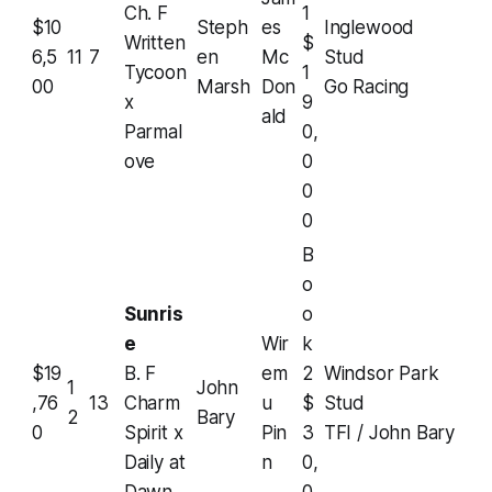
Ch. F
1
$10
Steph
es
Inglewood
Written
$
6,5
11
7
en
Mc
Stud
Tycoon
1
00
Marsh
Don
Go Racing
x
9
ald
Parmal
0,
ove
0
0
0
B
o
Sunris
o
e
Wir
k
$19
B. F
em
2
Windsor Park
1
John
,76
13
Charm
u
$
Stud
2
Bary
0
Spirit x
Pin
3
TFI / John Bary
Daily at
n
0,