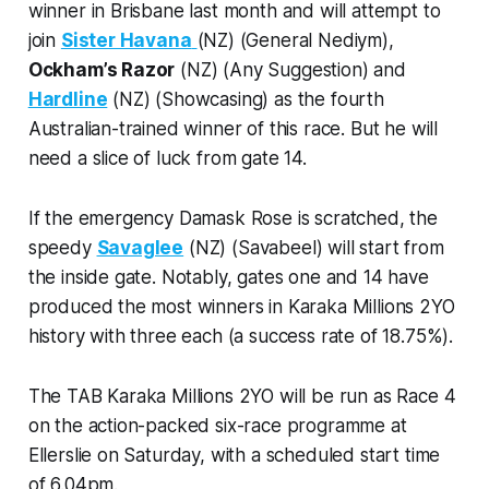
winner in Brisbane last month and will attempt to
join
Sister Havana
(NZ) (General Nediym),
Ockham’s Razor
(NZ) (Any Suggestion) and
Hardline
(NZ) (Showcasing) as the fourth
Australian-trained winner of this race. But he will
need a slice of luck from gate 14.
If the emergency Damask Rose is scratched, the
speedy
Savaglee
(NZ) (Savabeel) will start from
the inside gate. Notably, gates one and 14 have
produced the most winners in Karaka Millions 2YO
history with three each (a success rate of 18.75%).
The TAB Karaka Millions 2YO will be run as Race 4
on the action-packed six-race programme at
Ellerslie on Saturday, with a scheduled start time
of 6.04pm.