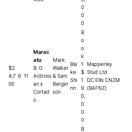
0
0
0
B
o
o
Marac
k
atu
Mark
Bla
1
Mapperley
$2
B. G
Walker
ke
$
Stud Ltd
4,7
6
11
Ardross
& Sam
Shi
1
DC Ellis CNZM
00
an x
Berger
nn
9
(BAFNZ)
Cortad
son
0,
o
0
0
0
B