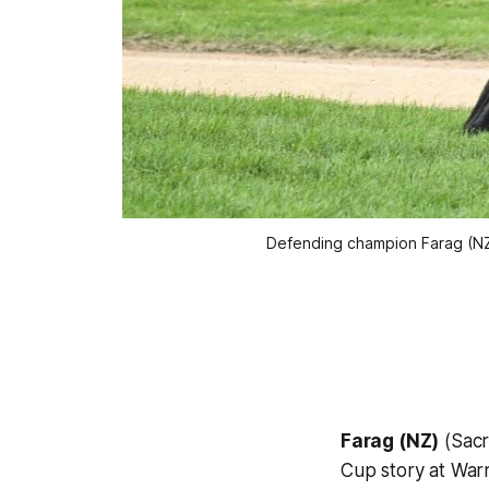
Defending champion Farag (NZ
Farag (NZ)
(Sacr
Cup story at War