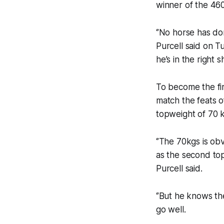
winner of the 46
‘’No horse has don
Purcell said on Tu
he’s in the right s
To become the fir
match the feats o
topweight of 70 
‘’The 70kgs is ob
as the second to
Purcell said.
‘’But he knows th
go well.