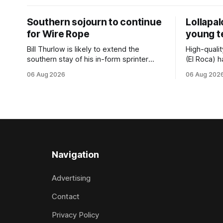
Southern sojourn to continue
Lollapa
for Wire Rope
young 
Bill Thurlow is likely to extend the
High-quali
southern stay of his in-form sprinter
(El Roca) h
Wire Rope (NZ) (Darci Brahma). The
highest le
06 Aug 2026
06 Aug 202
Waverley trainer will run the son of Darci
hopeful she
Brahma in Saturday’s Vernon & Vazey
spring to ad
Truck Parts Open (1400m) at Riccarton
daughter o
off the back of his Rating 75 success
admirably 
last
company la
good prog
Navigation
Advertising
Contact
Privacy Policy