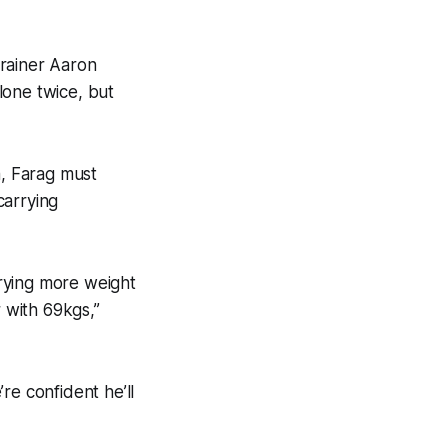
trainer Aaron
alone twice, but
a, Farag must
carrying
rrying more weight
with 69kgs,’’
re confident he’ll