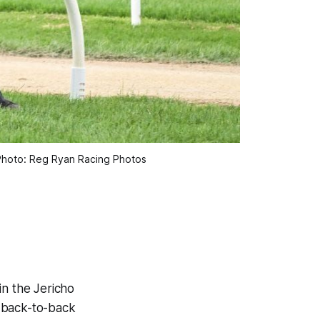
Photo: Reg Ryan Racing Photos
in the Jericho
t back-to-back