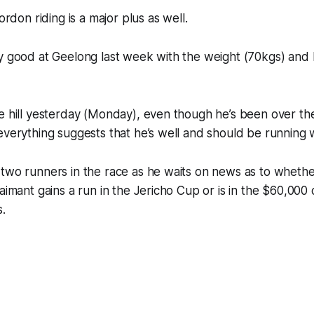
Gordon riding is a major plus as well.
ly good at Geelong last week with the weight (70kgs) and
e hill yesterday (Monday), even though he’s been over the h
everything suggests that he’s well and should be running w
 two runners in the race as he waits on news as to wheth
laimant gains a run in the Jericho Cup or is in the $60,000
.