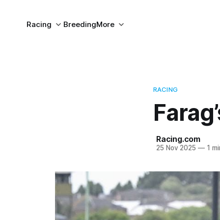
Racing
Breeding
More
RACING
Farag’
Racing.com
25 Nov 2025
—
1 mi