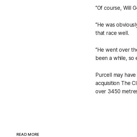
‘’Of course, Will 
‘’He was obvious
that race well.
‘’He went over th
been a while, so 
Purcell may have
acquisition The C
over 3450 metres
READ MORE