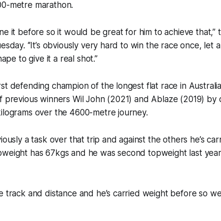
00-metre marathon.
e it before so it would be great for him to achieve that,’’ 
esday. ‘’It’s obviously very hard to win the race once, let 
hape to give it a real shot.’’
st defending champion of the longest flat race in Australi
f previous winners Wil John (2021) and Ablaze (2019) by 
kilograms over the 4600-metre journey.
viously a task over that trip and against the others he’s ca
pweight has 67kgs and he was second topweight last year 
e track and distance and he’s carried weight before so we’