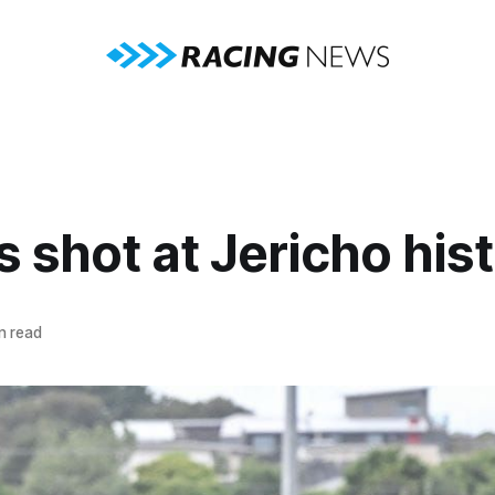
s shot at Jericho his
n read