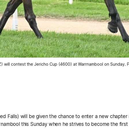
) will contest the Jericho Cup (4600) at Warrnambool on Sunday. 
ed Falls) will be given the chance to enter a new chapter 
rnambool this Sunday when he strives to become the firs