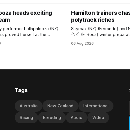
looza heads exciting
Hamilton trainers cha
team
polytrack riches
ty performer Lollapalooza (NZ)
Skymax (NZ) (Ferrando) and 
as proved herself at the
(NZ) (El Roca) winter prepara
vel and connections are
been geared towards Friday’
6
06 Aug 2026
 will get opportunities in the
Polytrack Championship (200
vance her record. The
Cambridge, and trainers Gra
f El Roca performed
Debbie Rogerson, and Clinton 
in the best age group
hoping the pair can claim the l
st season and is making
ress toward
Tags
Australia
New Zealand
International
Racing
Breeding
Audio
Video