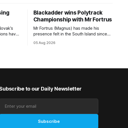
sing
Blackadder wins Polytrack
Championship with Mr Fortrus
Novak’s
Mr Fortrus (Magnus) has made his
tions have
presence felt in the South Island since
s TAB
joining trainer John Blackadder’s
05 Aug 2026
0m) at
Rangiora barn earlier this year, and he
eme and
furthered that with victory in the
Isdale, are
$75,000 Polytrack Championship
ion’s share
(1200m) at Riccarton on Wednesday.
of the $75,000 purse on offer. Skymax
The now seven-year-old gelding joined
Blackadder as a
Subscribe to our Daily Newsletter
Subscribe