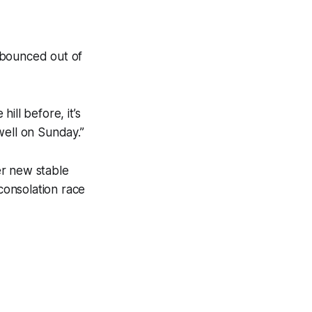
 bounced out of
ill before, it’s
ell on Sunday.’’
er new stable
 consolation race