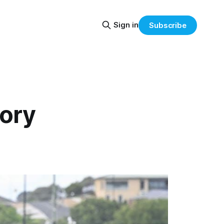
Sign in
Subscribe
tory