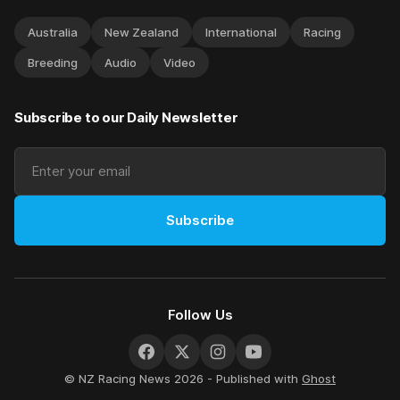
Australia
New Zealand
International
Racing
Breeding
Audio
Video
Subscribe to our Daily Newsletter
Subscribe
Follow Us
© NZ Racing News 2026 - Published with
Ghost