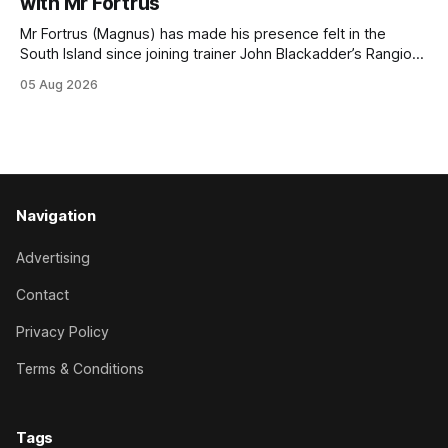
with Mr Fortrus
at
Mr Fortrus (Magnus) has made his presence felt in the
South Island since joining trainer John Blackadder’s Rangiora
barn earlier this year, and he furthered that with victory in
05 Aug 2026
the $75,000 Polytrack Championship (1200m) at Riccarton
on Wednesday. The now seven-year-old gelding joined
Blackadder as a
Navigation
Advertising
Contact
Privacy Policy
Terms & Conditions
Tags