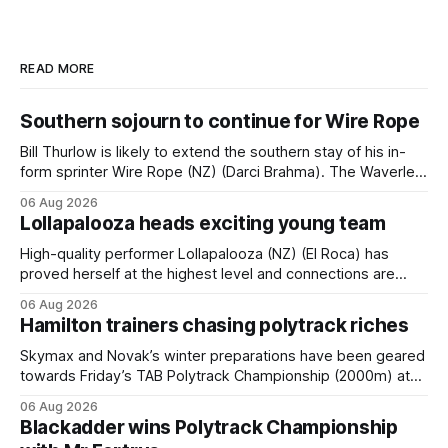
READ MORE
Southern sojourn to continue for Wire Rope
Bill Thurlow is likely to extend the southern stay of his in-
form sprinter Wire Rope (NZ) (Darci Brahma). The Waverley
trainer will run the son of Darci Brahma in Saturday’s Vernon
06 Aug 2026
& Vazey Truck Parts Open (1400m) at Riccarton off the
Lollapalooza heads exciting young team
back of his Rating 75 success last
High-quality performer Lollapalooza (NZ) (El Roca) has
proved herself at the highest level and connections are
hopeful she will get opportunities in the spring to advance
06 Aug 2026
her record. The daughter of El Roca performed admirably in
Hamilton trainers chasing polytrack riches
the best age group company last season and is making
good progress toward
Skymax and Novak’s winter preparations have been geared
towards Friday’s TAB Polytrack Championship (2000m) at
Cambridge, and trainers Graeme and Debbie Rogerson, and
06 Aug 2026
Clinton Isdale, are hoping the pair can claim the lion’s share
Blackadder wins Polytrack Championship
of the $75,000 purse on offer. Skymax has been a standout