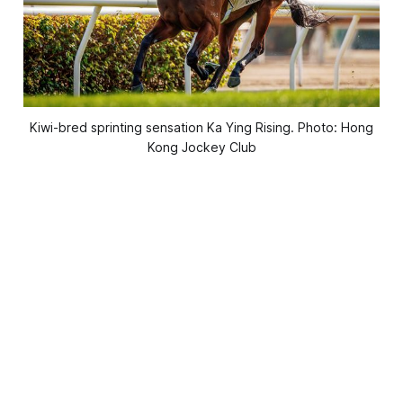
Kiwi-bred sprinting sensation Ka Ying Rising. Photo: Hong
Kong Jockey Club