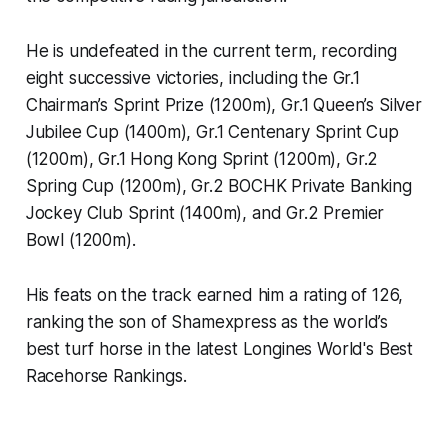
He is undefeated in the current term, recording
eight successive victories, including the Gr.1
Chairman’s Sprint Prize (1200m), Gr.1 Queen’s Silver
Jubilee Cup (1400m), Gr.1 Centenary Sprint Cup
(1200m), Gr.1 Hong Kong Sprint (1200m), Gr.2
Spring Cup (1200m), Gr.2 BOCHK Private Banking
Jockey Club Sprint (1400m), and Gr.2 Premier
Bowl (1200m).
His feats on the track earned him a rating of 126,
ranking the son of Shamexpress as the world’s
best turf horse in the latest Longines World's Best
Racehorse Rankings.