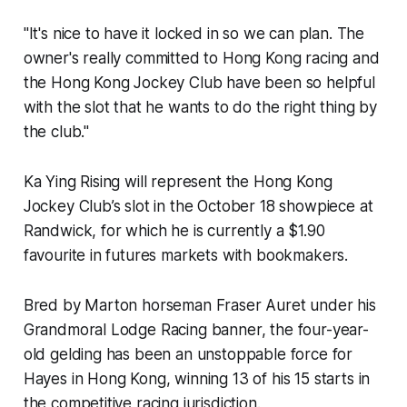
"It's nice to have it locked in so we can plan. The
owner's really committed to Hong Kong racing and
the Hong Kong Jockey Club have been so helpful
with the slot that he wants to do the right thing by
the club."
Ka Ying Rising will represent the Hong Kong
Jockey Club’s slot in the October 18 showpiece at
Randwick, for which he is currently a $1.90
favourite in futures markets with bookmakers.
Bred by Marton horseman Fraser Auret under his
Grandmoral Lodge Racing banner, the four-year-
old gelding has been an unstoppable force for
Hayes in Hong Kong, winning 13 of his 15 starts in
the competitive racing jurisdiction.