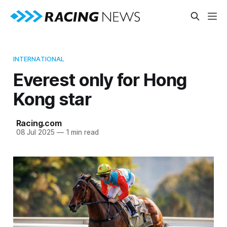
INTERNATIONAL
Everest only for Hong
Kong star
Racing.com
08 Jul 2025
—
1 min read