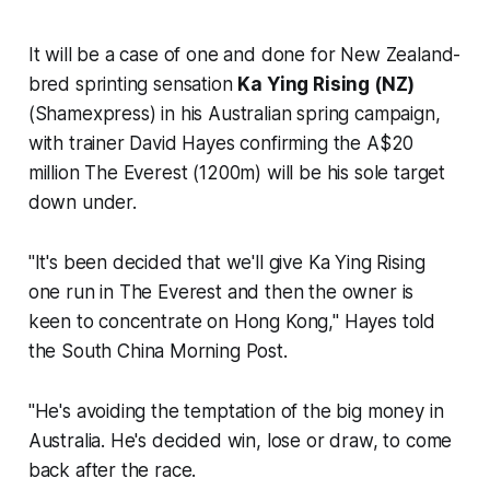
It will be a case of one and done for New Zealand-
bred sprinting sensation
Ka Ying Rising (NZ)
(Shamexpress) in his Australian spring campaign,
with trainer David Hayes confirming the A$20
million The Everest (1200m) will be his sole target
down under.
"It's been decided that we'll give Ka Ying Rising
one run in The Everest and then the owner is
keen to concentrate on Hong Kong," Hayes told
the
South China Morning Post
.
"He's avoiding the temptation of the big money in
Australia. He's decided win, lose or draw, to come
back after the race.