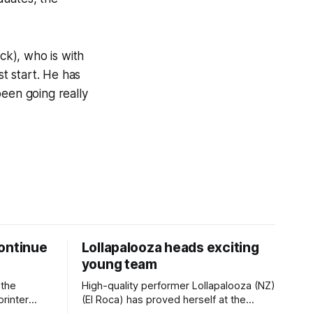
ck), who is with
t start. He has
been going really
ontinue
Lollapalooza heads exciting
young team
 the
High-quality performer Lollapalooza (NZ)
printer
(El Roca) has proved herself at the