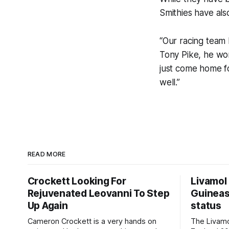
Smithies have also
“Our racing team 
Tony Pike, he wo
just come home fo
well.”
READ MORE
Crockett Looking For
Livamol
Rejuvenated Leovanni To Step
Guineas
Up Again
status
Cameron Crockett is a very hands on
The Livam