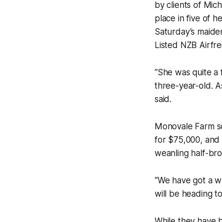
by clients of Mi
place in five of h
Saturday’s maide
Listed NZB Airfre
“She was quite a 
three-year-old. A
said.
Monovale Farm sol
for $75,000, and 
weanling half-bro
“We have got a we
will be heading to
While they have b