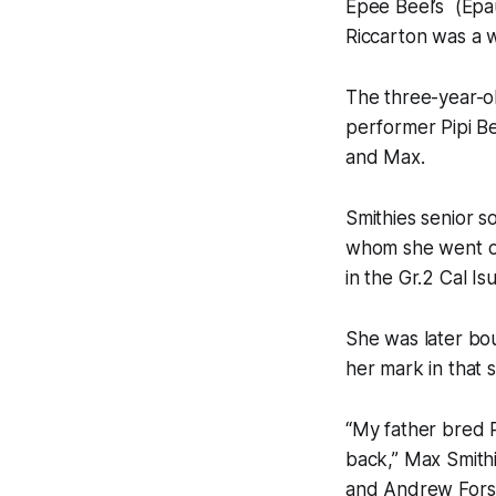
Epee Beel’s (Epau
Riccarton was a 
The three-year-o
performer Pipi Be
and Max.
Smithies senior s
whom she went on 
in the Gr.2 Cal I
She was later bo
her mark in that 
“My father bred P
back,” Max Smithi
and Andrew Fors