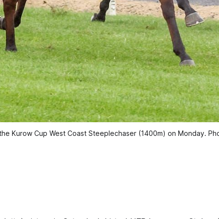
t the Kurow Cup West Coast Steeplechaser (1400m) on Monday. Ph