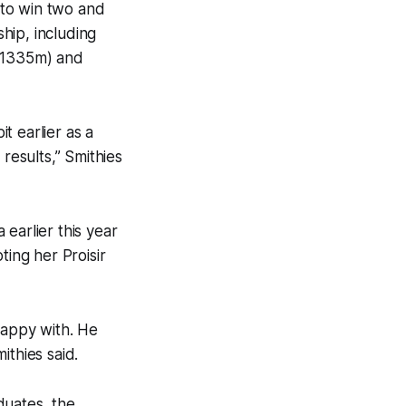
nto win two and
ship, including
 (1335m) and
t earlier as a
results,” Smithies
earlier this year
ting her Proisir
happy with. He
ithies said.
duates, the