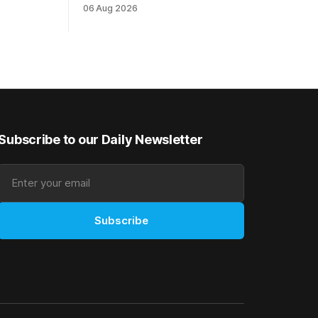
The
highest level and connections are
06 Aug 2026
on of Darci
hopeful she will get opportunities in the
& Vazey
spring to advance her record. The
Riccarton
daughter of El Roca performed
 success
admirably in the best age group
company last season and is making
good progress toward
Subscribe to our Daily Newsletter
Subscribe