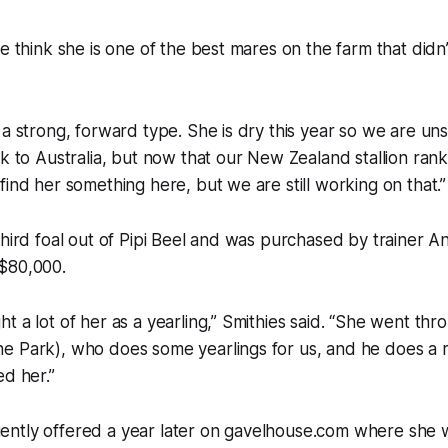
we think she is one of the best mares on the farm that didn
 a strong, forward type. She is dry this year so we are u
ck to Australia, but now that our New Zealand stallion rank
find her something here, but we are still working on that.”
third foal out of Pipi Beel and was purchased by trainer 
$80,000.
t a lot of her as a yearling,” Smithies said. “She went th
e Park), who does some yearlings for us, and he does a r
ed her.”
ntly offered a year later on gavelhouse.com where she