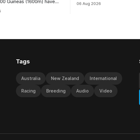
Wire Rope (NZ) (Darci Brahma). 
000 Guineas (1600m) have
06 Aug 2026
Waverley trainer will run the s
roup One status this season
6
Brahma in Saturday’s Vernon 
 vote by the Asian Pattern
Truck Parts Open (1400m) at 
oth races were
off the back of his Rating 75
the vote after failing to meet
last
d international race rating
 their last three editions, with
Tags
Australia
New Zealand
International
Racing
Breeding
Audio
Video