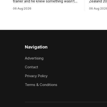
trainer and he knew something wasn’t
Zealand 2
quite right with Leovanni (NZ) (Leovanni)
retained G
06 Aug 2026
06 Aug 202
when she returned to work for her
following a
second preparation with him. He’d spent
Committee (APC). B
$40,000 to buy the mare, but in her first
subject to 
two starts she was being hesitant
the require
standard in
the
Navigation
Advertising
Contact
Privacy Policy
Terms & Conditions