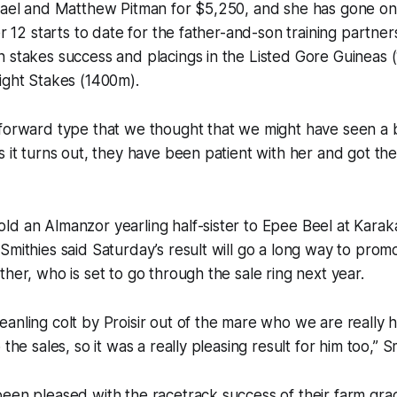
chael and Matthew Pitman for $5,250, and she has gone o
er 12 starts to date for the father-and-son training partner
n stakes success and placings in the Listed Gore Guineas
ight Stakes (1400m).
forward type that we thought that we might have seen a bi
s it turns out, they have been patient with her and got the 
d an Almanzor yearling half-sister to Epee Beel at Karaka 
Smithies said Saturday’s result will go a long way to promo
ther, who is set to go through the sale ring next year.
anling colt by Proisir out of the mare who we are really 
 the sales, so it was a really pleasing result for him too,” Sm
een pleased with the racetrack success of their farm gra