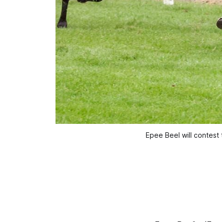
Epee Beel will contes