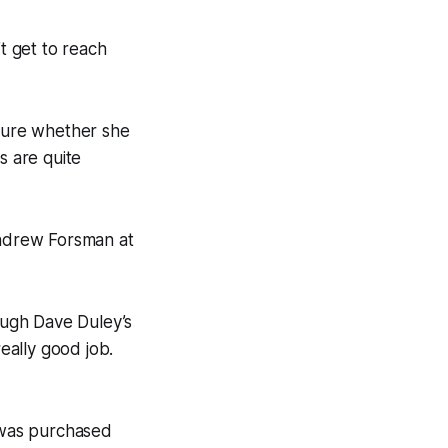
’t get to reach
nsure whether she
s are quite
Andrew Forsman at
rough Dave Duley’s
eally good job.
 was purchased