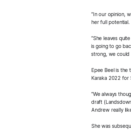
“In our opinion, 
her full potential.
“She leaves quite
is going to go ba
strong, we could 
Epee Beel is the 
Karaka 2022 for 
“We always though
draft (Landsdown
Andrew really lik
She was subseque