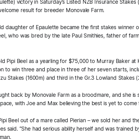
lette) victory in Saturday’s Listed NZB Insurance Stakes 
welcome result for breeder Monovale Farm.
ld daughter of Epaulette became the first stakes winner 
el, who was bred by the late Paul Smithies, father of farm
old Pipi Beel as a yearling for $75,000 to Murray Baker at
to win three and place in three of her seven starts, inc
suzu Stakes (1600m) and third in the Gr.3 Lowland Stakes 
ught back by Monovale Farm as a broodmare, and she is st
space, with Joe and Max believing the best is yet to come
ipi Beel out of a mare called Pierian – we sold her and t
es said. “She had serious ability herself and was trained
man.