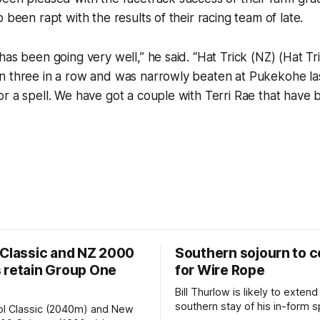
 been rapt with the results of their racing team of late.
has been going very well,” he said. “Hat Trick (NZ) (Hat Tri
n three in a row and was narrowly beaten at Pukekohe las
r a spell. We have got a couple with Terri Rae that have 
 Classic and NZ 2000
Southern sojourn to c
 retain Group One
for Wire Rope
Bill Thurlow is likely to extend
southern stay of his in-form s
ol Classic (2040m) and New