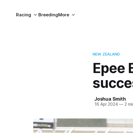
Racing
Breeding
More
NEW ZEALAND
Epee 
succe
Joshua Smith
16 Apr 2024
—
2 mi