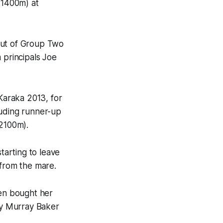
(1400m) at
out of Group Two
 principals Joe
 Karaka 2013, for
luding runner-up
(2100m).
arting to leave
 from the mare.
hen bought her
 by Murray Baker