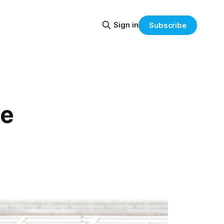
Sign in
Subscribe
le