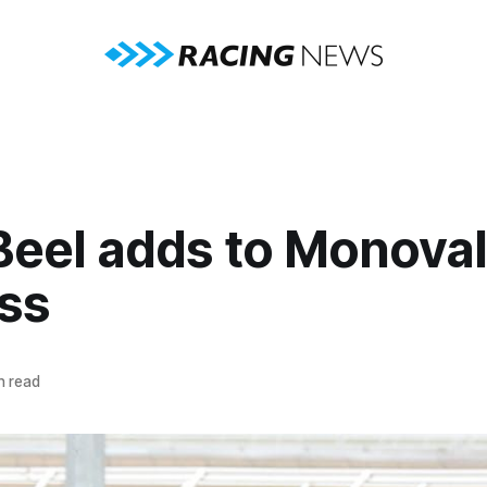
Beel adds to Monova
ss
n read