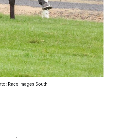
oto: Race Images South