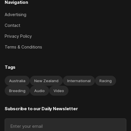
Navigation
Advertising
Contact
Privacy Policy
Terms & Conditions
Tags
Australia
New Zealand
International
Racing
Breeding
Audio
Video
Subscribe to our Daily Newsletter