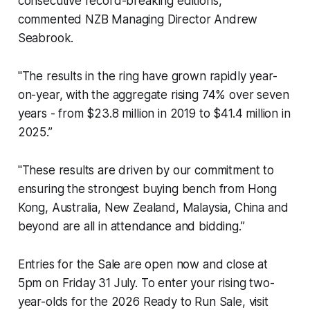
consecutive record-breaking editions,”
commented NZB Managing Director Andrew
Seabrook.
"The results in the ring have grown rapidly year-
on-year, with the aggregate rising 74% over seven
years - from $23.8 million in 2019 to $41.4 million in
2025.”
"These results are driven by our commitment to
ensuring the strongest buying bench from Hong
Kong, Australia, New Zealand, Malaysia, China and
beyond are all in attendance and bidding.”
Entries for the Sale are open now and close at
5pm on Friday 31 July. To enter your rising two-
year-olds for the 2026 Ready to Run Sale, visit