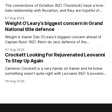
The connections of Dictation (NZ) (Tavistock) have a love-
hate relationship with Riccarton, and they are hopeful of
leaning towards the latter after Saturday’s Hospitality NZ
07 Aug 2026
Canterbury 136th Hospitality NZ Canterbury 136th Grand
Weight O’Leary’s biggest concern in Grand
National Hurdles (4200m). While the Hawke’s Bay gelding
National title defence
has competed in the last two editions
Weight is trainer Dan O’Leary’s biggest concern ahead of
Captain Runs’ (NZ) (Nom du Jeu) defence of the
Racecourse Hotel & Motor Lodge 151st Grand National
07 Aug 2026
Steeplechase (5600m) at Riccarton on Saturday. The now
Crockett Looking For Rejuvenated Leovanni
11-year-old gelding carried 66kg to victory in last year’s
To Step Up Again
edition but
Cameron Crockett is a very hands on trainer and he knew
something wasn’t quite right with Leovanni (NZ) (Leovanni)
when she returned to work for her second preparation with
06 Aug 2026
him. He’d spent $40,000 to buy the mare, but in her first
two starts she was being hesitant