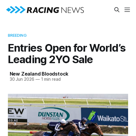
BREEDING
Entries Open for World’s
Leading 2YO Sale
New Zealand Bloodstock
30 Jun 2026
—
1 min read