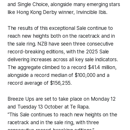
and Single Choice, alongside many emerging stars
like Hong Kong Derby winner, Invincible Ibis.
The results of this exceptional Sale continue to
reach new heights both on the racetrack and in
the sale ring. NZB have seen three consecutive
record-breaking editions, with the 2025 Sale
delivering increases across all key sale indicators.
The aggregate climbed to a record $41.4 million,
alongside a record median of $100,000 and a
record average of $156,255.
Breeze Ups are set to take place on Monday 12
and Tuesday 13 October at Te Rapa.
“This Sale continues to reach new heights on the
racetrack and in the sale ring, with three