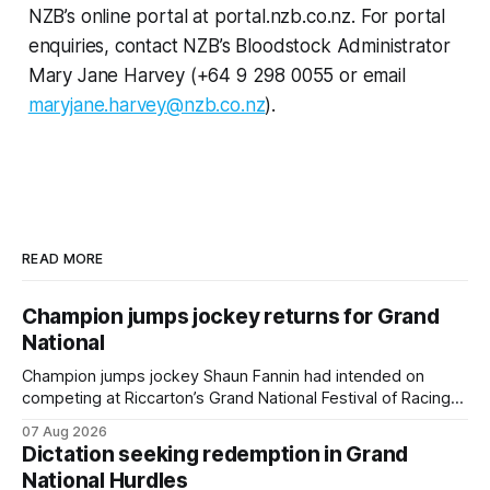
NZB’s online portal at portal.nzb.co.nz. For portal
enquiries, contact NZB’s Bloodstock Administrator
Mary Jane Harvey (+64 9 298 0055 or email
maryjane.harvey@nzb.co.nz
).
READ MORE
Champion jumps jockey returns for Grand
National
Champion jumps jockey Shaun Fannin had intended on
competing at Riccarton’s Grand National Festival of Racing
this week, but not as a rider. The Palmerston North
07 Aug 2026
horseman has become synonymous with the winter jumps
Dictation seeking redemption in Grand
carnival, particularly through his deeds with ill-fated
National Hurdles
champion jumper West Coast, who he guided