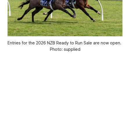
Entries for the 2026 NZB Ready to Run Sale are now open. 
Photo: supplied