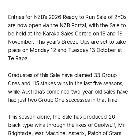
Entries for NZB’s 2026 Ready to Run Sale of 2YOs
are now open via the NZB Portal, with the Sale to
be held at the Karaka Sales Centre on 18 and 19
November. This year’s Breeze Ups are set to take
place on Monday 12 and Tuesday 13 October at
Te Rapa.
Graduates of this Sale have claimed 33 Group
Ones and 115 stakes wins in the last five seasons,
while Australia’s combined two-year-old sales have
had just two Group One successes in that time.
This season alone, the Sale has produced 26
black type wins through the likes of Ceolwulf, Mr
Brightside, War Machine, Asterix, Patch of Stars