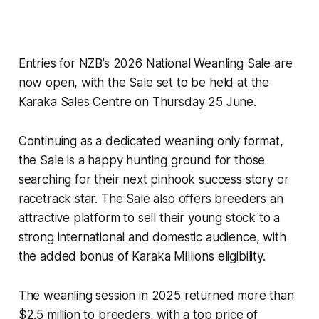
Entries for NZB’s 2026 National Weanling Sale are
now open, with the Sale set to be held at the
Karaka Sales Centre on Thursday 25 June.
Continuing as a dedicated weanling only format,
the Sale is a happy hunting ground for those
searching for their next pinhook success story or
racetrack star. The Sale also offers breeders an
attractive platform to sell their young stock to a
strong international and domestic audience, with
the added bonus of Karaka Millions eligibility.
The weanling session in 2025 returned more than
$2.5 million to breeders, with a top price of