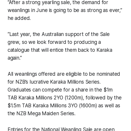
“After a strong yearling sale, the demand for
weanlings in June is going to be as strong as ever,”
he added.
“Last year, the Australian support of the Sale
grew, so we look forward to producing a
catalogue that will entice them back to Karaka
again.”
All weanlings offered are eligible to be nominated
for NZB’s lucrative Karaka Millions Series.
Graduates can compete for a share in the $1m
TAB Karaka Millions 2YO (1200m), followed by the
$1.5m TAB Karaka Millions 3YO (1600m) as well as
the NZB Mega Maiden Series.
Entries for the National Weanling Sale are open