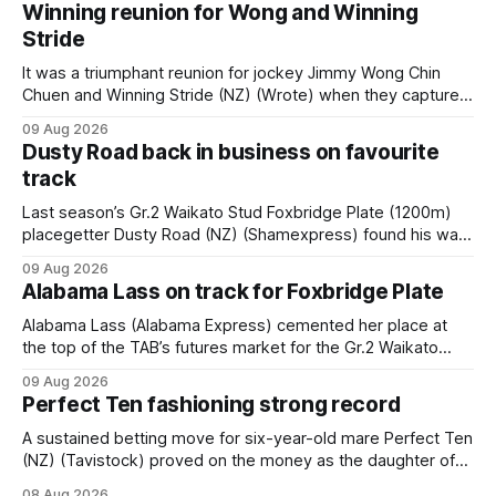
Winning reunion for Wong and Winning
Stride
It was a triumphant reunion for jockey Jimmy Wong Chin
Chuen and Winning Stride (NZ) (Wrote) when they captured
the main event – the combined Cosmo B and C - 1400m
09 Aug 2026
race – at Perak racecourse on Saturday. Wong last rode the
Dusty Road back in business on favourite
Wrote galloper to victory in a Class 4 race at Kranji
track
Last season’s Gr.2 Waikato Stud Foxbridge Plate (1200m)
placegetter Dusty Road (NZ) (Shamexpress) found his way
back into form, and the top step of the podium, when he
09 Aug 2026
held out all challengers to claim the Cambridge Stud Proud
Alabama Lass on track for Foxbridge Plate
Horse Ambulance Supporters (1200m) open sprint at Te
Rapa on
Alabama Lass (Alabama Express) cemented her place at
the top of the TAB’s futures market for the Gr.2 Waikato
Stud Foxbridge Plate (1200m) at Te Rapa in a fortnight
09 Aug 2026
following her comfortable trial win over 1050m at the
Perfect Ten fashioning strong record
Hamilton track on Saturday. Her connections are hopeful of
a
A sustained betting move for six-year-old mare Perfect Ten
(NZ) (Tavistock) proved on the money as the daughter of
Tavistock comfortably notched the fifth win of her career
08 Aug 2026