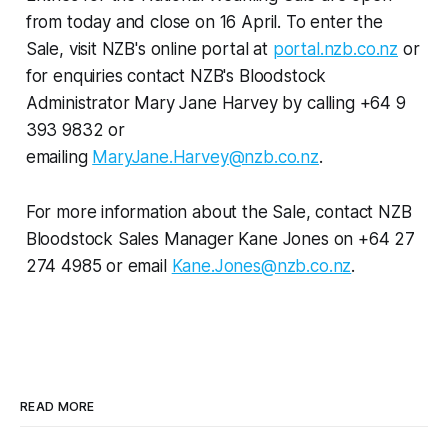
from today and close on 16 April. To enter the
Sale, visit NZB's online portal at
portal.nzb.co.nz
or
for enquiries contact NZB's Bloodstock
Administrator Mary Jane Harvey by calling +64 9
393 9832 or
emailing
MaryJane.Harvey@nzb.co.nz
.
For more information about the Sale, contact NZB
Bloodstock Sales Manager Kane Jones on +64 27
274 4985 or email
Kane.Jones@nzb.co.nz
.
READ MORE