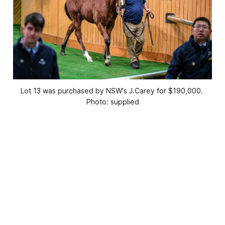
Lot 13 was purchased by NSW's J.Carey for $190,000. 
Photo: supplied