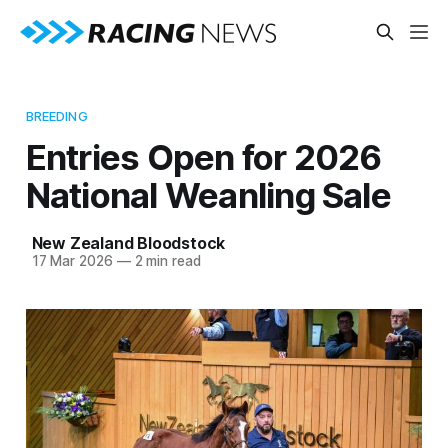
BREEDING
Entries Open for 2026
National Weanling Sale
New Zealand Bloodstock
17 Mar 2026
—
2 min read