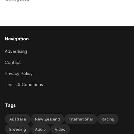
when successful in the Bottle Stop Handicap (1800m) at
Caulfield on Saturday. The Nikki Burke-trained mare sat
behind a
Navigation
Advertising
Contact
Privacy Policy
Terms & Conditions
Tags
Australia
New Zealand
International
Racing
Breeding
Audio
Video