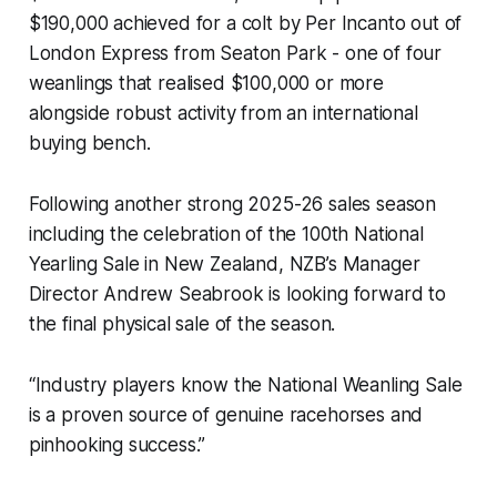
$190,000 achieved for a colt by Per Incanto out of
London Express from Seaton Park - one of four
weanlings that realised $100,000 or more
alongside robust activity from an international
buying bench.
Following another strong 2025-26 sales season
including the celebration of the 100th National
Yearling Sale in New Zealand, NZB’s Manager
Director Andrew Seabrook is looking forward to
the final physical sale of the season.
“Industry players know the National Weanling Sale
is a proven source of genuine racehorses and
pinhooking success.”