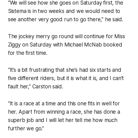
“We will see how she goes on Saturday first, the
Sistema is in two weeks and we would need to
see another very good run to go there,” he said.
The jockey merry go round will continue for Miss
Ziggy on Saturday with Michael McNab booked
for the first time.
“It’s a bit frustrating that she’s had six starts and
five different riders, but it is what it is, and I can’t
fault her,” Carston said.
“It is a race at a time and this one fits in well for
her. Apart from winning a race, she has done a
superb job and I will let her tell me how much
further we go.”