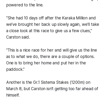
powered to the line.
“She had 10 days off after the Karaka Million and
we’ve brought her back up slowly again, we’ll take
a close look at this race to give us a few clues,”
Carston said.
“This is a nice race for her and will give us the line
as to what we do, there are a couple of options.
One is to bring her home and put her in the
paddock.”
Another is the Gr.1 Sistema Stakes (1200m) on
March 8, but Carston isn’t getting too far ahead of
himself.