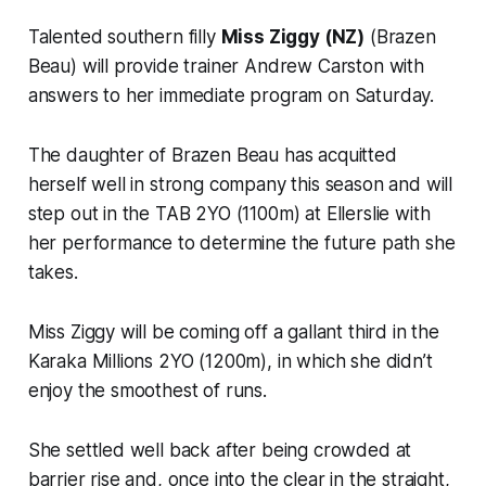
Talented southern filly
Miss Ziggy (NZ)
(Brazen
Beau) will provide trainer Andrew Carston with
answers to her immediate program on Saturday.
The daughter of Brazen Beau has acquitted
herself well in strong company this season and will
step out in the TAB 2YO (1100m) at Ellerslie with
her performance to determine the future path she
takes.
Miss Ziggy will be coming off a gallant third in the
Karaka Millions 2YO (1200m), in which she didn’t
enjoy the smoothest of runs.
She settled well back after being crowded at
barrier rise and, once into the clear in the straight,