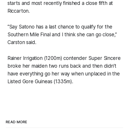
starts and most recently finished a close fifth at
Riccarton.
“Say Satono has a last chance to qualify for the
Southern Mile Final and I think she can go close,”
Carston said.
Rainer Irrigation (1200m) contender Super Sincere
broke her maiden two runs back and then didn’t
have everything go her way when unplaced in the
Listed Gore Guineas (1335m).
READ MORE