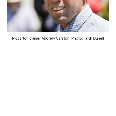
Riccarton trainer Andrew Carston. Photo: Trish Dunell