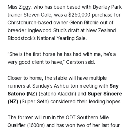
Miss Ziggy, who has been based with Byerley Park
trainer Steven Cole, was a $250,000 purchase for
Christchurch-based owner Glenn Ritchie out of
breeder Inglewood Stud’s draft at New Zealand
Bloodstock’s National Yearling Sale.
“She is the first horse he has had with me, he’s a
very good client to have,” Carston said.
Closer to home, the stable will have multiple
runners at Sunday’s Ashburton meeting with
Say
Satono (NZ)
(Satono Aladdin) and
Super Sincere
(NZ)
(Super Seth) considered their leading hopes.
The former will run in the ODT Southern Mile
Qualifier (1600m) and has won two of her last four