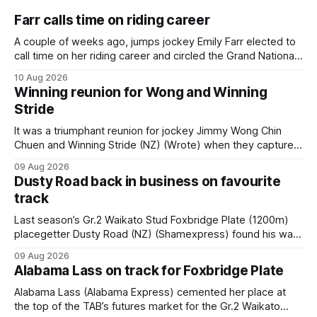
Farr calls time on riding career
A couple of weeks ago, jumps jockey Emily Farr elected to
call time on her riding career and circled the Grand National
Festival of Racing at Riccarton as her swansong, but she
10 Aug 2026
didn’t get the fairytale ending she was hoping for. On the
Winning reunion for Wong and Winning
opening day of the carnival she
Stride
It was a triumphant reunion for jockey Jimmy Wong Chin
Chuen and Winning Stride (NZ) (Wrote) when they captured
the main event – the combined Cosmo B and C - 1400m
09 Aug 2026
race – at Perak racecourse on Saturday. Wong last rode the
Dusty Road back in business on favourite
Wrote galloper to victory in a Class 4 race at Kranji
track
Last season’s Gr.2 Waikato Stud Foxbridge Plate (1200m)
placegetter Dusty Road (NZ) (Shamexpress) found his way
back into form, and the top step of the podium, when he
09 Aug 2026
held out all challengers to claim the Cambridge Stud Proud
Alabama Lass on track for Foxbridge Plate
Horse Ambulance Supporters (1200m) open sprint at Te
Rapa on
Alabama Lass (Alabama Express) cemented her place at
the top of the TAB’s futures market for the Gr.2 Waikato