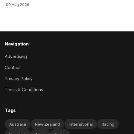
Stud Foxbridge Plate (1200m) at Te Rapa in a fortnight
09 Aug 2026
following her comfortable trial win over 1050m at the
Hamilton track on Saturday. Her connections are hopeful of
a
Navigation
Advertising
Contact
Privacy Policy
Terms & Conditions
Tags
Australia
New Zealand
International
Racing