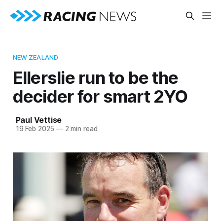
NEW ZEALAND
Ellerslie run to be the
decider for smart 2YO
Paul Vettise
19 Feb 2025
—
2 min read