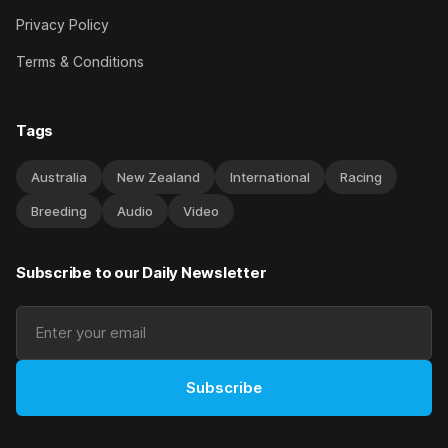
Privacy Policy
Terms & Conditions
Tags
Australia
New Zealand
International
Racing
Breeding
Audio
Video
Subscribe to our Daily Newsletter
Subscribe