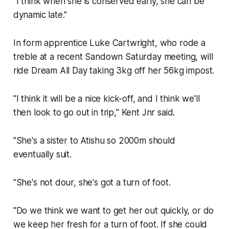
"I think when she is conserved early, she can be
dynamic late."
In form apprentice Luke Cartwright, who rode a
treble at a recent Sandown Saturday meeting, will
ride Dream All Day taking 3kg off her 56kg impost.
"I think it will be a nice kick-off, and I think we'll
then look to go out in trip," Kent Jnr said.
"She's a sister to Atishu so 2000m should
eventually suit.
"She's not dour, she's got a turn of foot.
"Do we think we want to get her out quickly, or do
we keep her fresh for a turn of foot. If she could