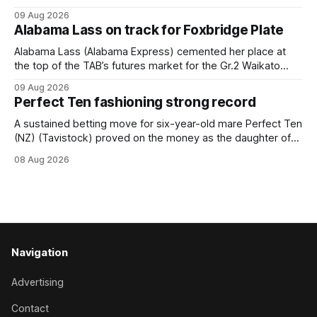
back into form, and the top step of the podium, when he
09 Aug 2026
held out all challengers to claim the Cambridge Stud Proud
Alabama Lass on track for Foxbridge Plate
Horse Ambulance Supporters (1200m) open sprint at Te
Rapa on
Alabama Lass (Alabama Express) cemented her place at
the top of the TAB’s futures market for the Gr.2 Waikato
Stud Foxbridge Plate (1200m) at Te Rapa in a fortnight
09 Aug 2026
following her comfortable trial win over 1050m at the
Perfect Ten fashioning strong record
Hamilton track on Saturday. Her connections are hopeful of
a
A sustained betting move for six-year-old mare Perfect Ten
(NZ) (Tavistock) proved on the money as the daughter of
Tavistock comfortably notched the fifth win of her career
08 Aug 2026
when successful in the Bottle Stop Handicap (1800m) at
Caulfield on Saturday. The Nikki Burke-trained mare sat
behind a
Navigation
Advertising
Contact