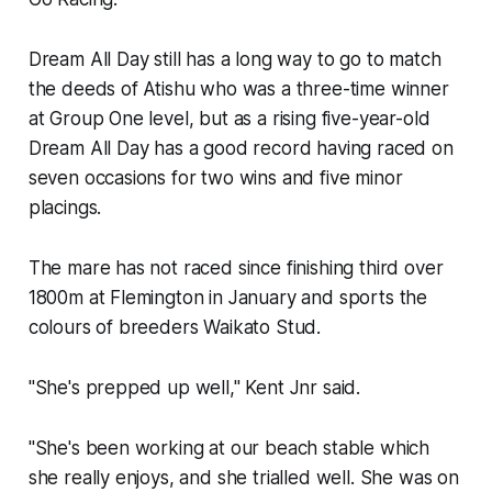
Dream All Day still has a long way to go to match
the deeds of Atishu who was a three-time winner
at Group One level, but as a rising five-year-old
Dream All Day has a good record having raced on
seven occasions for two wins and five minor
placings.
The mare has not raced since finishing third over
1800m at Flemington in January and sports the
colours of breeders Waikato Stud.
"She's prepped up well," Kent Jnr said.
"She's been working at our beach stable which
she really enjoys, and she trialled well. She was on