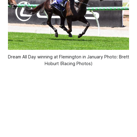
Dream All Day winning at Flemington in January Photo: Brett
Hoburt (Racing Photos)