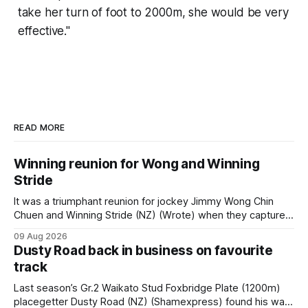
take her turn of foot to 2000m, she would be very
effective."
READ MORE
Winning reunion for Wong and Winning
Stride
It was a triumphant reunion for jockey Jimmy Wong Chin
Chuen and Winning Stride (NZ) (Wrote) when they captured
the main event – the combined Cosmo B and C - 1400m
09 Aug 2026
race – at Perak racecourse on Saturday. Wong last rode the
Dusty Road back in business on favourite
Wrote galloper to victory in a Class 4 race at Kranji
track
Last season’s Gr.2 Waikato Stud Foxbridge Plate (1200m)
placegetter Dusty Road (NZ) (Shamexpress) found his way