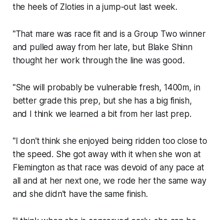
the heels of Zloties in a jump-out last week.
"That mare was race fit and is a Group Two winner
and pulled away from her late, but Blake Shinn
thought her work through the line was good.
"She will probably be vulnerable fresh, 1400m, in
better grade this prep, but she has a big finish,
and I think we learned a bit from her last prep.
"I don't think she enjoyed being ridden too close to
the speed. She got away with it when she won at
Flemington as that race was devoid of any pace at
all and at her next one, we rode her the same way
and she didn't have the same finish.