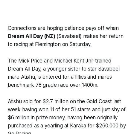
Connections are hoping patience pays off when
Dream All Day (NZ)
(Savabeel) makes her return
to racing at Flemington on Saturday.
The Mick Price and Michael Kent Jnr-trained
Dream All Day, a younger sister to star Savabeel
mare Atishu, is entered for a fillies and mares
benchmark 78 grade race over 1400m.
Atishu sold for $2.7 million on the Gold Coast last
week having won 11 of her 51 starts and just shy of
$6 million in prize money, having been originally
purchased as a yearling at Karaka for $260,000 by
Go Racing.