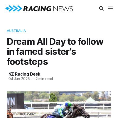
AUSTRALIA
Dream All Day to follow
in famed sister’s
footsteps
NZ Racing Desk
04 Jun 2025
—
2 min read