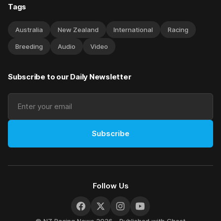
Tags
Australia
New Zealand
International
Racing
Breeding
Audio
Video
Subscribe to our Daily Newsletter
Subscribe
Follow Us