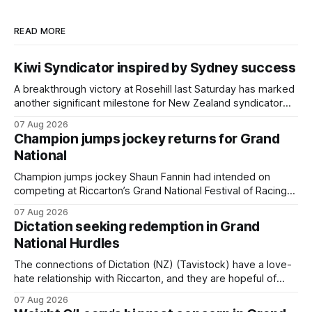
READ MORE
Kiwi Syndicator inspired by Sydney success
A breakthrough victory at Rosehill last Saturday has marked
another significant milestone for New Zealand syndicator
Inspire Racing, with Hello Youmzain mare Attractiveness
07 Aug 2026
(NZ) providing the operation with its first winner in Sydney.
Champion jumps jockey returns for Grand
Prepared by Richard and Will Freedman, Attractiveness
National
scored in impressive fashion and delivered a special result
for
Champion jumps jockey Shaun Fannin had intended on
competing at Riccarton’s Grand National Festival of Racing
this week, but not as a rider. The Palmerston North
07 Aug 2026
horseman has become synonymous with the winter jumps
Dictation seeking redemption in Grand
carnival, particularly through his deeds with ill-fated
National Hurdles
champion jumper West Coast (NZ) (Mettre En
The connections of Dictation (NZ) (Tavistock) have a love-
hate relationship with Riccarton, and they are hopeful of
leaning towards the latter after Saturday’s Hospitality NZ
07 Aug 2026
Canterbury 136th Hospitality NZ Canterbury 136th Grand