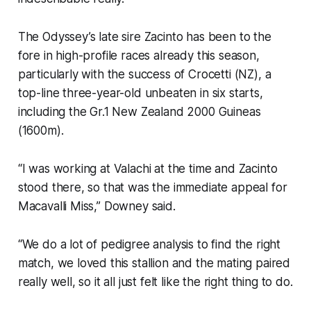
The Odyssey’s late sire Zacinto has been to the
fore in high-profile races already this season,
particularly with the success of Crocetti (NZ), a
top-line three-year-old unbeaten in six starts,
including the Gr.1 New Zealand 2000 Guineas
(1600m).
“I was working at Valachi at the time and Zacinto
stood there, so that was the immediate appeal for
Macavalli Miss,” Downey said.
“We do a lot of pedigree analysis to find the right
match, we loved this stallion and the mating paired
really well, so it all just felt like the right thing to do.