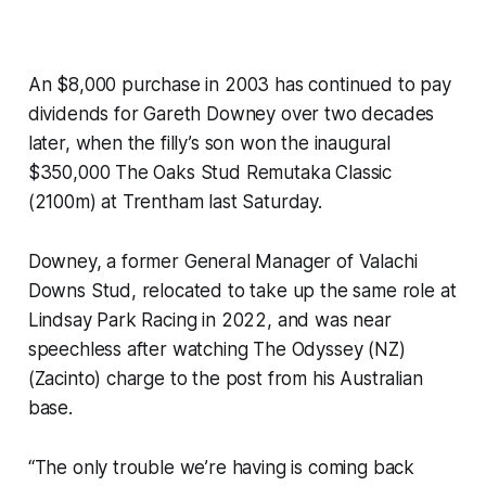
An $8,000 purchase in 2003 has continued to pay
dividends for Gareth Downey over two decades
later, when the filly’s son won the inaugural
$350,000 The Oaks Stud Remutaka Classic
(2100m) at Trentham last Saturday.
Downey, a former General Manager of Valachi
Downs Stud, relocated to take up the same role at
Lindsay Park Racing in 2022, and was near
speechless after watching The Odyssey (NZ)
(Zacinto) charge to the post from his Australian
base.
“The only trouble we’re having is coming back