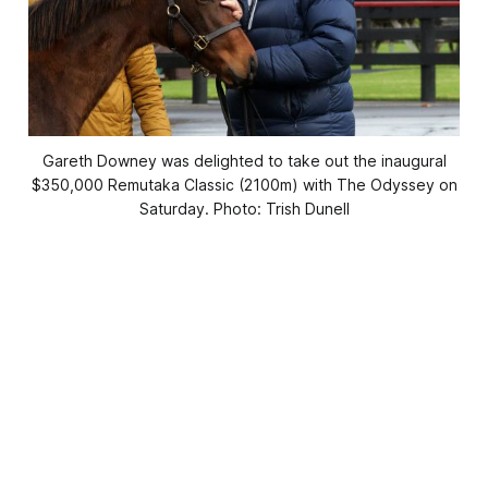
Gareth Downey was delighted to take out the inaugural
$350,000 Remutaka Classic (2100m) with The Odyssey on
Saturday. Photo: Trish Dunell