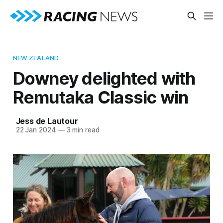
NEW ZEALAND
Downey delighted with
Remutaka Classic win
Jess de Lautour
22 Jan 2024
—
3 min read