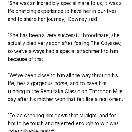
“She was an incredibly special mare to us, it was a
life changing experience to have her in our lives
and to share her journey,” Downey said.
“She has been a very successful broodmare, she
actually died very soon after foaling The Odyssey,
so we’ve always had a special attachment to him
because of that.
“We’ve been close to him all the way through his
life, he’s a gorgeous horse, and to have him
running in the Remutaka Classic on Thorndon Mile
day after his mother won that felt like a real omen.
“To be cheering him down that straight, and for
him to be tough and talented enough to win was
indescribable really.”