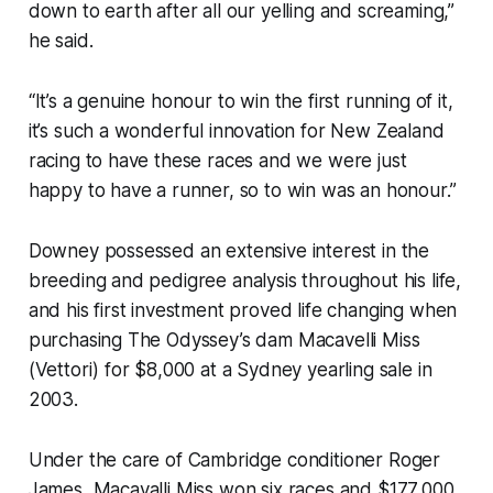
down to earth after all our yelling and screaming,”
he said.
“It’s a genuine honour to win the first running of it,
it’s such a wonderful innovation for New Zealand
racing to have these races and we were just
happy to have a runner, so to win was an honour.”
Downey possessed an extensive interest in the
breeding and pedigree analysis throughout his life,
and his first investment proved life changing when
purchasing The Odyssey’s dam Macavelli Miss
(Vettori) for $8,000 at a Sydney yearling sale in
2003.
Under the care of Cambridge conditioner Roger
James, Macavalli Miss won six races and $177,000