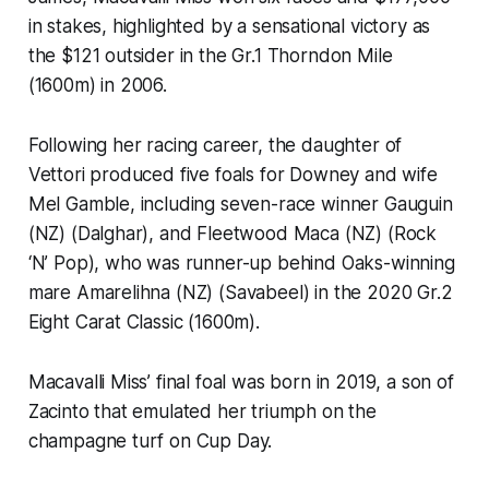
in stakes, highlighted by a sensational victory as
the $121 outsider in the Gr.1 Thorndon Mile
(1600m) in 2006.
Following her racing career, the daughter of
Vettori produced five foals for Downey and wife
Mel Gamble, including seven-race winner Gauguin
(NZ) (Dalghar), and Fleetwood Maca (NZ) (Rock
‘N’ Pop), who was runner-up behind Oaks-winning
mare Amarelihna (NZ) (Savabeel) in the 2020 Gr.2
Eight Carat Classic (1600m).
Macavalli Miss’ final foal was born in 2019, a son of
Zacinto that emulated her triumph on the
champagne turf on Cup Day.