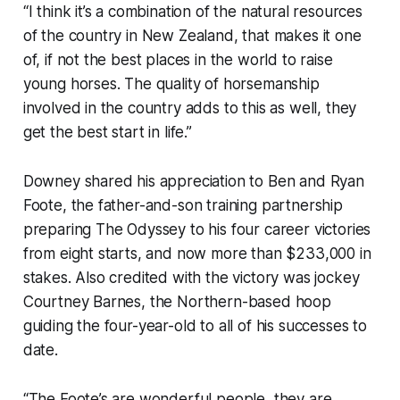
“I think it’s a combination of the natural resources
of the country in New Zealand, that makes it one
of, if not the best places in the world to raise
young horses. The quality of horsemanship
involved in the country adds to this as well, they
get the best start in life.”
Downey shared his appreciation to Ben and Ryan
Foote, the father-and-son training partnership
preparing The Odyssey to his four career victories
from eight starts, and now more than $233,000 in
stakes. Also credited with the victory was jockey
Courtney Barnes, the Northern-based hoop
guiding the four-year-old to all of his successes to
date.
“The Foote’s are wonderful people, they are