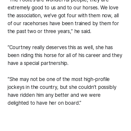
extremely good to us and to our horses. We love
the association, we’ve got four with them now, all
of our racehorses have been trained by them for
the past two or three years,” he said.
“Courtney really deserves this as well, she has
been riding this horse for all of his career and they
have a special partnership.
“She may not be one of the most high-profile
jockeys in the country, but she couldn’t possibly
have ridden him any better and we were
delighted to have her on board.”