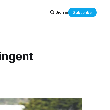
Sign in
Subscribe
ingent