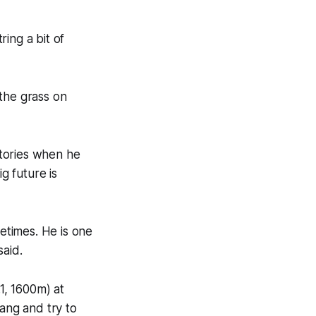
ring a bit of
the grass on
ctories when he
g future is
etimes. He is one
said.
1, 1600m) at
hang and try to