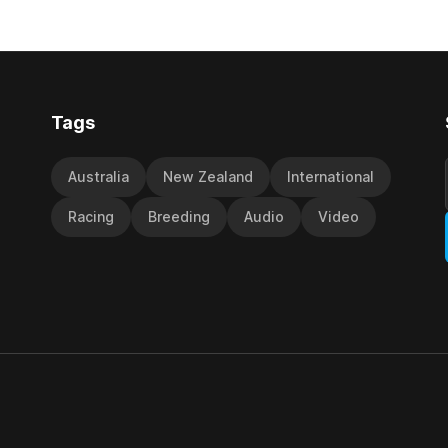
 136th Grand National Hurdles
(5600m) at Riccarton on Saturda
now 11-year-old gelding carri
ed in the last two editions
victory in last year’s edition bu
Tags
Australia
New Zealand
International
Racing
Breeding
Audio
Video