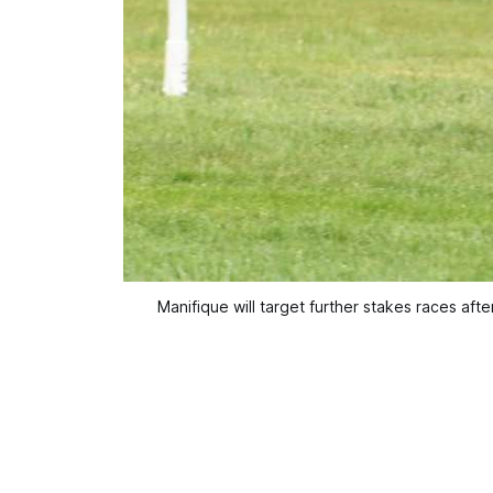
Manifique will target further stakes races af