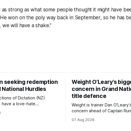
ot as strong as what some people thought it might have bee
. He won on the poly way back in September, so he has be
 we will have a shake.”
on seeking redemption
Weight O’Leary’s bigg
 National Hurdles
concern in Grand Nati
title defence
tions of Dictation (NZ)
) have a love-hate
Weight is trainer Dan O’Leary’
p with Riccarton, and they are
concern ahead of Captain Run
6
leaning towards the latter
(Nom du Jeu) defence of the
07 Aug 2026
day’s Hospitality NZ
Racecourse Hotel & Motor L
 136th Hospitality NZ
151st Grand National Steeple