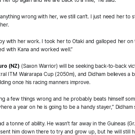
 her up again and we are back to a mile,” he said.
anything wrong with her, we still can’t. I just need her to st
her.
y with her work. I took her to Otaki and galloped her on 
ed with Kana and worked well.”
uro (NZ)
(Saxon Warrior) will be seeking back-to-back vi
tral ITM Wairarapa Cup (2050m), and Didham believes a bi
elding once his racing manners improve.
ng a few things wrong and he probably beats himself som
here a year on he is going to be a handy stayer,” Didham 
d a tonne of ability. He wasn’t far away in the Guineas (Gr.
sent him down there to try and grow up, but he will still 