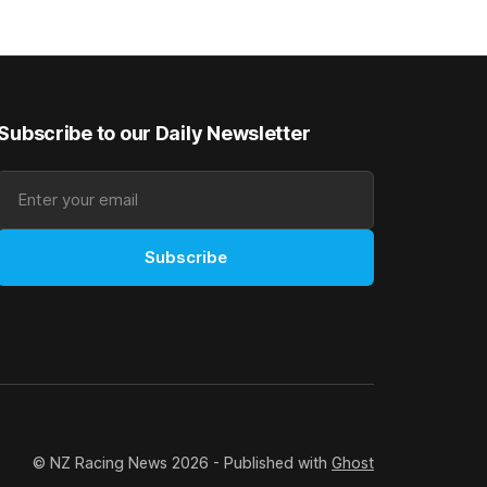
y. The
$40,000 to buy the mare, but in her first
ed 66kg to
two starts she was being hesitant
t
Subscribe to our Daily Newsletter
Subscribe
© NZ Racing News 2026 - Published with
Ghost