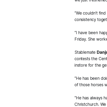
we just freshened
“We couldn’t find 
consistency toget
“I have been happ
Friday. She work
Stablemate
Danj
contests the Cen
instore for the g
“He has been doi
of those horses w
“He has always ha
Christchurch. We 