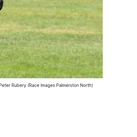
o: Peter Rubery (Race Images Palmerston North)