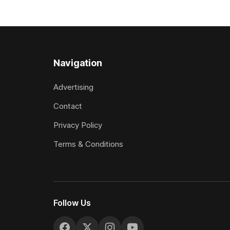
jumps carnival, particularly through his
Canterbury
deeds with ill-fated champion jumper
(4200m). While the Hawke’s Bay gelding
West Coast, who he guided
has compet
Navigation
Advertising
Contact
Privacy Policy
Terms & Conditions
Follow Us