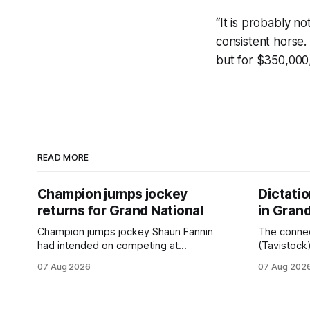
“It is probably n
consistent horse
but for $350,000,
READ MORE
Champion jumps jockey
Dictati
returns for Grand National
in Grand
Champion jumps jockey Shaun Fannin
The connec
had intended on competing at
(Tavistock
Riccarton’s Grand National Festival of
relationshi
07 Aug 2026
07 Aug 202
Racing this week, but not as a rider. The
hopeful of 
Palmerston North horseman has
after Satur
become synonymous with the winter
Canterbury