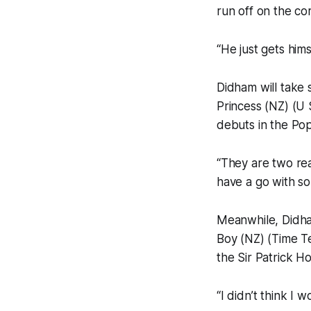
run off on the co
“He just gets hims
Didham will take 
Princess (NZ) (U
debuts in the Po
“They are two rea
have a go with so
Meanwhile, Didha
Boy (NZ) (Time Te
the Sir Patrick H
“I didn’t think I 