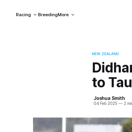
Racing
Breeding
More
NEW ZEALAND
Didha
to Ta
Joshua Smith
04 Feb 2025
—
2 mi