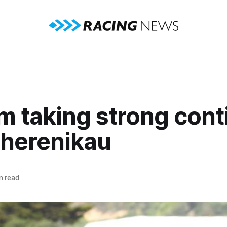
m taking strong cont
uherenikau
n read