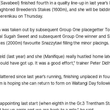
Savabeel) finished fourth in a quality line-up in last year’
ghbred Breeders’s Stakes (1600m), and she will be biddi
herenikau on Thursday.
ion was taken out by subsequent Group One placegetter To
val Sugah Sweet and subsequent Group One winner and Sa
s (2000m) favourite Snazzytavi filling the minor placings.
ield (last year) and she (Manifique) really hustled home la
ould have got up. It was a good effort,” trainer Peter Did
lattered since last year’s running, finishing unplaced in fou
m is hoping she can return to form on Waitangi Day followi
sappointing last start (when eighth in the Gr.3 Trentham S