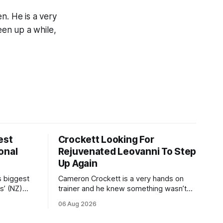
n. He is a very
en up a while,
est
Crockett Looking For
onal
Rejuvenated Leovanni To Step
Up Again
s biggest
Cameron Crockett is a very hands on
s’ (NZ)
trainer and he knew something wasn’t
quite right with Leovanni (NZ) (Leovanni)
06 Aug 2026
odge
when she returned to work for her
chase
second preparation with him. He’d spent