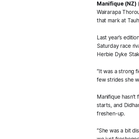
Manifique (NZ)
(
Wairarapa Thorou
that mark at Tau
Last year’s edit
Saturday race ri
Herbie Dyke Stake
“It was a strong f
few strides she w
Manifique hasn’t f
starts, and Didha
freshen-up.
“She was a bit di