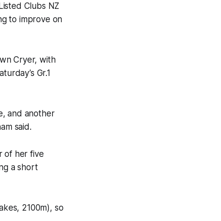
s Listed Clubs NZ
ng to improve on
wn Cryer, with
turday’s Gr.1
te, and another
ham said.
r of her five
ng a short
takes, 2100m), so