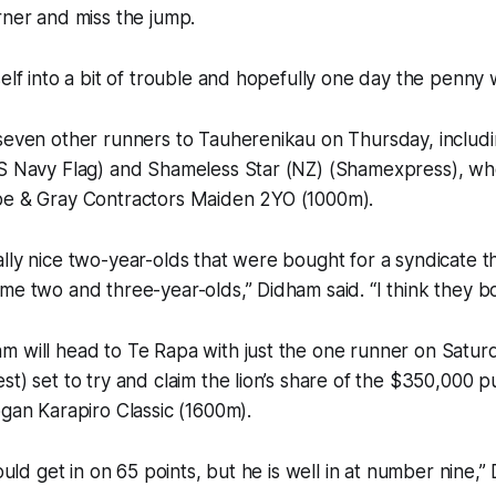
rner and miss the jump.
elf into a bit of trouble and hopefully one day the penny w
seven other runners to Tauherenikau on Thursday, includi
 S Navy Flag) and Shameless Star (NZ) (Shamexpress), wh
pe & Gray Contractors Maiden 2YO (1000m).
lly nice two-year-olds that were bought for a syndicate t
me two and three-year-olds,” Didham said. “I think they bo
m will head to Te Rapa with just the one runner on Satur
st) set to try and claim the lion’s share of the $350,000 p
ogan Karapiro Classic (1600m).
would get in on 65 points, but he is well in at number nine,”