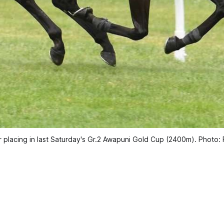
ter placing in last Saturday's Gr.2 Awapuni Gold Cup (2400m). Phot