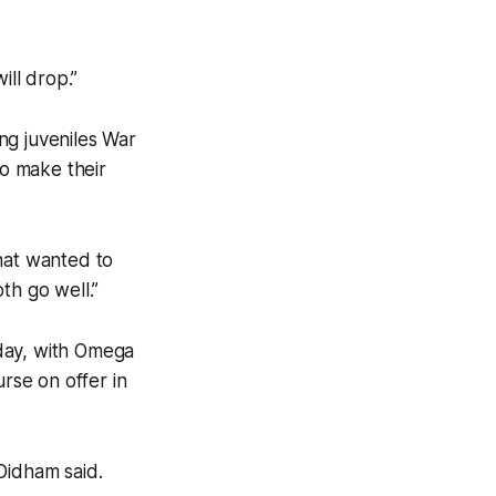
ill drop.”
ng juveniles War
o make their
hat wanted to
th go well.”
day, with Omega
urse on offer in
 Didham said.