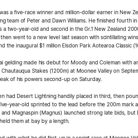
was a five-race winner and million-dollar earner in New Ze
ing team of Peter and Dawn Williams. He finished fourth in
s a two-year-old and second in the Gr.1 New Zealand 200
then went to a new level last season with scintillating wins
nd the inaugural $1 million Elsdon Park Aotearoa Classic (
ai gelding made his debut for Moody and Coleman with a
ted Chautauqua Stakes (1200m) at Moonee Valley on Septe
 peak of his powers second-up on Saturday.
 had Desert Lightning handily placed in third, then poun
 five-year-old sprinted to the lead before the 200m mark 
s) and Magnaspin (Magnus) launched strong late bids, but 
held them at bay by a length.
ed with what he did first-up in a sprint race at Moonee Va