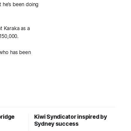
but he’s been doing
t Karaka as a
150,000.
, who has been
bridge
Kiwi Syndicator inspired by
Sydney success