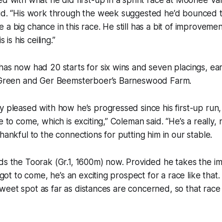
aid. “His work through the week suggested he’d bounced 
a big chance in this race. He still has a bit of improvement
s is his ceiling.”
has now had 20 starts for six wins and seven placings, ea
h Green and Ger Beemsterboer’s Barneswood Farm.
y pleased with how he’s progressed since his first-up run, 
e to come, which is exciting,” Coleman said. “He’s a really, 
hankful to the connections for putting him in our stable.
rds the Toorak (Gr.1, 1600m) now. Provided he takes the 
s got to come, he’s an exciting prospect for a race like that
is sweet spot as far as distances are concerned, so that rac