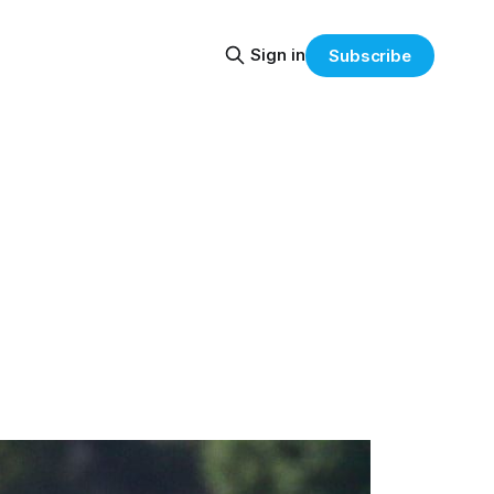
Sign in
Subscribe