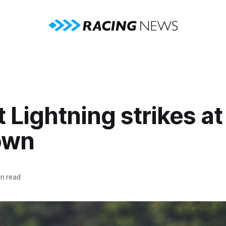
 Lightning strikes at
own
n read