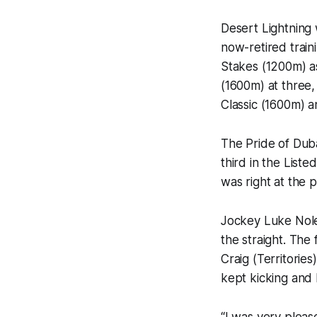
Desert Lightning 
now-retired train
Stakes (1200m) a
(1600m) at three, 
Classic (1600m) a
The Pride of Dub
third in the Lis
was right at the
Jockey Luke Nolen
the straight. The
Craig (Territorie
kept kicking and 
“I was very pleas