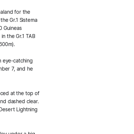
aland for the
 the Gr.1 Sistema
0 Guineas
 in the Gr.1 TAB
1600m).
n eye-catching
mber 7, and he
ced at the top of
and dashed clear.
Desert Lightning
lley under a big