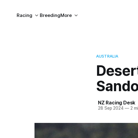
Racing
Breeding
More
AUSTRALIA
Desert
Sand
NZ Racing Desk
28 Sep 2024
—
2 mi