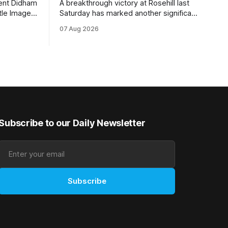
rent Didham
A breakthrough victory at Rosehill last
tle Image,
Saturday has marked another significant
 the
milestone for New Zealand syndicator
07 Aug 2026
pionship
Inspire Racing, with Hello Youmzain mare
day.
Attractiveness (NZ) providing the
rm, which
operation with its first winner in Sydney.
ious
Prepared by Richard and Will Freedman,
gelding was
Attractiveness scored in impressive
fashion and delivered a special result for
Subscribe to our Daily Newsletter
Subscribe