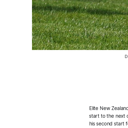
D
Elite New Zealan
start to the next
his second start