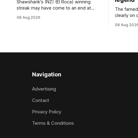
Shawshank’s (NZ) (El Roca) winning
streak may have come to an end at
The famed
Riccarton last Saturday, but he
clearly on 
08 Aug 2026
redeemed himself when bouncing back
Saturday w
08 Aug 202
to score a gritty victory at the
(Dundeel),
Christchurch track seven days later in
jumper in 
the Vernon Vazey & Truck Parts Open
Myers trife
(1400m). Following a series of
Canterbury
disappointing
(4200m). Myers has never been afraid
to take a 
Navigation
Advertising
Contact
Privacy Policy
Terms & Conditions