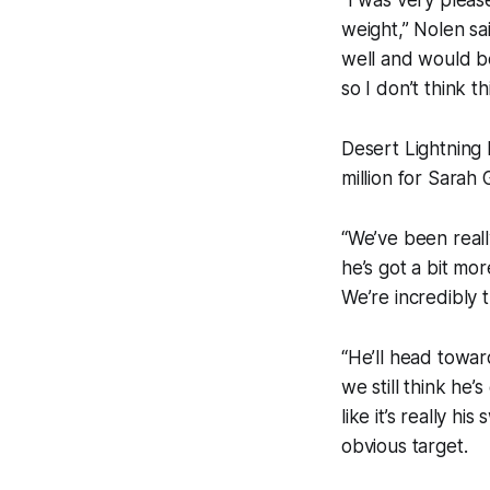
weight,” Nolen s
well and would be 
so I don’t think thi
Desert Lightning 
million for Sara
“We’ve been reall
he’s got a bit mor
We’re incredibly t
“He’ll head towa
we still think he’
like it’s really h
obvious target.