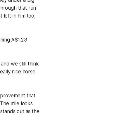
through that run
 left in him too,
rning A$1.23
and we still think
really nice horse.
improvement that
. The mile looks
e stands out as the