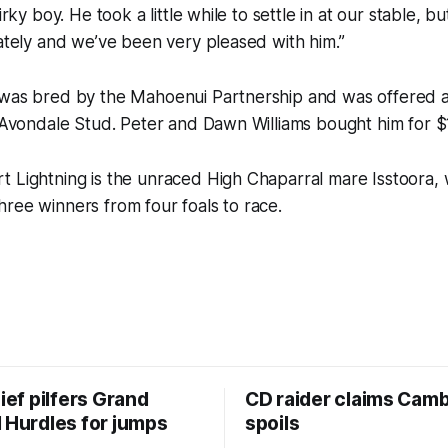
uirky boy. He took a little while to settle in at our stable, 
lately and we’ve been very pleased with him.”
 was bred by the Mahoenui Partnership and was offered a
e Avondale Stud. Peter and Dawn Williams bought him for $
t Lightning is the unraced High Chaparral mare Isstoora
ree winners from four foals to race.
hief pilfers Grand
CD raider claims Cam
 Hurdles for jumps
spoils