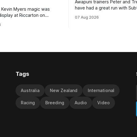
Awapuni trainers Peter and T
have had a great run with Sub
 Kevin Myers magic was
which culminated in taking out
display at Riccarton on
07 Aug 2026
$75,000 TAB Polytrack Cham
hen Little Thief (NZ)
6
(2000m) at Cambridge on Fri
 the most inexperienced
Despite his pleasing run of fo
the field, headed home a
included winning his two prev
cta in the Hospitality NZ
outings, the seven-year-old 
 136th Grand National Hurdles
unwanted
different approach
Tags
Australia
New Zealand
International
Racing
Breeding
Audio
Video