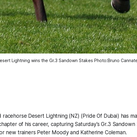
esert Lightning wins the Gr.3 Sandown Stakes Photo:Bruno Cannatel
d racehorse Desert Lightning (NZ) (Pride Of Dubai) has m
 chapter of his career, capturing Saturday’s Gr.3 Sandown
 for new trainers Peter Moody and Katherine Coleman.