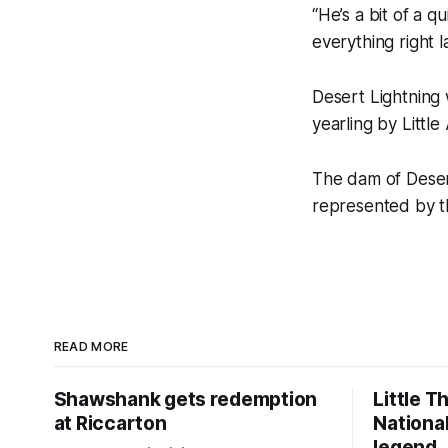
“He’s a bit of a q
everything right 
Desert Lightning
yearling by Littl
The dam of Deser
represented by th
READ MORE
Shawshank gets redemption
Little T
at Riccarton
National
legend