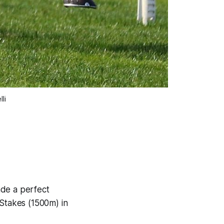
li
ade a perfect
 Stakes (1500m) in