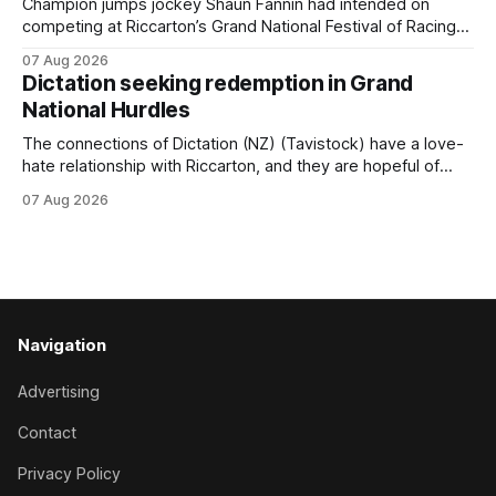
Champion jumps jockey Shaun Fannin had intended on
competing at Riccarton’s Grand National Festival of Racing
this week, but not as a rider. The Palmerston North
07 Aug 2026
horseman has become synonymous with the winter jumps
Dictation seeking redemption in Grand
carnival, particularly through his deeds with ill-fated
National Hurdles
champion jumper West Coast (NZ) (Mettre En
The connections of Dictation (NZ) (Tavistock) have a love-
hate relationship with Riccarton, and they are hopeful of
leaning towards the latter after Saturday’s Hospitality NZ
07 Aug 2026
Canterbury 136th Hospitality NZ Canterbury 136th Grand
National Hurdles (4200m). While the Hawke’s Bay gelding
has competed in the last two editions
Navigation
Advertising
Contact
Privacy Policy