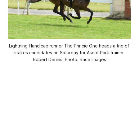
Lightning Handicap runner The Princie One heads a trio of 
stakes candidates on Saturday for Ascot Park trainer 
Robert Dennis. Photo: Race Images