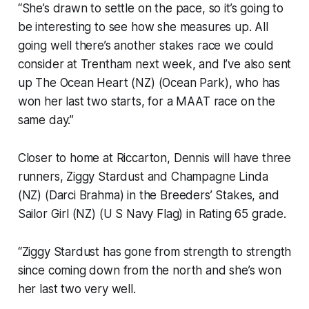
“She’s drawn to settle on the pace, so it’s going to
be interesting to see how she measures up. All
going well there’s another stakes race we could
consider at Trentham next week, and I’ve also sent
up The Ocean Heart (NZ) (Ocean Park), who has
won her last two starts, for a MAAT race on the
same day.”
Closer to home at Riccarton, Dennis will have three
runners, Ziggy Stardust and Champagne Linda
(NZ) (Darci Brahma) in the Breeders’ Stakes, and
Sailor Girl (NZ) (U S Navy Flag) in Rating 65 grade.
“Ziggy Stardust has gone from strength to strength
since coming down from the north and she’s won
her last two very well.