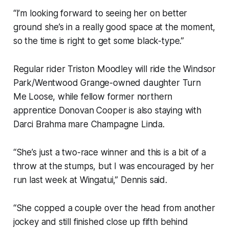
“I’m looking forward to seeing her on better
ground she’s in a really good space at the moment,
so the time is right to get some black-type.”
Regular rider Triston Moodley will ride the Windsor
Park/Wentwood Grange-owned daughter Turn
Me Loose, while fellow former northern
apprentice Donovan Cooper is also staying with
Darci Brahma mare Champagne Linda.
“She’s just a two-race winner and this is a bit of a
throw at the stumps, but I was encouraged by her
run last week at Wingatui,” Dennis said.
“She copped a couple over the head from another
jockey and still finished close up fifth behind