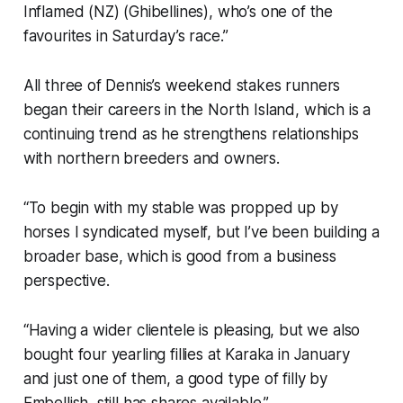
Inflamed (NZ) (Ghibellines), who’s one of the
favourites in Saturday’s race.”
All three of Dennis’s weekend stakes runners
began their careers in the North Island, which is a
continuing trend as he strengthens relationships
with northern breeders and owners.
“To begin with my stable was propped up by
horses I syndicated myself, but I’ve been building a
broader base, which is good from a business
perspective.
“Having a wider clientele is pleasing, but we also
bought four yearling fillies at Karaka in January
and just one of them, a good type of filly by