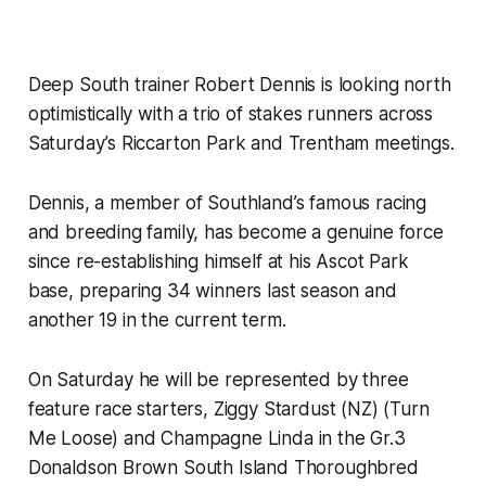
Deep South trainer Robert Dennis is looking north
optimistically with a trio of stakes runners across
Saturday’s Riccarton Park and Trentham meetings.
Dennis, a member of Southland’s famous racing
and breeding family, has become a genuine force
since re-establishing himself at his Ascot Park
base, preparing 34 winners last season and
another 19 in the current term.
On Saturday he will be represented by three
feature race starters, Ziggy Stardust (NZ) (Turn
Me Loose) and Champagne Linda in the Gr.3
Donaldson Brown South Island Thoroughbred