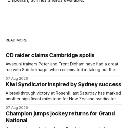
Embellish, still has shares available.”
READ MORE
CD raider claims Cambridge spoils
Awapuni trainers Peter and Trent Didham have had a great
run with Subtle Image, which culminated in taking out the
$75,000 TAB Polytrack Championship (2000m) at
07 Aug 2026
Cambridge on Friday. Despite his pleasing run of form,
Kiwi Syndicator inspired by Sydney success
which included winning his two previous outings, the seven-
year-old gelding was unwanted
A breakthrough victory at Rosehill last Saturday has marked
another significant milestone for New Zealand syndicator
Inspire Racing, with Hello Youmzain mare Attractiveness
07 Aug 2026
(NZ) providing the operation with its first winner in Sydney.
Champion jumps jockey returns for Grand
Prepared by Richard and Will Freedman, Attractiveness
National
scored in impressive fashion and delivered a special result
for