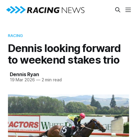
RACING
Dennis looking forward
to weekend stakes trio
Dennis Ryan
19 Mar 2026
—
2 min read