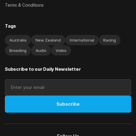
Terms & Conditions
Tags
Australia
New Zealand
International
Racing
Breeding
Audio
Video
Subscribe to our Daily Newsletter
Subscribe