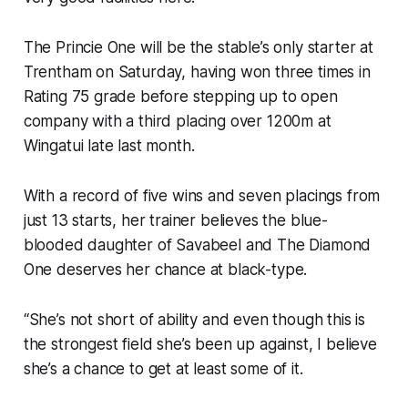
The Princie One will be the stable’s only starter at
Trentham on Saturday, having won three times in
Rating 75 grade before stepping up to open
company with a third placing over 1200m at
Wingatui late last month.
With a record of five wins and seven placings from
just 13 starts, her trainer believes the blue-
blooded daughter of Savabeel and The Diamond
One deserves her chance at black-type.
“She’s not short of ability and even though this is
the strongest field she’s been up against, I believe
she’s a chance to get at least some of it.