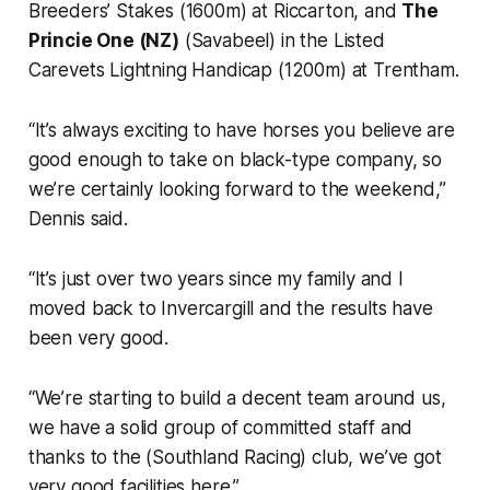
Breeders’ Stakes (1600m) at Riccarton, and
The
Princie One (NZ)
(Savabeel) in the Listed
Carevets Lightning Handicap (1200m) at Trentham.
“It’s always exciting to have horses you believe are
good enough to take on black-type company, so
we’re certainly looking forward to the weekend,”
Dennis said.
“It’s just over two years since my family and I
moved back to Invercargill and the results have
been very good.
“We’re starting to build a decent team around us,
we have a solid group of committed staff and
thanks to the (Southland Racing) club, we’ve got
very good facilities here.”