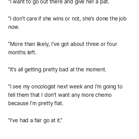
"I want to go out there and give her a pat.
"I don't care if she wins or not, she's done the job
now.
"More than likely, I've got about three or four
months left.
"It's all getting pretty bad at the moment.
"I see my oncologist next week and I'm going to
tell them that I don't want any more chemo
because I'm pretty flat.
"I've had a fair go at it."