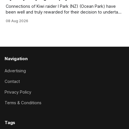
Connections of Kiwi raider I Park (NZ) (Ocean Park) have
been well and truly rewarded for their decision to undertake
an off-season staying campaign in Sydney, with the Lauren
08 Aug 2026
Brennan-trained five-year-old scoring a dogged victory in
the A$160,000 Myplates Handicap (2400m) at Randwick.
The
Navigation
Advertising
Contact
Privacy Policy
Terms & Conditions
Tags