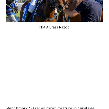
Not A Brass Razoo
Benchmark 56 races rarely feature in fairytales,