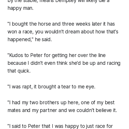
by the stable, means Dempsey will likely die a
happy man.
"I bought the horse and three weeks later it has
won a race, you wouldn't dream about how that's
happened," he said.
"Kudos to Peter for getting her over the line
because I didn't even think she'd be up and racing
that quick.
"I was rapt, it brought a tear to me eye.
"I had my two brothers up here, one of my best
mates and my partner and we couldn't believe it.
"I said to Peter that I was happy to just race for