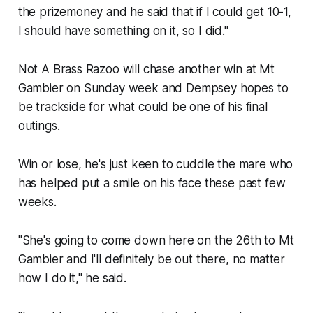
the prizemoney and he said that if I could get 10-1,
I should have something on it, so I did."
Not A Brass Razoo will chase another win at Mt
Gambier on Sunday week and Dempsey hopes to
be trackside for what could be one of his final
outings.
Win or lose, he's just keen to cuddle the mare who
has helped put a smile on his face these past few
weeks.
"She's going to come down here on the 26th to Mt
Gambier and I'll definitely be out there, no matter
how I do it," he said.