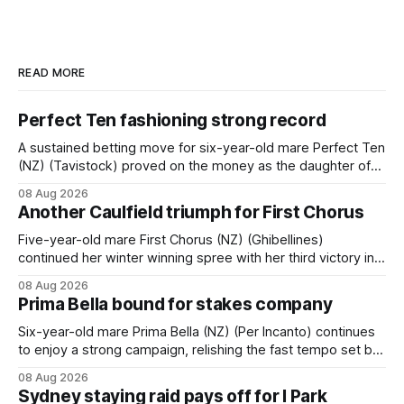
READ MORE
Perfect Ten fashioning strong record
A sustained betting move for six-year-old mare Perfect Ten
(NZ) (Tavistock) proved on the money as the daughter of
Tavistock comfortably notched the fifth win of her career
08 Aug 2026
when successful in the Bottle Stop Handicap (1800m) at
Another Caulfield triumph for First Chorus
Caulfield on Saturday. The Nikki Burke-trained mare sat
behind a
Five-year-old mare First Chorus (NZ) (Ghibellines)
continued her winter winning spree with her third victory in
succession at Caulfield on Saturday when saluting in the
08 Aug 2026
Travis Harrison Cup (1800m) for trainer Lindsey Smith. The
Prima Bella bound for stakes company
New Zealand-bred daughter of Ghibellines was perfectly
handled by apprentice Luke Cartwright, who
Six-year-old mare Prima Bella (NZ) (Per Incanto) continues
to enjoy a strong campaign, relishing the fast tempo set by
Beast Mode (Better Than Ready) to power over the top in
08 Aug 2026
the Ranvet Handicap (1000m) at Randwick on Saturday.
Sydney staying raid pays off for I Park
Trainer Matthew Smith will now thrust the daughter of Per