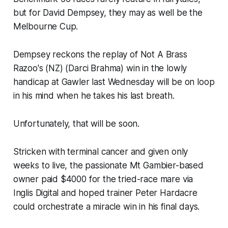
but for David Dempsey, they may as well be the
Melbourne Cup.
Dempsey reckons the replay of Not A Brass
Razoo's (NZ) (Darci Brahma) win in the lowly
handicap at Gawler last Wednesday will be on loop
in his mind when he takes his last breath.
Unfortunately, that will be soon.
Stricken with terminal cancer and given only
weeks to live, the passionate Mt Gambier-based
owner paid $4000 for the tried-race mare via
Inglis Digital and hoped trainer Peter Hardacre
could orchestrate a miracle win in his final days.