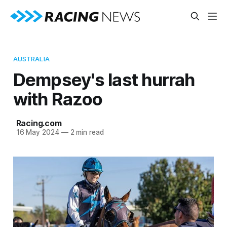
AUSTRALIA
Dempsey's last hurrah
with Razoo
Racing.com
16 May 2024
—
2 min read