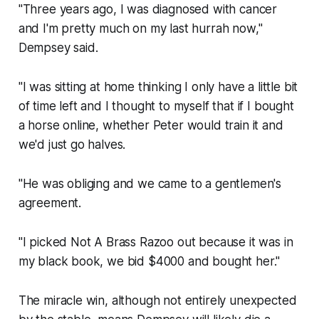
"Three years ago, I was diagnosed with cancer
and I'm pretty much on my last hurrah now,"
Dempsey said.
"I was sitting at home thinking I only have a little bit
of time left and I thought to myself that if I bought
a horse online, whether Peter would train it and
we'd just go halves.
"He was obliging and we came to a gentlemen's
agreement.
"I picked Not A Brass Razoo out because it was in
my black book, we bid $4000 and bought her."
The miracle win, although not entirely unexpected