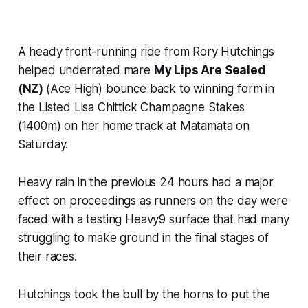
A heady front-running ride from Rory Hutchings
helped underrated mare
My Lips Are Sealed
(NZ)
(Ace High) bounce back to winning form in
the Listed Lisa Chittick Champagne Stakes
(1400m) on her home track at Matamata on
Saturday.
Heavy rain in the previous 24 hours had a major
effect on proceedings as runners on the day were
faced with a testing Heavy9 surface that had many
struggling to make ground in the final stages of
their races.
Hutchings took the bull by the horns to put the