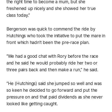
the right time to become a mum, but she
freshened up nicely and she showed her true
class today.”
Bergerson was quick to commend the ride by
Hutchings who took the initiative to put the mare in
front which hadn’t been the pre-race plan.
“We had a good chat with Rory before the race
and he said he would probably ride her two or
three pairs back and then make a run,” he said.
“He (Hutchings) said she jumped so well and was
so keen he decided to go forward and put the
pressure on and that paid dividends as she never
looked like getting caught.