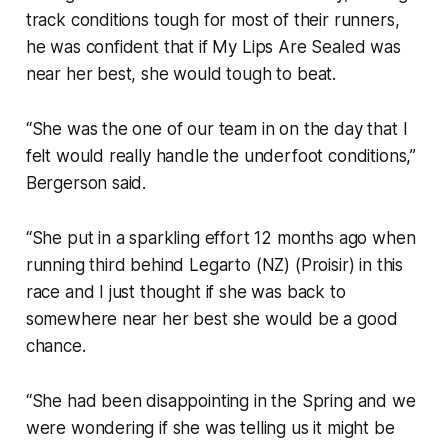
track conditions tough for most of their runners,
he was confident that if My Lips Are Sealed was
near her best, she would tough to beat.
“She was the one of our team in on the day that I
felt would really handle the underfoot conditions,”
Bergerson said.
“She put in a sparkling effort 12 months ago when
running third behind Legarto (NZ) (Proisir) in this
race and I just thought if she was back to
somewhere near her best she would be a good
chance.
“She had been disappointing in the Spring and we
were wondering if she was telling us it might be