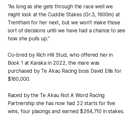
“As long as she gets through the race well we
might look at the Cuddle Stakes (Gr.3, 1600m) at
Trentham for her next, but we won’t make those
sort of decisions until we have had a chance to see
how she pulls up.”
Co-bred by Rich Hill Stud, who offered her in
Book 1 at Karaka in 2022, the mare was
purchased by Te Akau Racing boss David Ellis for
$160,000.
Raced by the Te Akau Not A Word Racing
Partnership she has now had 22 starts for five
wins, four placings and earned $264,710 in stakes.