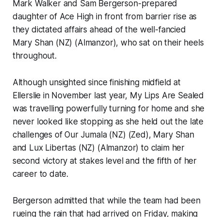
Mark Walker and Sam Bergerson-prepared
daughter of Ace High in front from barrier rise as
they dictated affairs ahead of the well-fancied
Mary Shan (NZ) (Almanzor), who sat on their heels
throughout.
Although unsighted since finishing midfield at
Ellerslie in November last year, My Lips Are Sealed
was travelling powerfully turning for home and she
never looked like stopping as she held out the late
challenges of Our Jumala (NZ) (Zed), Mary Shan
and Lux Libertas (NZ) (Almanzor) to claim her
second victory at stakes level and the fifth of her
career to date.
Bergerson admitted that while the team had been
rueing the rain that had arrived on Friday, making