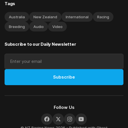
Tags
Australia
New Zealand
International
Racing
Breeding
Audio
Video
Subscribe to our Daily Newsletter
Subscribe
Follow Us
© NZ Racing News 2026 - Published with
Ghost