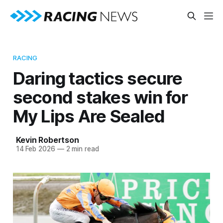
RACING
Daring tactics secure
second stakes win for
My Lips Are Sealed
Kevin Robertson
14 Feb 2026
—
2 min read