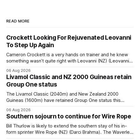
READ MORE
Crockett Looking For Rejuvenated Leovanni
To Step Up Again
Cameron Crockett is a very hands on trainer and he knew
something wasn’t quite right with Leovanni (NZ) (Leovanni)
when she returned to work for her second preparation with
06 Aug 2026
him. He’d spent $40,000 to buy the mare, but in her first
Livamol Classic and NZ 2000 Guineas retain
two starts she was being hesitant
Group One status
The Livamol Classic (2040m) and New Zealand 2000
Guineas (1600m) have retained Group One status this
season following a vote by the Asian Pattern Committee
06 Aug 2026
(APC). Both races were subject to the vote after failing to
Southern sojourn to continue for Wire Rope
meet the required international race rating standard in their
last three editions, with the
Bill Thurlow is likely to extend the southern stay of his in-
form sprinter Wire Rope (NZ) (Darci Brahma). The Waverley
trainer will run the son of Darci Brahma in Saturday’s Vernon