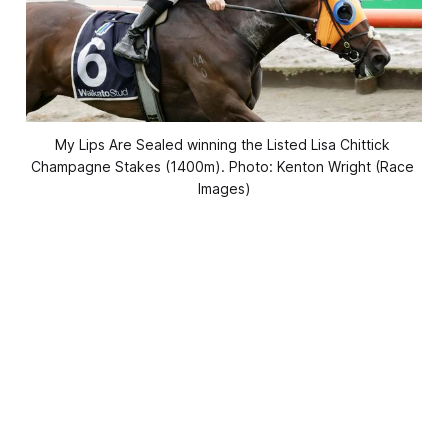
My Lips Are Sealed winning the Listed Lisa Chittick 
Champagne Stakes (1400m). Photo: Kenton Wright (Race 
Images)