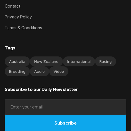
Contact
Privacy Policy
Terms & Conditions
Tags
Australia
New Zealand
International
Racing
Breeding
Audio
Video
Subscribe to our Daily Newsletter
Subscribe