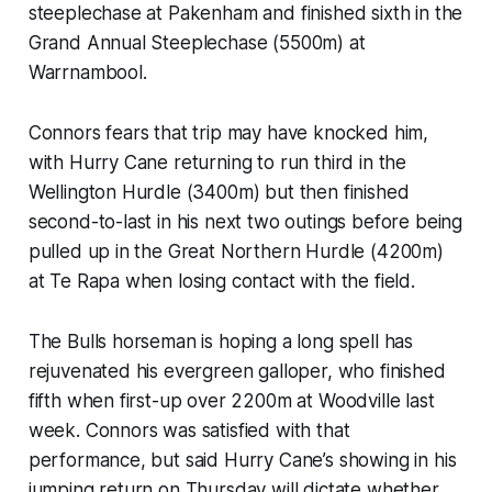
steeplechase at Pakenham and finished sixth in the
Grand Annual Steeplechase (5500m) at
Warrnambool.
Connors fears that trip may have knocked him,
with Hurry Cane returning to run third in the
Wellington Hurdle (3400m) but then finished
second-to-last in his next two outings before being
pulled up in the Great Northern Hurdle (4200m)
at Te Rapa when losing contact with the field.
The Bulls horseman is hoping a long spell has
rejuvenated his evergreen galloper, who finished
fifth when first-up over 2200m at Woodville last
week. Connors was satisfied with that
performance, but said Hurry Cane’s showing in his
jumping return on Thursday will dictate whether