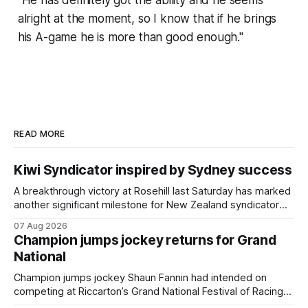
“He has definitely got the ability and he seems
alright at the moment, so I know that if he brings
his A-game he is more than good enough."
READ MORE
Kiwi Syndicator inspired by Sydney success
A breakthrough victory at Rosehill last Saturday has marked
another significant milestone for New Zealand syndicator
Inspire Racing, with Hello Youmzain mare Attractiveness
07 Aug 2026
(NZ) providing the operation with its first winner in Sydney.
Champion jumps jockey returns for Grand
Prepared by Richard and Will Freedman, Attractiveness
National
scored in impressive fashion and delivered a special result
for
Champion jumps jockey Shaun Fannin had intended on
competing at Riccarton’s Grand National Festival of Racing
this week, but not as a rider. The Palmerston North