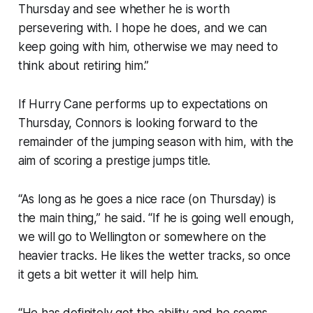
Thursday and see whether he is worth
persevering with. I hope he does, and we can
keep going with him, otherwise we may need to
think about retiring him.”
If Hurry Cane performs up to expectations on
Thursday, Connors is looking forward to the
remainder of the jumping season with him, with the
aim of scoring a prestige jumps title.
“As long as he goes a nice race (on Thursday) is
the main thing,” he said. “If he is going well enough,
we will go to Wellington or somewhere on the
heavier tracks. He likes the wetter tracks, so once
it gets a bit wetter it will help him.