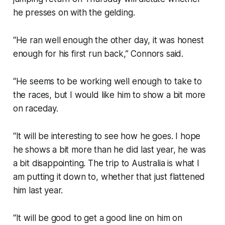
he presses on with the gelding.
“He ran well enough the other day, it was honest
enough for his first run back,” Connors said.
“He seems to be working well enough to take to
the races, but I would like him to show a bit more
on raceday.
“It will be interesting to see how he goes. I hope
he shows a bit more than he did last year, he was
a bit disappointing. The trip to Australia is what I
am putting it down to, whether that just flattened
him last year.
“It will be good to get a good line on him on