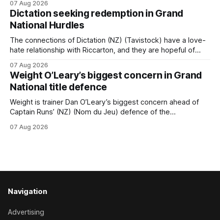
07 Aug 2026
horseman has become synonymous with the winter jumps
Dictation seeking redemption in Grand
carnival, particularly through his deeds with ill-fated
National Hurdles
champion jumper West Coast (NZ) (Mettre En
The connections of Dictation (NZ) (Tavistock) have a love-
hate relationship with Riccarton, and they are hopeful of
leaning towards the latter after Saturday’s Hospitality NZ
07 Aug 2026
Canterbury 136th Hospitality NZ Canterbury 136th Grand
Weight O’Leary’s biggest concern in Grand
National Hurdles (4200m). While the Hawke’s Bay gelding
National title defence
has competed in the last two editions
Weight is trainer Dan O’Leary’s biggest concern ahead of
Captain Runs’ (NZ) (Nom du Jeu) defence of the
Racecourse Hotel & Motor Lodge 151st Grand National
07 Aug 2026
Steeplechase (5600m) at Riccarton on Saturday. The now
11-year-old gelding carried 66kg to victory in last year’s
edition but
Navigation
Advertising