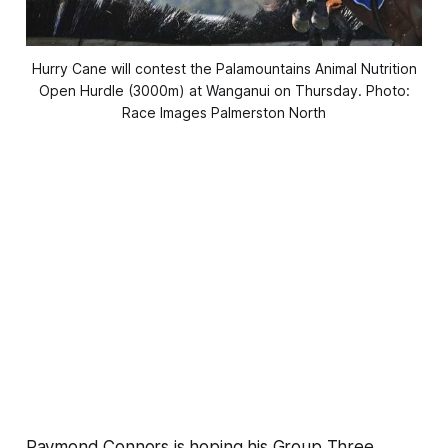
Hurry Cane will contest the Palamountains Animal Nutrition
Open Hurdle (3000m) at Wanganui on Thursday. Photo:
Race Images Palmerston North
Raymond Connors is hoping his Group Three