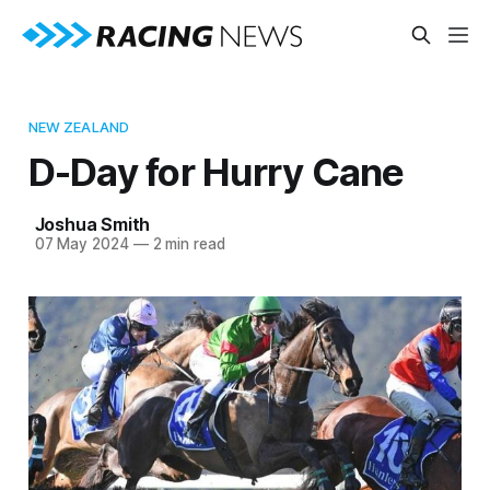
NEW ZEALAND
D-Day for Hurry Cane
Joshua Smith
07 May 2024
—
2 min read