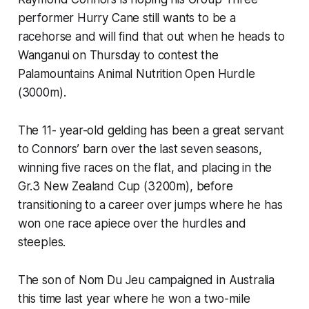
performer Hurry Cane still wants to be a
racehorse and will find that out when he heads to
Wanganui on Thursday to contest the
Palamountains Animal Nutrition Open Hurdle
(3000m).
The 11- year-old gelding has been a great servant
to Connors’ barn over the last seven seasons,
winning five races on the flat, and placing in the
Gr.3 New Zealand Cup (3200m), before
transitioning to a career over jumps where he has
won one race apiece over the hurdles and
steeples.
The son of Nom Du Jeu campaigned in Australia
this time last year where he won a two-mile