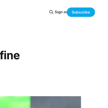
Sign in
Subscribe
fine