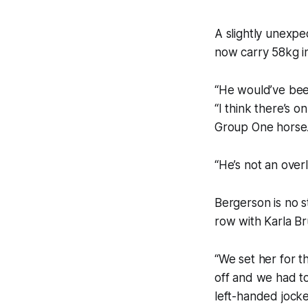
A slightly unexpe
now carry 58kg i
“He would’ve been 
“I think there’s 
Group One horse
“He’s not an overl
Bergerson is no s
row with Karla B
“We set her for t
off and we had to
left-handed jockey