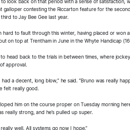
 to look back on that period with a sense of satisfaction
nt galloper contesting the Riccarton feature for the second
 third to Jay Bee Gee last year.
 hard to fault through this winter, having placed or won a
 out on top at Trentham in June in the Whyte Handicap (1
to head back to the trials in between times, where jocke
 of approval.
 had a decent, long blow,” he said. “Bruno was really hap
 felt really good.
loped him on the course proper on Tuesday morning here
s really strong, and he’s pulled up super.
really well. All systems go now I hope.”