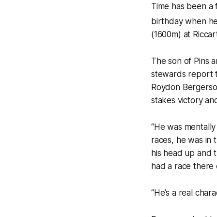
Time has been a f
birthday when he
(1600m) at Riccar
The son of Pins 
stewards report t
Roydon Bergerson
stakes victory an
“He was mentally 
races, he was in 
his head up and t
had a race there 
“He’s a real chara