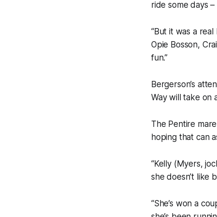
ride some days – a
“But it was a rea
Opie Bosson, Crai
fun.”
Bergerson’s atten
Way will take on 
The Pentire mare 
hoping that can as
“Kelly (Myers, jo
she doesn’t like be
“She’s won a coupl
she’s been runnin