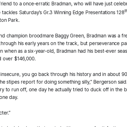
riend to a once-erratic Bradman, who will have just celebr
t
 tackles Saturday’s Gr.3 Winning Edge Presentations 128
ton Park.
and champion broodmare Baggy Green, Bradman was a fre
hrough his early years on the track, but perseverance paid
 when as a six-year-old, Bradman had his best-ever seaso
d over $146,000.
insecure, you go back through his history and in about 90
the stipes report for doing something silly,” Bergerson sai
ry to run off, one day he actually tried to duck off in the
one day.
cter.”