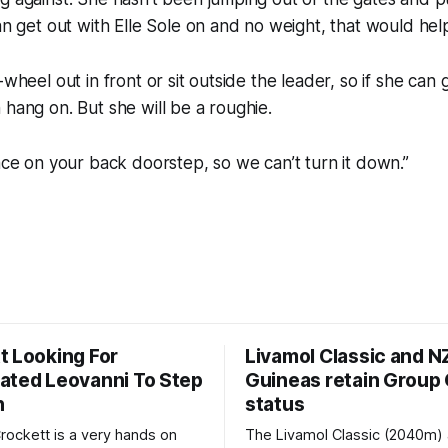
can get out with Elle Sole on and no weight, that would hel
-wheel out in front or sit outside the leader, so if she can g
 hang on. But she will be a roughie.
race on your back doorstep, so we can’t turn it down.”
t Looking For
Livamol Classic and 
ated Leovanni To Step
Guineas retain Group
n
status
ockett is a very hands on
The Livamol Classic (2040m)