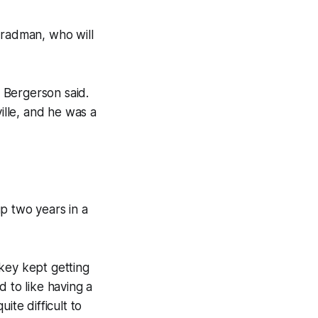
Bradman, who will
” Bergerson said.
ille, and he was a
p two years in a
key kept getting
 to like having a
ite difficult to