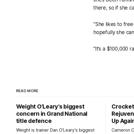
there, so if she 
“She likes to free
hopefully she can
“It’s a $100,000 
READ MORE
Weight O’Leary’s biggest
Crocket
concern in Grand National
Rejuven
title defence
Up Agai
Weight is trainer Dan O’Leary’s biggest
Cameron Cr