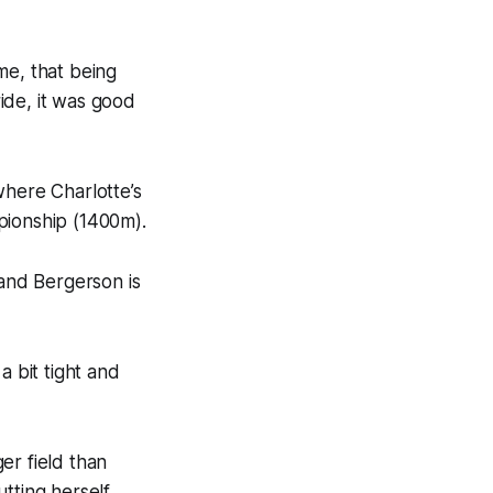
me, that being
ide, it was good
where Charlotte’s
pionship (1400m).
 and Bergerson is
a bit tight and
ger field than
tting herself