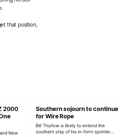
p.
et that position,
NZ 2000
Southern sojourn to continue
 One
for Wire Rope
Bill Thurlow is likely to extend the
southern stay of his in-form sprinter
 and New