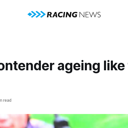
ntender ageing like 
n read