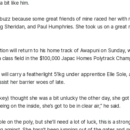
 bit like him.
l buzz because some great friends of mine raced her with 
g Sheridan, and Paul Humphries. She took us on a great r
tion will return to his home track of Awapuni on Sunday, 
a class field in the $100,000 Japac Homes Polytrack Cham
will carry a featherlight 51kg under apprentice Elle Sole,
sist her barrier woes of late.
ckey) thought she was a bit unlucky the other day, she got 
ing on the inside, she’s got to be in clear air,” he said.
e on the poly, but she’ll need a lot of luck, this is a stron
g against. She hasn’t been jumping out of the gates and pu