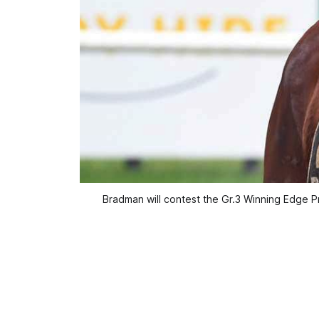
Bradman will contest the Gr.3 Winning Edge 