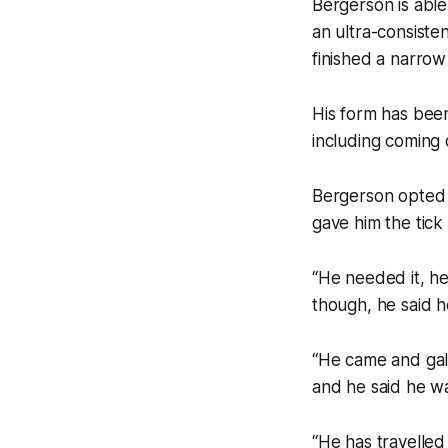
Bergerson is able
an ultra-consiste
finished a narrow
His form has been
including coming
Bergerson opted 
gave him the tick
“He needed it, he
though, he said he
“He came and gal
and he said he wa
“He has travelled 