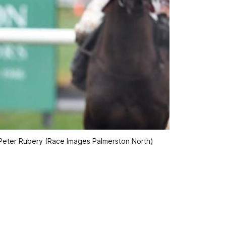
 Peter Rubery (Race Images Palmerston North)