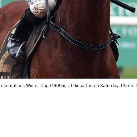
Presentations Winter Cup (1600m) at Riccarton on Saturday. Photo: