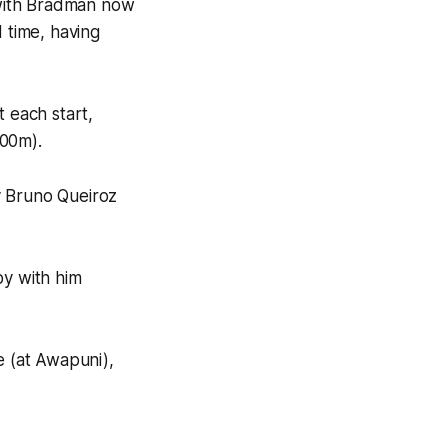
, with Bradman now
 time, having
t each start,
600m).
y Bruno Queiroz
py with him
 (at Awapuni),