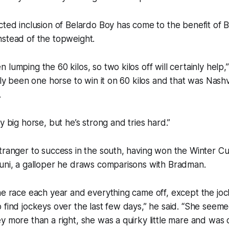
cted inclusion of Belardo Boy has come to the benefit of 
nstead of the topweight.
lumping the 60 kilos, so two kilos off will certainly help,
only been one horse to win it on 60 kilos and that was Nashv
.
y big horse, but he’s strong and tries hard.”
tranger to success in the south, having won the Winter Cu
runi, a galloper he draws comparisons with Bradman.
he race each year and everything came off, except the joc
 find jockeys over the last few days,” he said. “She seemed
 more than a right, she was a quirky little mare and was qu