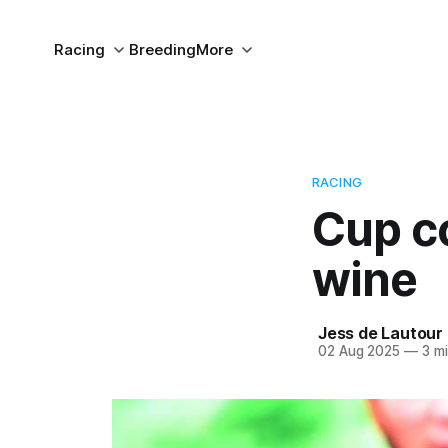
Racing
Breeding
More
RACING
Cup co
wine
Jess de Lautour
02 Aug 2025
—
3 mi