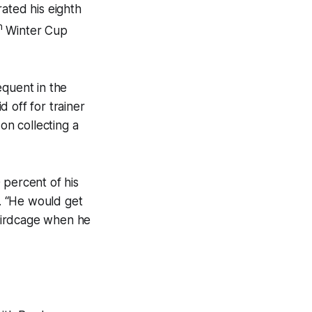
ated his eighth
h
Winter Cup
quent in the
 off for trainer
n collecting a
 percent of his
d. “He would get
 birdcage when he