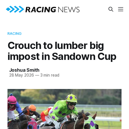
RACING
Crouch to lumber big
impost in Sandown Cup
Joshua Smith
28 May 2026
—
3 min read