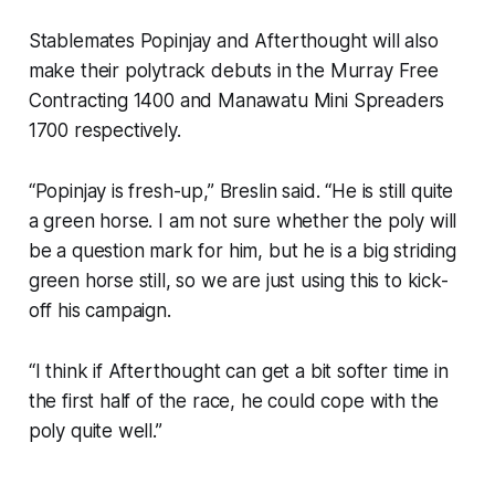
Stablemates Popinjay and Afterthought will also
make their polytrack debuts in the Murray Free
Contracting 1400 and Manawatu Mini Spreaders
1700 respectively.
“Popinjay is fresh-up,” Breslin said. “He is still quite
a green horse. I am not sure whether the poly will
be a question mark for him, but he is a big striding
green horse still, so we are just using this to kick-
off his campaign.
“I think if Afterthought can get a bit softer time in
the first half of the race, he could cope with the
poly quite well.”