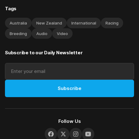
Tags
Australia
New Zealand
International
Racing
Breeding
Audio
Video
Subscribe to our Daily Newsletter
Subscribe
Follow Us