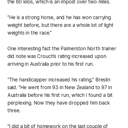
the 60 kilos, which is an impost over two miles.
“He is a strong horse, and he has won carrying
weight before, but there are a whole lot of light
weights in the race.”
One interesting fact the Palmerston North trainer
did note was Crouch’s rating increased upon
arriving in Australia prior to his first run.
“The handicapper increased his rating,” Breslin
said. “He went from 93 in New Zealand to 97 in
Australia before his first run, which I found a bit
perplexing. Now they have dropped him back
three.
“I did a bit of homework on the last couple of