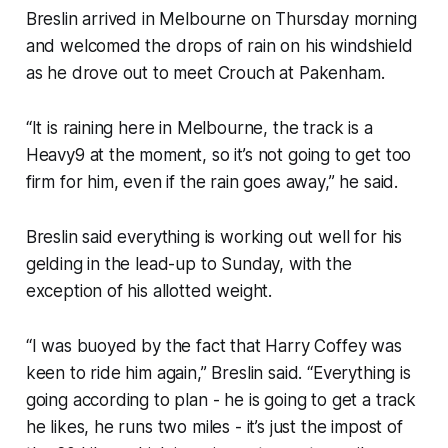
Breslin arrived in Melbourne on Thursday morning
and welcomed the drops of rain on his windshield
as he drove out to meet Crouch at Pakenham.
“It is raining here in Melbourne, the track is a
Heavy9 at the moment, so it’s not going to get too
firm for him, even if the rain goes away,” he said.
Breslin said everything is working out well for his
gelding in the lead-up to Sunday, with the
exception of his allotted weight.
“I was buoyed by the fact that Harry Coffey was
keen to ride him again,” Breslin said. “Everything is
going according to plan - he is going to get a track
he likes, he runs two miles - it’s just the impost of