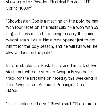
showing in the Rowden Electrical Services LTD
Sprint (1000m).
“Showbastian Coe is a machine on the poly, he has
won four races on it,” Breslin said. “He won with 59
(kg) last season, so he is going to carry the same
weight again. I gave him a pipe opener just to get
him fit for the poly season, and he will run well, he
always does on the poly.”
In form stablemate Kosta has placed in his last two
starts but will be tested on Awapuni’s synthetic
track for the first time on raceday this weekend in
The Pavemasters Ashhurst-Pohangina Cup
(1400m).
“He is a talented horse,” Breslin said. “There are a