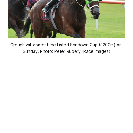
Crouch will contest the Listed Sandown Cup (3200m) on 
Sunday. Photo: Peter Rubery (Race Images)