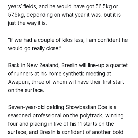
years’ fields, and he would have got 56.5kg or
57.5kg, depending on what year it was, but it is
just the way it is.
“If we had a couple of kilos less, I am confident he
would go really close.”
Back in New Zealand, Breslin will line-up a quartet
of runners at his home synthetic meeting at
Awapuni, three of whom will have their first start
on the surface.
Seven-year-old gelding Showbastian Coe is a
seasoned professional on the polytrack, winning
four and placing in five of his 11 starts on the
surface, and Breslin is confident of another bold