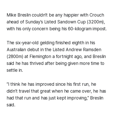
Mike Breslin couldn’t be any happier with Crouch
ahead of Sunday’s Listed Sandown Cup (3200m),
with his only concern being his 60-kilogram impost.
The six-year-old gelding finished eighth in his
Australian debut in the Listed Andrew Ramsden
(2800m) at Flemington a fortnight ago, and Breslin
said he has thrived after being given more time to
settle in.
“I think he has improved since his first run, he
didn’t travel that great when he came over, he has
had that run and has just kept improving,” Breslin
said.