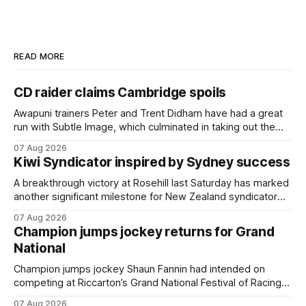
READ MORE
CD raider claims Cambridge spoils
Awapuni trainers Peter and Trent Didham have had a great
run with Subtle Image, which culminated in taking out the
$75,000 TAB Polytrack Championship (2000m) at
07 Aug 2026
Cambridge on Friday. Despite his pleasing run of form,
Kiwi Syndicator inspired by Sydney success
which included winning his two previous outings, the seven-
year-old gelding was unwanted
A breakthrough victory at Rosehill last Saturday has marked
another significant milestone for New Zealand syndicator
Inspire Racing, with Hello Youmzain mare Attractiveness
07 Aug 2026
(NZ) providing the operation with its first winner in Sydney.
Champion jumps jockey returns for Grand
Prepared by Richard and Will Freedman, Attractiveness
National
scored in impressive fashion and delivered a special result
for
Champion jumps jockey Shaun Fannin had intended on
competing at Riccarton’s Grand National Festival of Racing
this week, but not as a rider. The Palmerston North
07 Aug 2026