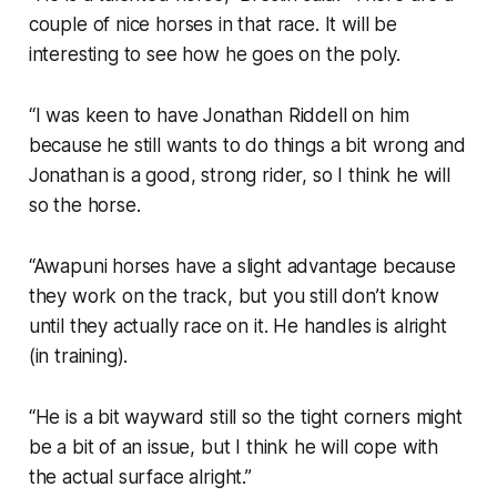
couple of nice horses in that race. It will be
interesting to see how he goes on the poly.
“I was keen to have Jonathan Riddell on him
because he still wants to do things a bit wrong and
Jonathan is a good, strong rider, so I think he will
so the horse.
“Awapuni horses have a slight advantage because
they work on the track, but you still don’t know
until they actually race on it. He handles is alright
(in training).
“He is a bit wayward still so the tight corners might
be a bit of an issue, but I think he will cope with
the actual surface alright.”