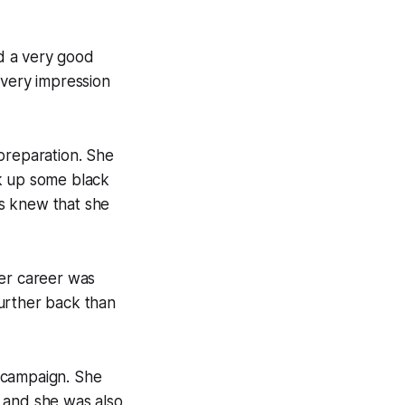
nd a very good
every impression
preparation. She
ck up some black
s knew that she
her career was
 further back than
 campaign. She
 and she was also