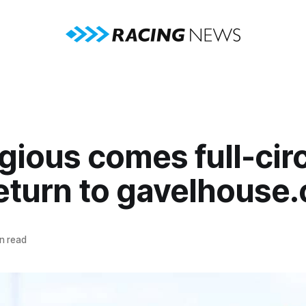
ious comes full-circ
return to gavelhouse
n read