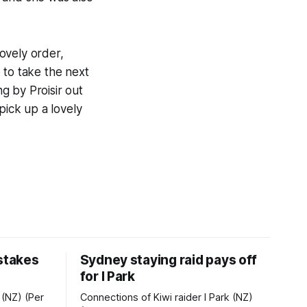
ovely order,
 to take the next
g by Proisir out
pick up a lovely
 stakes
Sydney staying raid pays off
for I Park
 (NZ) (Per
Connections of Kiwi raider I Park (NZ)