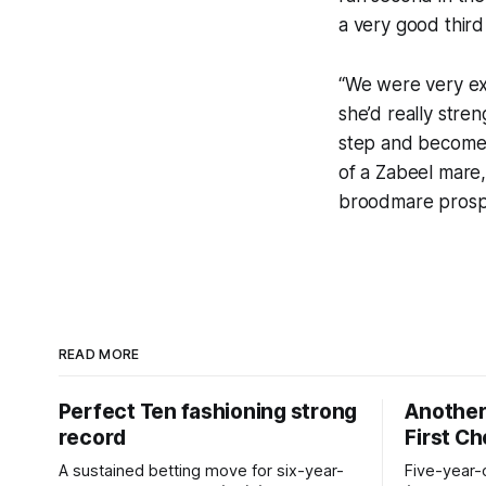
a very good third 
“We were very exc
she’d really stre
step and become a
of a Zabeel mare,
broodmare prosp
READ MORE
Perfect Ten fashioning strong
Another 
record
First C
A sustained betting move for six-year-
Five-year-