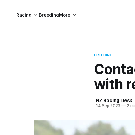
Racing
Breeding
More
BREEDING
Contag
with 
NZ Racing Desk
14 Sep 2023
—
2 mi