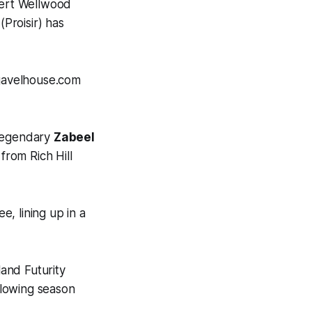
bert Wellwood
(Proisir) has
 gavelhouse.com
 legendary
Zabeel
from Rich Hill
, lining up in a
land Futurity
llowing season