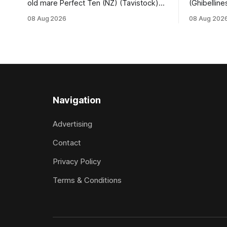
old mare Perfect Ten (NZ) (Tavistock)
(Ghibelline
proved on the money as the daughter of
winning spr
08 Aug 2026
08 Aug 202
Tavistock comfortably notched the fifth
succession
win of her career when successful in the
when saluti
Bottle Stop Handicap (1800m) at
(1800m) for 
Caulfield on Saturday. The Nikki Burke-
New Zeala
trained mare sat behind a
Ghibelline
apprentice
Navigation
Advertising
Contact
Privacy Policy
Terms & Conditions