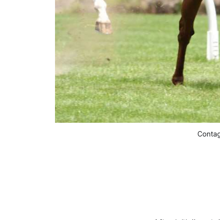
Contag