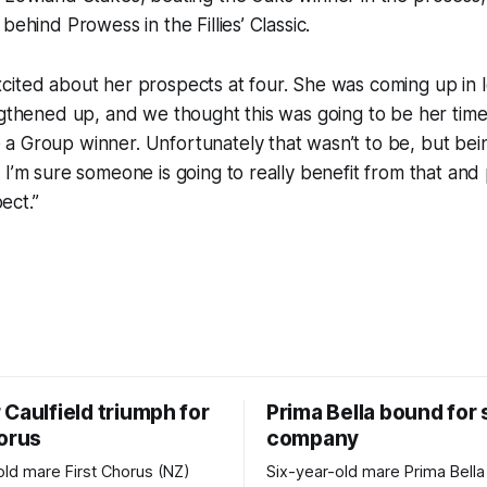
behind Prowess in the Fillies’ Classic.
ited about her prospects at four. She was coming up in l
ngthened up, and we thought this was going to be her time
 Group winner. Unfortunately that wasn’t to be, but bein
 I’m sure someone is going to really benefit from that and 
ect.”
Caulfield triumph for
Prima Bella bound for
horus
company
old mare First Chorus (NZ)
Six-year-old mare Prima Bella