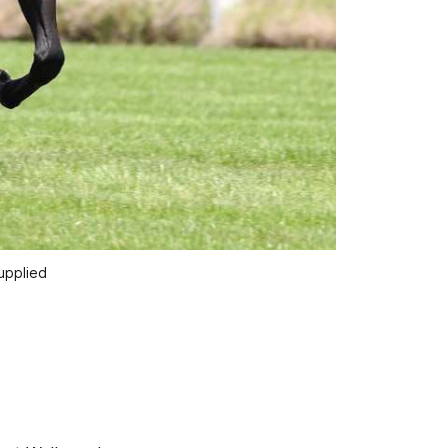
upplied