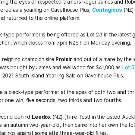
atching the eyes of respected trainers Roger James and Ro
ered as a yearling on Gavelhouse Plus,
Contagious
(NZ) 
and returned to the online platform.
k-type performer is being offered as Lot 23 in the latest
ction, which closes from 7pm NZST on Monday evening.
 reigning champion sire
Proisir
and out of a mare by the
 was bought by James and Wellwood for $41,000 as
Lot 5
he 2021 South Island Yearling Sale on Gavelhouse Plus.
 a black-type performer at the ages of both two and three
for one win, five seconds, two thirds and two fourths.
second behind
Leedox
(NZ) (Time Test) in the Listed Auck
s an autumn two-year-old, then came into her own the fo
cings against some elite three-year-old fillies.