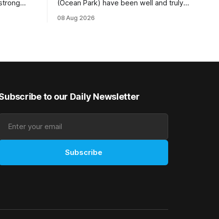
 strong
(Ocean Park) have been well and truly
tempo set
rewarded for their decision to undertake
08 Aug 2026
Ready) to
an off-season staying campaign in
vet
Sydney, with the Lauren Brennan-trained
k on
five-year-old scoring a dogged victory
in the A$160,000 Myplates Handicap
r
(2400m) at Randwick. The
Subscribe to our Daily Newsletter
Subscribe