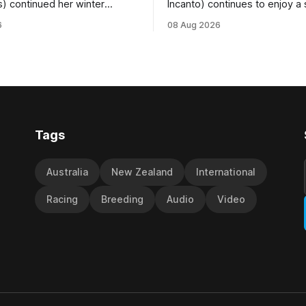
s) continued her winter
Incanto) continues to enjoy a
ee with her third victory in
campaign, relishing the fast 
6
08 Aug 2026
 at Caulfield on Saturday
by Beast Mode (Better Than 
ng in the Travis Harrison Cup
power over the top in the Ran
trainer Lindsey Smith. The
Handicap (1000m) at Randwic
nd-bred daughter of
Saturday. Trainer Matthew Smith will
s was perfectly handled by
now thrust the daughter of Pe
 Luke Cartwright, who
Tags
Australia
New Zealand
International
Racing
Breeding
Audio
Video