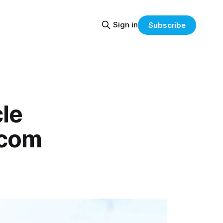
Sign in
Subscribe
le
.com