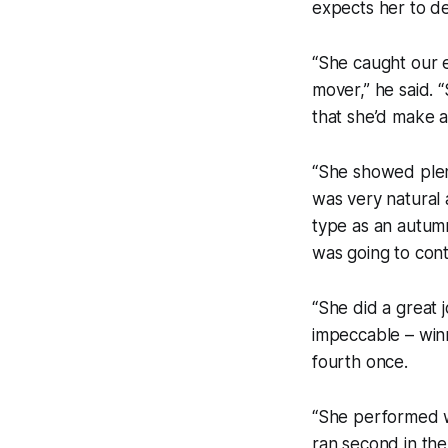
expects her to de
“She caught our e
mover,” he said. 
that she’d make 
“She showed plent
was very natural
type as an autum
was going to cont
“She did a great 
impeccable – winni
fourth once.
“She performed w
ran second in the