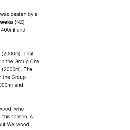
 was beaten by a
yweka
(NZ)
(2400m) and
ic (2000m). That
win the Group One
 (2000m). The
on the Group
2000m) and
lwood, who
 this season. A
 but Wellwood