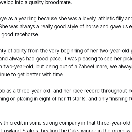
velop into a quality broodmare.
ye as a yearling because she was a lovely, athletic filly a
“She was always a really good style of horse and gave us 
a good racehorse.
y of ability from the very beginning of her two-year-old 
 and always had good pace. It was pleasing to see her pi
n two-year-old, but being out of a Zabeel mare, we alway
inue to get better with time.
job as a three-year-old, and her race record throughout 
ng or placing in eight of her 11 starts, and only finishing
ith credit in some strong company in that three-year-old
 Lowland Stakes, beating the Oaks winner in the process,