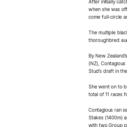
After initially c
when she was off
come full-circle 
The multiple blac
thoroughbred au
By New Zealand’s
(NZ), Contagious
Stud’s draft in t
She went on to be
total of 11 races 
Contagious ran 
Stakes (1400m) a
with two Group pla