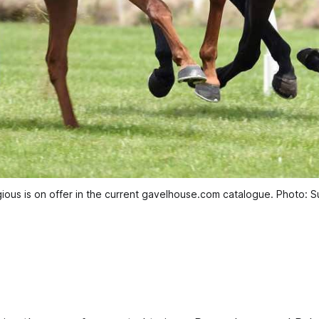
ious is on offer in the current gavelhouse.com catalogue. Photo: S