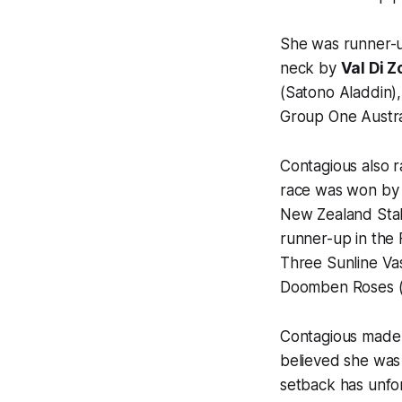
She was runner-u
neck by
Val Di Z
(Satono Aladdin
Group One Austra
Contagious also ra
race was won by
New Zealand Sta
runner-up in the F
Three Sunline Va
Doomben Roses 
Contagious made
believed she was 
setback has unfo