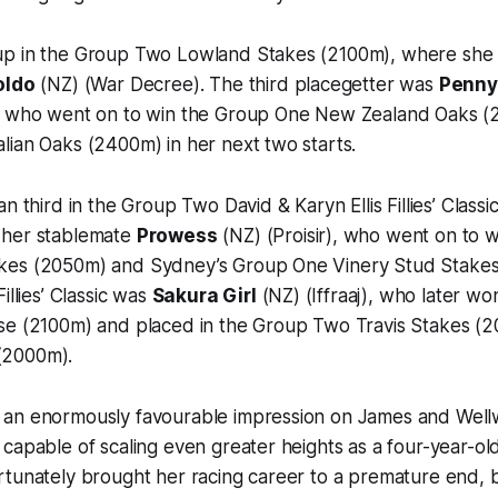
p in the Group Two Lowland Stakes (2100m), where she
oldo
(NZ) (War Decree). The third placegetter was
Penn
), who went on to win the Group One New Zealand Oaks 
lian Oaks (2400m) in her next two starts.
n third in the Group Two David & Karyn Ellis Fillies’ Class
 her stablemate
Prowess
(NZ) (Proisir), who went on to 
kes (2050m) and Sydney’s Group One Vinery Stud Stakes
illies’ Classic was
Sakura Girl
(NZ) (Iffraaj), who later w
se (2100m) and placed in the Group Two Travis Stakes (
(2000m).
 an enormously favourable impression on James and Wel
capable of scaling even greater heights as a four-year-old
rtunately brought her racing career to a premature end,