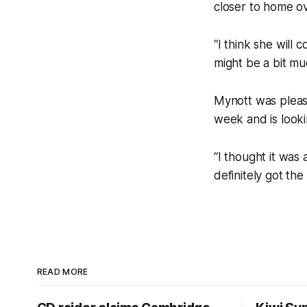
closer to home ov
“I think she will 
might be a bit mu
Mynott was pleas
week and is looki
“I thought it was
definitely got the
READ MORE