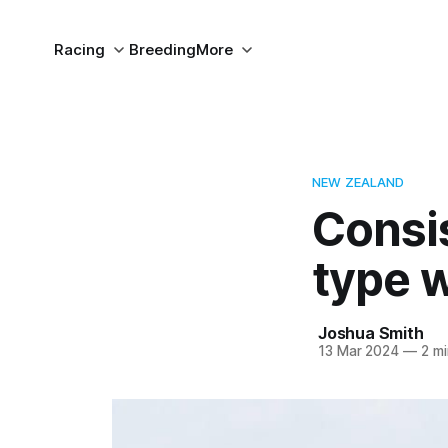
Racing
Breeding
More
NEW ZEALAND
Consi
type 
Joshua Smith
13 Mar 2024
—
2 mi