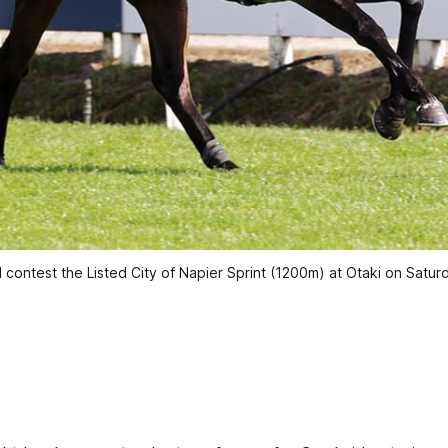
l contest the Listed City of Napier Sprint (1200m) at Otaki on Saturd