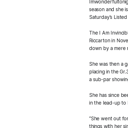
Imwonderfultonig
season and she is
Saturday’s Liste
The I Am Invincib
Riccarton in Nove
down by a mere n
She was then a g
placing in the Gr
a sub-par showing
She has since be
in the lead-up t
“She went out for
things with her s