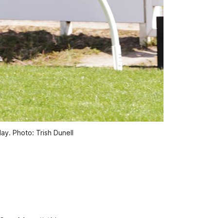
ay. Photo: Trish Dunell