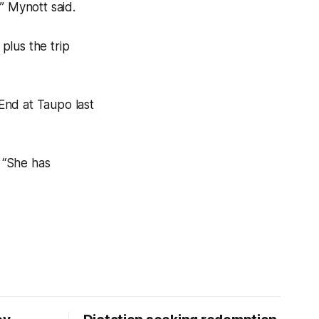
” Mynott said.
 plus the trip
End at Taupo last
. “She has