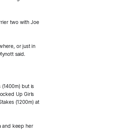
rier two with Joe
where, or just in
Mynott said.
s (1400m) but is
rocked Up Girls
Stakes (1200m) at
a and keep her