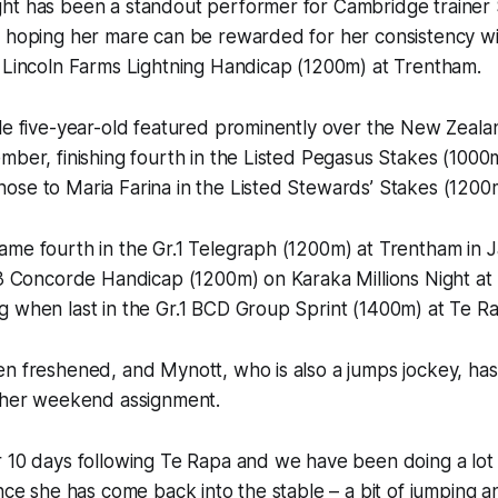
ht has been a standout performer for Cambridge trainer
 hoping her mare can be rewarded for her consistency wit
d Lincoln Farms Lightning Handicap (1200m) at Trentham.
le five-year-old featured prominently over the New Zeala
mber, finishing fourth in the Listed Pegasus Stakes (1000
ose to Maria Farina in the Listed Stewards’ Stakes (1200
ame fourth in the Gr.1 Telegraph (1200m) at Trentham in 
.3 Concorde Handicap (1200m) on Karaka Millions Night at E
 when last in the Gr.1 BCD Group Sprint (1400m) at Te Ra
en freshened, and Mynott, who is also a jumps jockey, ha
o her weekend assignment.
 10 days following Te Rapa and we have been doing a lot 
ince she has come back into the stable – a bit of jumping a