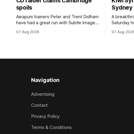
CD raider claims Cambridge
Kiwi Syn
spoils
Sydney
Awapuni trainers Peter and Trent Didham
A breakthro
have had a great run with Subtle Image,
Saturday h
which culminated in taking out the
milestone 
07 Aug 2026
07 Aug 202
$75,000 TAB Polytrack Championship
Inspire Ra
(2000m) at Cambridge on Friday.
Attractive
Despite his pleasing run of form, which
operation w
included winning his two previous
Prepared b
outings, the seven-year-old gelding was
Attractive
unwanted
fashion and
Navigation
Advertising
Contact
Privacy Policy
Terms & Conditions