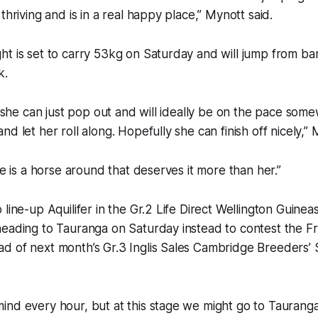
thriving and is in a real happy place,” Mynott said.
t is set to carry 53kg on Saturday and will jump from bar
k.
, she can just pop out and will ideally be on the pace some
d let her roll along. Hopefully she can finish off nicely,” 
re is a horse around that deserves it more than her.”
line-up Aquilifer in the Gr.2 Life Direct Wellington Guinea
heading to Tauranga on Saturday instead to contest the F
d of next month’s Gr.3 Inglis Sales Cambridge Breeders’ 
ind every hour, but at this stage we might go to Taurang