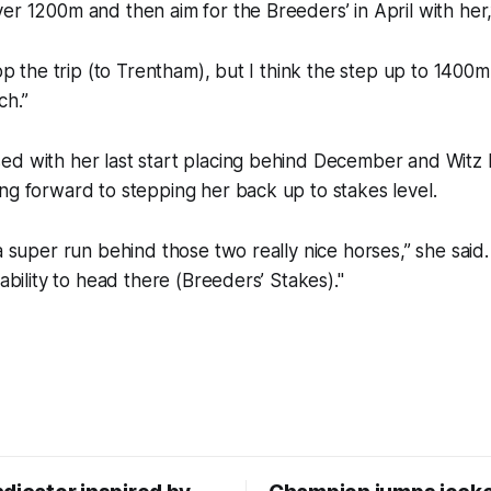
er 1200m and then aim for the Breeders’ in April with her,
cop the trip (to Trentham), but I think the step up to 1400m
ch.”
ed with her last start placing behind December and Witz 
ng forward to stepping her back up to stakes level.
 a super run behind those two really nice horses,” she said
 ability to head there (Breeders’ Stakes)."