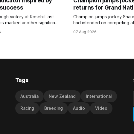
dicator inspired by
Champion jumps jock
 success
returns for Grand Nat
ugh victory at Rosehill last
Champion jumps jockey Shaun
as marked another significant
had intended on competing a
for New Zealand syndicator
Riccarton’s Grand National Fes
6
07 Aug 2026
cing, with Hello Youmzain mare
Racing this week, but not as a ri
ness (NZ) providing the
Palmerston North horseman h
ith its first winner in Sydney.
become synonymous with the
y Richard and Will Freedman,
jumps carnival, particularly th
ness scored in impressive
deeds with ill-fated champio
 delivered a special result for
West Coast (NZ) (Mettre En
Tags
Australia
New Zealand
International
Racing
Breeding
Audio
Video