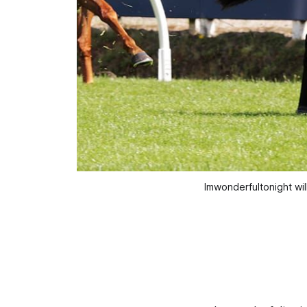
Imwonderfultonight wil