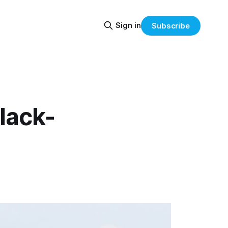
Sign in
Subscribe
lack-