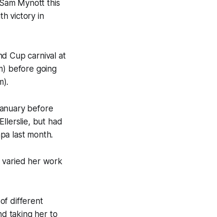
 Sam Mynott this
h victory in
nd Cup carnival at
m) before going
m).
January before
llerslie, but had
pa last month.
s varied her work
of different
nd taking her to