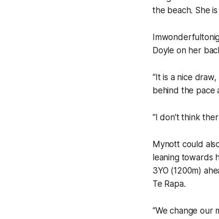
the beach. She is 
Imwonderfultonigh
Doyle on her bac
“It is a nice draw
behind the pace an
“I don’t think the
Mynott could also 
leaning towards 
3YO (1200m) ahea
Te Rapa.
“We change our m