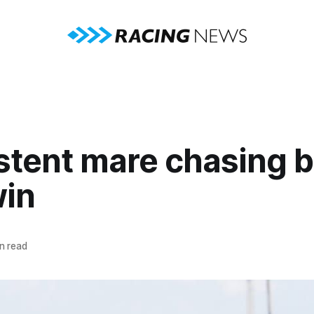
stent mare chasing b
win
n read