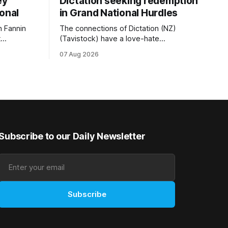
ey
Dictation seeking redemption
ional
in Grand National Hurdles
 Fannin
The connections of Dictation (NZ)
t
(Tavistock) have a love-hate
tival of
relationship with Riccarton, and they are
07 Aug 2026
der. The
hopeful of leaning towards the latter
as
after Saturday’s Hospitality NZ
 winter
Canterbury 136th Hospitality NZ
rough his
Canterbury 136th Grand National Hurdles
n jumper
(4200m). While the Hawke’s Bay gelding
has competed in the last two editions
Subscribe to our Daily Newsletter
Subscribe