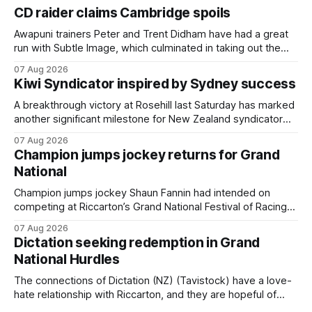
CD raider claims Cambridge spoils
Awapuni trainers Peter and Trent Didham have had a great
run with Subtle Image, which culminated in taking out the
$75,000 TAB Polytrack Championship (2000m) at
07 Aug 2026
Cambridge on Friday. Despite his pleasing run of form,
Kiwi Syndicator inspired by Sydney success
which included winning his two previous outings, the seven-
year-old gelding was unwanted
A breakthrough victory at Rosehill last Saturday has marked
another significant milestone for New Zealand syndicator
Inspire Racing, with Hello Youmzain mare Attractiveness
07 Aug 2026
(NZ) providing the operation with its first winner in Sydney.
Champion jumps jockey returns for Grand
Prepared by Richard and Will Freedman, Attractiveness
National
scored in impressive fashion and delivered a special result
for
Champion jumps jockey Shaun Fannin had intended on
competing at Riccarton’s Grand National Festival of Racing
this week, but not as a rider. The Palmerston North
07 Aug 2026
horseman has become synonymous with the winter jumps
Dictation seeking redemption in Grand
carnival, particularly through his deeds with ill-fated
National Hurdles
champion jumper West Coast (NZ) (Mettre En
The connections of Dictation (NZ) (Tavistock) have a love-
hate relationship with Riccarton, and they are hopeful of
leaning towards the latter after Saturday’s Hospitality NZ