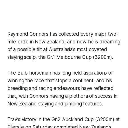
Raymond Connors has collected every major two-
mile prize in New Zealand, and now he is dreaming
of a possible tilt at Australasia’s most coveted
staying scalp, the Gr.1 Melbourne Cup (3200m).
The Bulls horseman has long held aspirations of
winning the race that stops a continent, and his
breeding and racing endeavours have reflected
that, with Connors having a plethora of success in
New Zealand staying and jumping features.
Trav’s victory in the Gr.2 Auckland Cup (3200m) at
Ellerslie on Saturday completed New Zealand’s