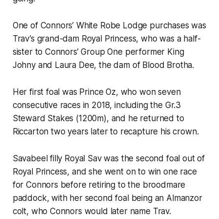
One of Connors’ White Robe Lodge purchases was
Trav’s grand-dam Royal Princess, who was a half-
sister to Connors’ Group One performer King
Johny and Laura Dee, the dam of Blood Brotha.
Her first foal was Prince Oz, who won seven
consecutive races in 2018, including the Gr.3
Steward Stakes (1200m), and he returned to
Riccarton two years later to recapture his crown.
Savabeel filly Royal Sav was the second foal out of
Royal Princess, and she went on to win one race
for Connors before retiring to the broodmare
paddock, with her second foal being an Almanzor
colt, who Connors would later name Trav.