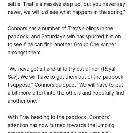
settle. That is a massive step up, but you never say
never, we will just see what happens in the spring.”
Connors has a number of Trav’s siblings in the
paddock, and Saturday’s win has spurred him on
to see if he can find another Group One winner
amongst them.
“We have got a handful to try out of her (Royal
Sav). We will have to get them out of the paddock
I suppose,” Connors quipped. “We will have to put
a bit more effort into the others and hopefully find
another one.”
With Trav heading to the paddock, Connors’
attention has now turned towards the jumping