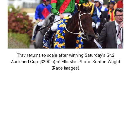
Trav returns to scale after winning Saturday's Gr.2
Auckland Cup (3200m) at Ellerslie. Photo: Kenton Wright
(Race Images)