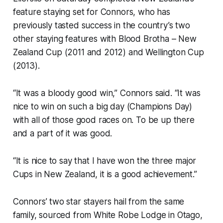
feature staying set for Connors, who has
previously tasted success in the country’s two
other staying features with Blood Brotha – New
Zealand Cup (2011 and 2012) and Wellington Cup
(2013).
“It was a bloody good win,” Connors said. “It was
nice to win on such a big day (Champions Day)
with all of those good races on. To be up there
and a part of it was good.
“It is nice to say that I have won the three major
Cups in New Zealand, it is a good achievement.”
Connors’ two star stayers hail from the same
family, sourced from White Robe Lodge in Otago,