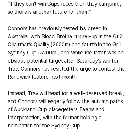
“If they can’t win Cups races then they can jump,
so there is another future for them.”
Connors has previously tested his breed in
Australia, with Blood Brotha runner-up in the Gr.2
Chairman’s Quality (2600m) and fourth in the Gr.1
Sydney Cup (3200m), and while the latter was an
obvious potential target after Saturday’s win for
Trav, Connors has resisted the urge to contest the
Randwick feature next month.
Instead, Trav will head for a well-deserved break,
and Connors will eagerly follow the autumn paths
of Auckland Cup placegetters Tajanis and
Interpretation, with the former holding a
nomination for the Sydney Cup.