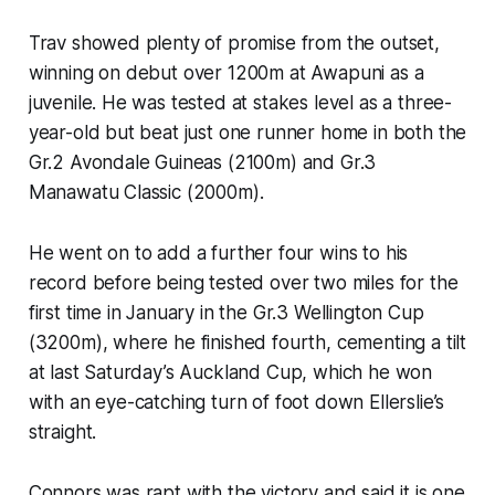
Trav showed plenty of promise from the outset,
winning on debut over 1200m at Awapuni as a
juvenile. He was tested at stakes level as a three-
year-old but beat just one runner home in both the
Gr.2 Avondale Guineas (2100m) and Gr.3
Manawatu Classic (2000m).
He went on to add a further four wins to his
record before being tested over two miles for the
first time in January in the Gr.3 Wellington Cup
(3200m), where he finished fourth, cementing a tilt
at last Saturday’s Auckland Cup, which he won
with an eye-catching turn of foot down Ellerslie’s
straight.
Connors was rapt with the victory and said it is one