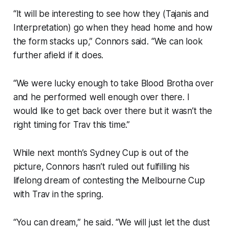
“It will be interesting to see how they (Tajanis and
Interpretation) go when they head home and how
the form stacks up,” Connors said. “We can look
further afield if it does.
“We were lucky enough to take Blood Brotha over
and he performed well enough over there. I
would like to get back over there but it wasn’t the
right timing for Trav this time.”
While next month’s Sydney Cup is out of the
picture, Connors hasn’t ruled out fulfilling his
lifelong dream of contesting the Melbourne Cup
with Trav in the spring.
“You can dream,” he said. “We will just let the dust