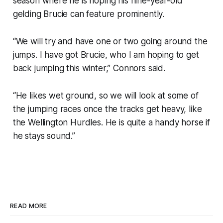
season where he is hoping his nine-year-old
gelding Brucie can feature prominently.
“We will try and have one or two going around the
jumps. I have got Brucie, who I am hoping to get
back jumping this winter,” Connors said.
“He likes wet ground, so we will look at some of
the jumping races once the tracks get heavy, like
the Wellington Hurdles. He is quite a handy horse if
he stays sound.”
READ MORE