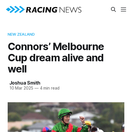
NEW ZEALAND
Connors’ Melbourne
Cup dream alive and
well
Joshua Smith
10 Mar 2025
—
4 min read