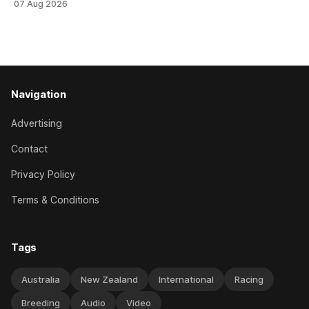
07 Aug 2026
Canterbury 136th Hospitality NZ Canterbury 136th Grand
National Hurdles (4200m). While the Hawke’s Bay gelding
has competed in the last two editions
Navigation
Advertising
Contact
Privacy Policy
Terms & Conditions
Tags
Australia
New Zealand
International
Racing
Breeding
Audio
Video