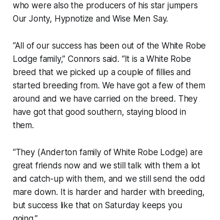
who were also the producers of his star jumpers
Our Jonty, Hypnotize and Wise Men Say.
“All of our success has been out of the White Robe
Lodge family,” Connors said. “It is a White Robe
breed that we picked up a couple of fillies and
started breeding from. We have got a few of them
around and we have carried on the breed. They
have got that good southern, staying blood in
them.
“They (Anderton family of White Robe Lodge) are
great friends now and we still talk with them a lot
and catch-up with them, and we still send the odd
mare down. It is harder and harder with breeding,
but success like that on Saturday keeps you
going.”