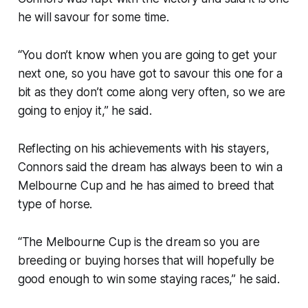
he will savour for some time.
“You don’t know when you are going to get your
next one, so you have got to savour this one for a
bit as they don’t come along very often, so we are
going to enjoy it,” he said.
Reflecting on his achievements with his stayers,
Connors said the dream has always been to win a
Melbourne Cup and he has aimed to breed that
type of horse.
“The Melbourne Cup is the dream so you are
breeding or buying horses that will hopefully be
good enough to win some staying races,” he said.