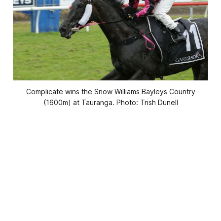
Complicate wins the Snow Williams Bayleys Country
(1600m) at Tauranga. Photo: Trish Dunell