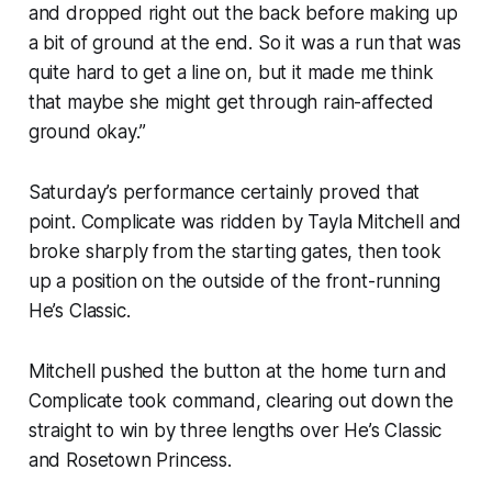
and dropped right out the back before making up
a bit of ground at the end. So it was a run that was
quite hard to get a line on, but it made me think
that maybe she might get through rain-affected
ground okay.”
Saturday’s performance certainly proved that
point. Complicate was ridden by Tayla Mitchell and
broke sharply from the starting gates, then took
up a position on the outside of the front-running
He’s Classic.
Mitchell pushed the button at the home turn and
Complicate took command, clearing out down the
straight to win by three lengths over He’s Classic
and Rosetown Princess.