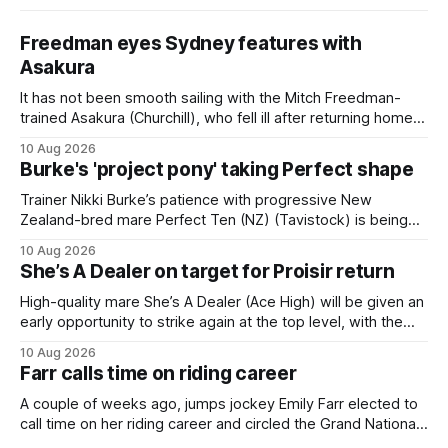
Freedman eyes Sydney features with
Asakura
It has not been smooth sailing with the Mitch Freedman-
trained Asakura (Churchill), who fell ill after returning home
from his spell following his fourth placing in The Kiwi on
10 Aug 2026
March 7. But the Ballarat trainer was happy with what he saw
Burke's 'project pony' taking Perfect shape
from the gelding in two jumpouts in the
Trainer Nikki Burke’s patience with progressive New
Zealand-bred mare Perfect Ten (NZ) (Tavistock) is being
rewarded, with the Gr.3 Tesio Stakes (2040m) emerging as
10 Aug 2026
a spring target for the six-year-old. Perfect Ten continued
She’s A Dealer on target for Proisir return
her outstanding preparation with an authoritative victory
over 1800m at Caulfield on
High-quality mare She’s A Dealer (Ace High) will be given an
early opportunity to strike again at the top level, with the
daughter of Ace High set to trial ahead of a crack at next
10 Aug 2026
month’s Gr.1 Proisir Plate (1400m) at Ellerslie. The five-year-
Farr calls time on riding career
old
A couple of weeks ago, jumps jockey Emily Farr elected to
call time on her riding career and circled the Grand National
Festival of Racing at Riccarton as her swansong, but she