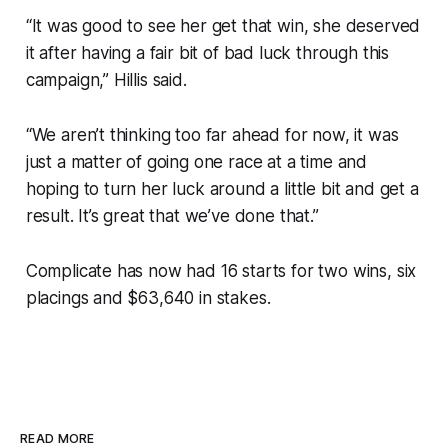
“It was good to see her get that win, she deserved
it after having a fair bit of bad luck through this
campaign,” Hillis said.
“We aren’t thinking too far ahead for now, it was
just a matter of going one race at a time and
hoping to turn her luck around a little bit and get a
result. It’s great that we’ve done that.”
Complicate has now had 16 starts for two wins, six
placings and $63,640 in stakes.
READ MORE