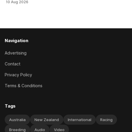
10 Aug 2026
didn’t get the fairytale ending she was hoping for. On the
opening day of the carnival she
Navigation
Advertising
Contact
Privacy Policy
Terms & Conditions
Tags
Australia
New Zealand
International
Racing
Breeding
Audio
Video