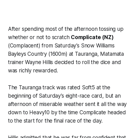
After spending most of the afternoon tossing up
whether or not to scratch
Complicate (NZ)
(Complacent) from Saturday’s Snow Williams
Bayleys Country (1600m) at Tauranga, Matamata
trainer Wayne Hillis decided to roll the dice and
was richly rewarded.
The Tauranga track was rated Soft5 at the
beginning of Saturday’s eight-race card, but an
afternoon of miserable weather sent it all the way
down to Heavy10 by the time Complicate headed
to the start for the final race of the day.
Hillis admitted that he was far from confident that