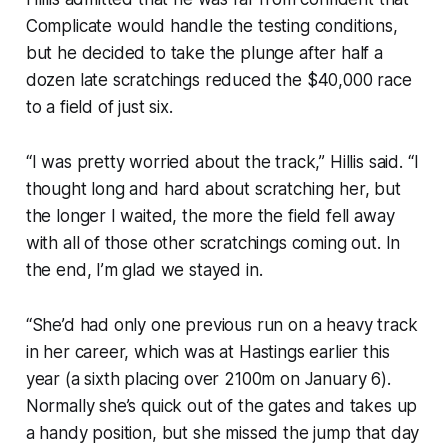
Complicate would handle the testing conditions,
but he decided to take the plunge after half a
dozen late scratchings reduced the $40,000 race
to a field of just six.
“I was pretty worried about the track,” Hillis said. “I
thought long and hard about scratching her, but
the longer I waited, the more the field fell away
with all of those other scratchings coming out. In
the end, I’m glad we stayed in.
“She’d had only one previous run on a heavy track
in her career, which was at Hastings earlier this
year (a sixth placing over 2100m on January 6).
Normally she’s quick out of the gates and takes up
a handy position, but she missed the jump that day