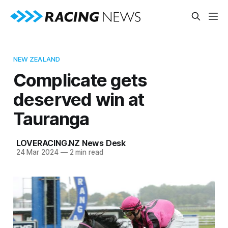
NEW ZEALAND
Complicate gets
deserved win at
Tauranga
LOVERACING.NZ News Desk
24 Mar 2024
—
2 min read