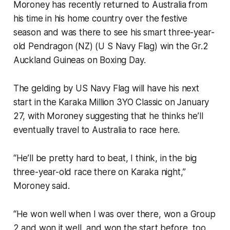
Moroney has recently returned to Australia from
his time in his home country over the festive
season and was there to see his smart three-year-
old Pendragon (NZ) (U S Navy Flag) win the Gr.2
Auckland Guineas on Boxing Day.
The gelding by US Navy Flag will have his next
start in the Karaka Million 3YO Classic on January
27, with Moroney suggesting that he thinks he’ll
eventually travel to Australia to race here.
“He’ll be pretty hard to beat, I think, in the big
three-year-old race there on Karaka night,”
Moroney said.
“He won well when I was over there, won a Group
2 and won it well, and won the start before, too.