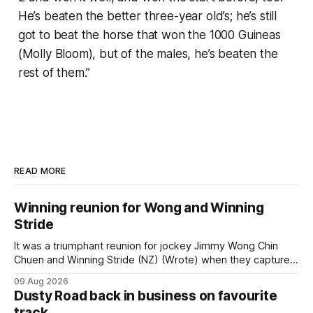
He’s beaten the better three-year old’s; he’s still
got to beat the horse that won the 1000 Guineas
(Molly Bloom), but of the males, he’s beaten the
rest of them.”
READ MORE
Winning reunion for Wong and Winning
Stride
It was a triumphant reunion for jockey Jimmy Wong Chin
Chuen and Winning Stride (NZ) (Wrote) when they captured
the main event – the combined Cosmo B and C - 1400m
09 Aug 2026
race – at Perak racecourse on Saturday. Wong last rode the
Dusty Road back in business on favourite
Wrote galloper to victory in a Class 4 race at Kranji
track