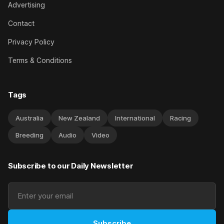
Advertising
Contact
Privacy Policy
Terms & Conditions
Tags
Australia
New Zealand
International
Racing
Breeding
Audio
Video
Subscribe to our Daily Newsletter
Subscribe