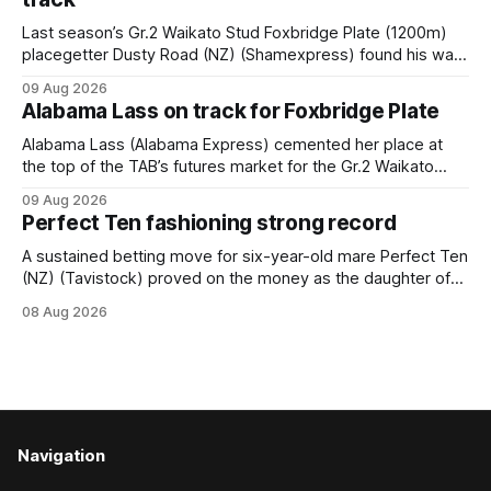
Last season’s Gr.2 Waikato Stud Foxbridge Plate (1200m)
placegetter Dusty Road (NZ) (Shamexpress) found his way
back into form, and the top step of the podium, when he
09 Aug 2026
held out all challengers to claim the Cambridge Stud Proud
Alabama Lass on track for Foxbridge Plate
Horse Ambulance Supporters (1200m) open sprint at Te
Rapa on
Alabama Lass (Alabama Express) cemented her place at
the top of the TAB’s futures market for the Gr.2 Waikato
Stud Foxbridge Plate (1200m) at Te Rapa in a fortnight
09 Aug 2026
following her comfortable trial win over 1050m at the
Perfect Ten fashioning strong record
Hamilton track on Saturday. Her connections are hopeful of
a
A sustained betting move for six-year-old mare Perfect Ten
(NZ) (Tavistock) proved on the money as the daughter of
Tavistock comfortably notched the fifth win of her career
08 Aug 2026
when successful in the Bottle Stop Handicap (1800m) at
Caulfield on Saturday. The Nikki Burke-trained mare sat
behind a
Navigation