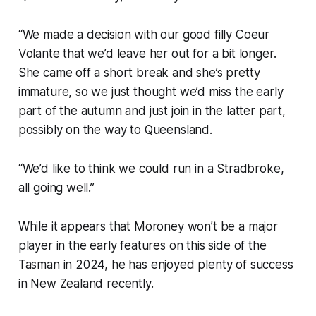
“We made a decision with our good filly Coeur
Volante that we’d leave her out for a bit longer.
She came off a short break and she’s pretty
immature, so we just thought we’d miss the early
part of the autumn and just join in the latter part,
possibly on the way to Queensland.
“We’d like to think we could run in a Stradbroke,
all going well.”
While it appears that Moroney won’t be a major
player in the early features on this side of the
Tasman in 2024, he has enjoyed plenty of success
in New Zealand recently.