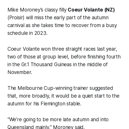
Mike Moroney’s classy filly
Coeur Volante (NZ)
(Proisir) will miss the early part of the autumn
carnival as she takes time to recover from a busy
schedule in 2023.
Coeur Volante won three straight races last year,
two of those at group level, before finishing fourth
in the Gr.1 Thousand Guineas in the middle of
November.
The Melbourne Cup-winning trainer suggested
that, more broadly, it would be a quiet start to the
autumn for his Flemington stable.
“We’re going to be more late autumn and into
Queensland mainly,” Moroney said.