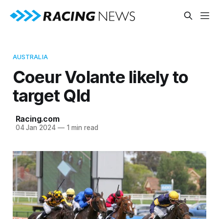
AUSTRALIA
Coeur Volante likely to
target Qld
Racing.com
04 Jan 2024
—
1 min read