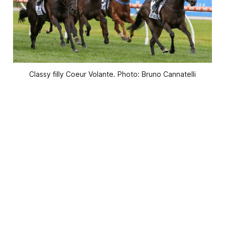
Classy filly Coeur Volante. Photo: Bruno Cannatelli