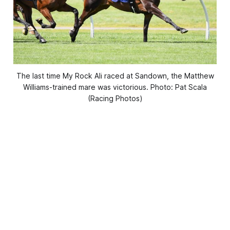
The last time My Rock Ali raced at Sandown, the Matthew
Williams-trained mare was victorious. Photo: Pat Scala
(Racing Photos)