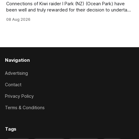
Connections of Kiwi raider I Park (NZ) (Ocean Park) have
been well and truly rewarded for their decision to undertake
an off-season staying campaign in Sydney, with the Lauren
08 Aug 2026
Brennan-trained five-year-old scoring a dogged victory in
the A$160,000 Myplates Handicap (2400m) at Randwick.
The
Navigation
Advertising
Contact
Privacy Policy
Terms & Conditions
Tags