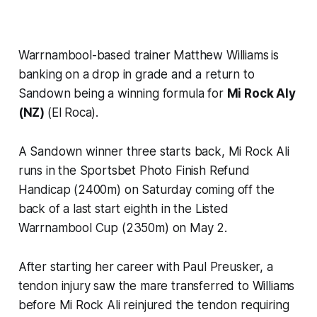
Warrnambool-based trainer Matthew Williams
is
banking on a drop in grade and a return to
Sandown being a winning formula for
Mi Rock Aly
(NZ)
(El Roca).
A Sandown winner three starts back, Mi Rock Ali
runs in the Sportsbet Photo Finish Refund
Handicap (2400m) on Saturday coming off the
back of a last start eighth in the Listed
Warrnambool Cup (2350m) on May 2.
After starting her career with Paul Preusker, a
tendon injury saw the mare transferred to Williams
before Mi Rock Ali reinjured the tendon requiring