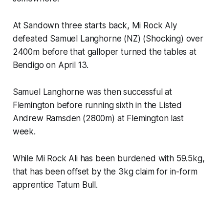
At Sandown three starts back, Mi Rock Aly
defeated Samuel Langhorne (NZ) (Shocking) over
2400m before that galloper turned the tables at
Bendigo on April 13.
Samuel Langhorne was then successful at
Flemington before running sixth in the Listed
Andrew Ramsden
(2800m) at Flemington last
week.
While Mi Rock Ali has been burdened with 59.5kg,
that has been offset by the 3kg claim for in-form
apprentice Tatum Bull.