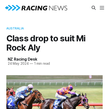
AUSTRALIA
Class drop to suit Mi
Rock Aly
NZ Racing Desk
24 May 2024
—
1 min read