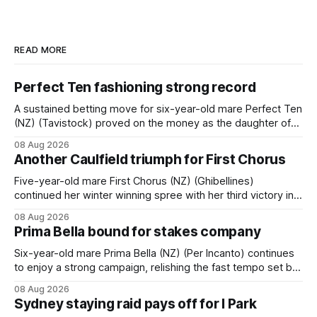
READ MORE
Perfect Ten fashioning strong record
A sustained betting move for six-year-old mare Perfect Ten
(NZ) (Tavistock) proved on the money as the daughter of
Tavistock comfortably notched the fifth win of her career
08 Aug 2026
when successful in the Bottle Stop Handicap (1800m) at
Another Caulfield triumph for First Chorus
Caulfield on Saturday. The Nikki Burke-trained mare sat
behind a
Five-year-old mare First Chorus (NZ) (Ghibellines)
continued her winter winning spree with her third victory in
succession at Caulfield on Saturday when saluting in the
08 Aug 2026
Travis Harrison Cup (1800m) for trainer Lindsey Smith. The
Prima Bella bound for stakes company
New Zealand-bred daughter of Ghibellines was perfectly
handled by apprentice Luke Cartwright, who
Six-year-old mare Prima Bella (NZ) (Per Incanto) continues
to enjoy a strong campaign, relishing the fast tempo set by
Beast Mode (Better Than Ready) to power over the top in
08 Aug 2026
the Ranvet Handicap (1000m) at Randwick on Saturday.
Sydney staying raid pays off for I Park
Trainer Matthew Smith will now thrust the daughter of Per