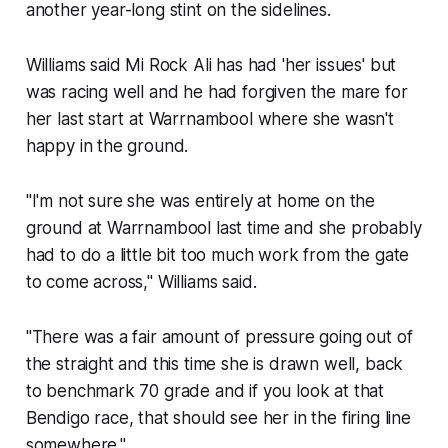
another year-long stint on the sidelines.
Williams said Mi Rock Ali has had 'her issues' but
was racing well and he had forgiven the mare for
her last start at Warrnambool where she wasn't
happy in the ground.
"I'm not sure she was entirely at home on the
ground at Warrnambool last time and she probably
had to do a little bit too much work from the gate
to come across," Williams said.
"There was a fair amount of pressure going out of
the straight and this time she is drawn well, back
to benchmark 70 grade and if you look at that
Bendigo race, that should see her in the firing line
somewhere."