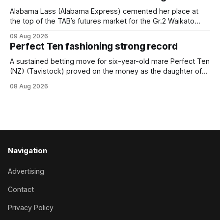
Horse Ambulance Supporters (1200m) open sprint at Te
Rapa on
Alabama Lass (Alabama Express) cemented her place at
the top of the TAB’s futures market for the Gr.2 Waikato
Stud Foxbridge Plate (1200m) at Te Rapa in a fortnight
09 Aug 2026
following her comfortable trial win over 1050m at the
Perfect Ten fashioning strong record
Hamilton track on Saturday. Her connections are hopeful of
a
A sustained betting move for six-year-old mare Perfect Ten
(NZ) (Tavistock) proved on the money as the daughter of
Tavistock comfortably notched the fifth win of her career
08 Aug 2026
when successful in the Bottle Stop Handicap (1800m) at
Caulfield on Saturday. The Nikki Burke-trained mare sat
behind a
Navigation
Advertising
Contact
Privacy Policy