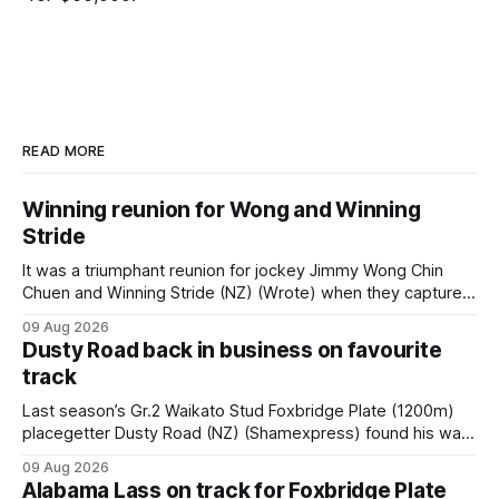
READ MORE
Winning reunion for Wong and Winning
Stride
It was a triumphant reunion for jockey Jimmy Wong Chin
Chuen and Winning Stride (NZ) (Wrote) when they captured
the main event – the combined Cosmo B and C - 1400m
09 Aug 2026
race – at Perak racecourse on Saturday. Wong last rode the
Dusty Road back in business on favourite
Wrote galloper to victory in a Class 4 race at Kranji
track
Last season’s Gr.2 Waikato Stud Foxbridge Plate (1200m)
placegetter Dusty Road (NZ) (Shamexpress) found his way
back into form, and the top step of the podium, when he
09 Aug 2026
held out all challengers to claim the Cambridge Stud Proud
Alabama Lass on track for Foxbridge Plate