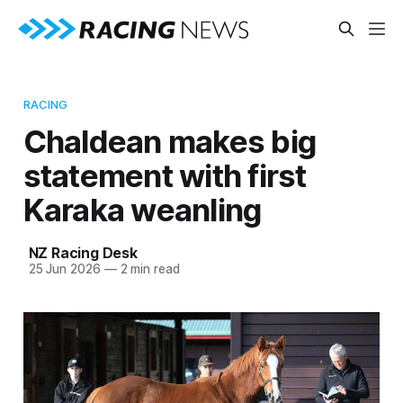
RACING
Chaldean makes big
statement with first
Karaka weanling
NZ Racing Desk
25 Jun 2026
—
2 min read