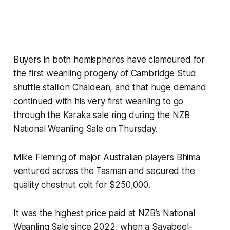
Buyers in both hemispheres have clamoured for
the first weanling progeny of Cambridge Stud
shuttle stallion Chaldean, and that huge demand
continued with his very first weanling to go
through the Karaka sale ring during the NZB
National Weanling Sale on Thursday.
Mike Fleming of major Australian players Bhima
ventured across the Tasman and secured the
quality chestnut colt for $250,000.
It was the highest price paid at NZB’s National
Weanling Sale since 2022, when a Savabeel-