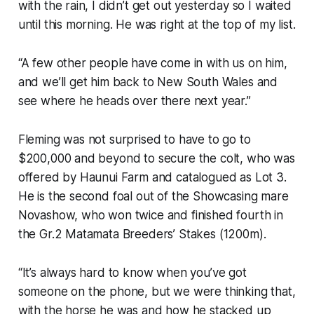
with the rain, I didn’t get out yesterday so I waited
until this morning. He was right at the top of my list.
“A few other people have come in with us on him,
and we’ll get him back to New South Wales and
see where he heads over there next year.”
Fleming was not surprised to have to go to
$200,000 and beyond to secure the colt, who was
offered by Haunui Farm and catalogued as Lot 3.
He is the second foal out of the Showcasing mare
Novashow, who won twice and finished fourth in
the Gr.2 Matamata Breeders’ Stakes (1200m).
“It’s always hard to know when you’ve got
someone on the phone, but we were thinking that,
with the horse he was and how he stacked up