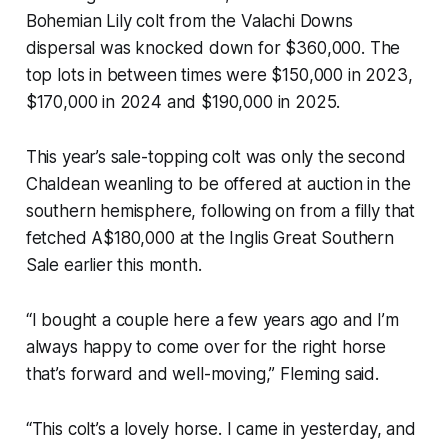
Bohemian Lily colt from the Valachi Downs
dispersal was knocked down for $360,000. The
top lots in between times were $150,000 in 2023,
$170,000 in 2024 and $190,000 in 2025.
This year’s sale-topping colt was only the second
Chaldean weanling to be offered at auction in the
southern hemisphere, following on from a filly that
fetched A$180,000 at the Inglis Great Southern
Sale earlier this month.
“I bought a couple here a few years ago and I’m
always happy to come over for the right horse
that’s forward and well-moving,” Fleming said.
“This colt’s a lovely horse. I came in yesterday, and