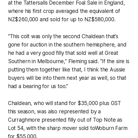
at the Tattersalls December Foal Sale in England,
where his first crop averaged the equivalent of
NZ$260,000 and sold for up to NZ$580,000.
“This colt was only the second Chaldean that’s
gone for auction in the southern hemisphere, and
he had a very good filly that sold well at Great
Southern in Melbourne,” Fleming said. “If the sire is
putting them together like that, I think the Aussie
buyers will be into them next year as well, so that
had a bearing for us too.”
Chaldean, who will stand for $35,000 plus GST
this season, was also represented by a
Curraghmore presented filly out of Top Note as
Lot 54, with the sharp mover sold toWoburn Farm
for $55,000.