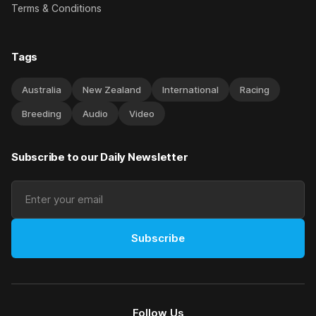
Terms & Conditions
Tags
Australia
New Zealand
International
Racing
Breeding
Audio
Video
Subscribe to our Daily Newsletter
Subscribe
Follow Us