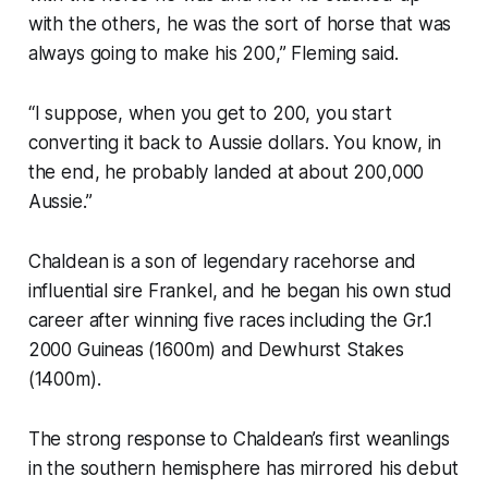
with the others, he was the sort of horse that was
always going to make his 200,” Fleming said.
“I suppose, when you get to 200, you start
converting it back to Aussie dollars. You know, in
the end, he probably landed at about 200,000
Aussie.”
Chaldean is a son of legendary racehorse and
influential sire Frankel, and he began his own stud
career after winning five races including the Gr.1
2000 Guineas (1600m) and Dewhurst Stakes
(1400m).
The strong response to Chaldean’s first weanlings
in the southern hemisphere has mirrored his debut