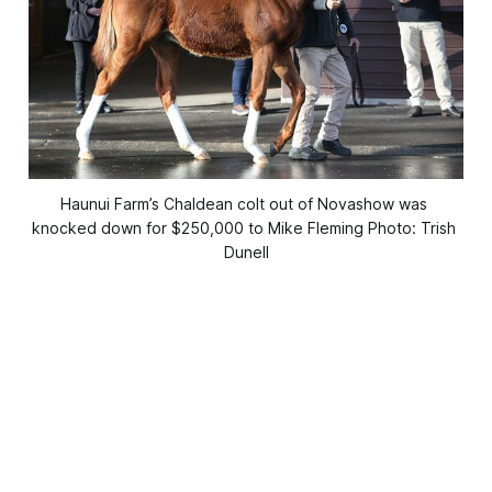
Haunui Farm’s Chaldean colt out of Novashow was 
knocked down for $250,000 to Mike Fleming Photo: Trish 
Dunell