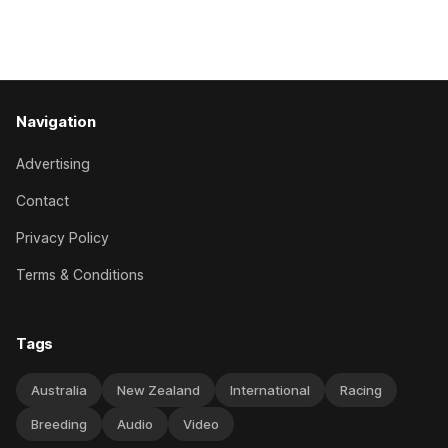
Canterbury 136th Hospitality NZ Canterbury 136th Grand
National Hurdles (4200m). While the Hawke’s Bay gelding
has competed in the last two editions
Navigation
Advertising
Contact
Privacy Policy
Terms & Conditions
Tags
Australia
New Zealand
International
Racing
Breeding
Audio
Video