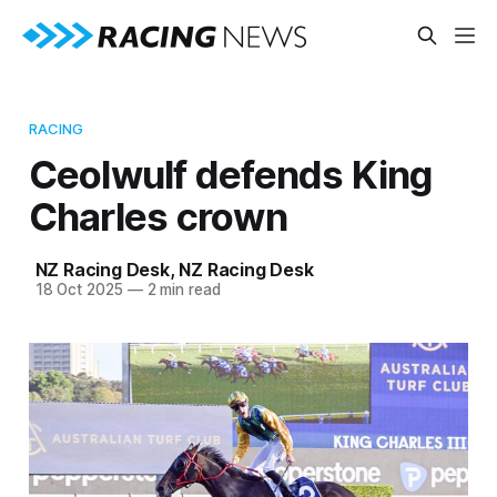
RACING
Ceolwulf defends King
Charles crown
NZ Racing Desk
,
NZ Racing Desk
18 Oct 2025
—
2 min read