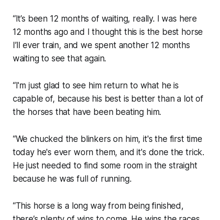
“It’s been 12 months of waiting, really. I was here
12 months ago and I thought this is the best horse
I’ll ever train, and we spent another 12 months
waiting to see that again.
“I'm just glad to see him return to what he is
capable of, because his best is better than a lot of
the horses that have been beating him.
“We chucked the blinkers on him, it's the first time
today he's ever worn them, and it's done the trick.
He just needed to find some room in the straight
because he was full of running.
“This horse is a long way from being finished,
there’s plenty of wins to come. He wins the races