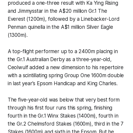
produced a one-three result with Ka Ying Rising
and Jimmysstar in the A$20 million Gr.1 The
Everest (1200m), followed by a Linebacker-Lord
Penman quinella in the A$1 million Silver Eagle
(1300m).
A top-flight performer up to a 2400m placing in
the Gr.1 Australian Derby as a three-year-old,
Ceolwulf added a new dimension to his repertoire
with a scintillating spring Group One 1600m double
in last year's Epsom Handicap and King Charles.
The five-year-old was below that very best form
through his first four runs this spring, finishing
fourth in the Gr.1 Winx Stakes (1400m), fourth in
the Gr.2 Chelmsford Stakes (1600m), third in the 7
Stakes (1600m) and sixth in the Epsom. But he