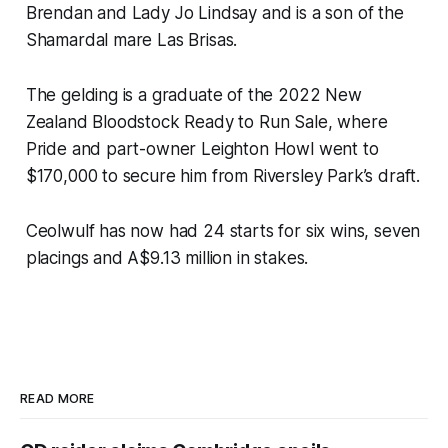
Brendan and Lady Jo Lindsay and is a son of the
Shamardal mare Las Brisas.
The gelding is a graduate of the 2022 New
Zealand Bloodstock Ready to Run Sale, where
Pride and part-owner Leighton Howl went to
$170,000 to secure him from Riversley Park’s draft.
Ceolwulf has now had 24 starts for six wins, seven
placings and A$9.13 million in stakes.
READ MORE