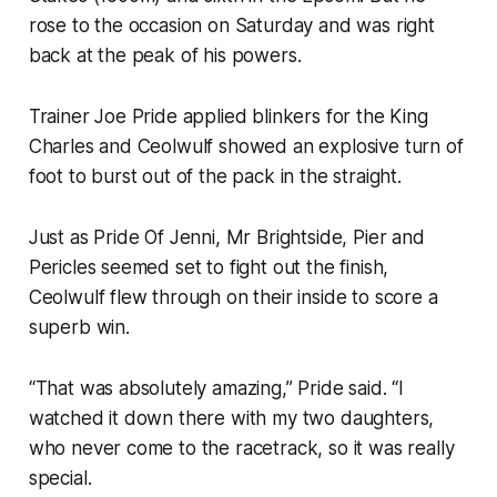
rose to the occasion on Saturday and was right
back at the peak of his powers.
Trainer Joe Pride applied blinkers for the King
Charles and Ceolwulf showed an explosive turn of
foot to burst out of the pack in the straight.
Just as Pride Of Jenni, Mr Brightside, Pier and
Pericles seemed set to fight out the finish,
Ceolwulf flew through on their inside to score a
superb win.
“That was absolutely amazing,” Pride said. “I
watched it down there with my two daughters,
who never come to the racetrack, so it was really
special.