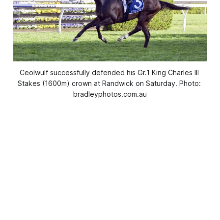
Ceolwulf successfully defended his Gr.1 King Charles III 
Stakes (1600m) crown at Randwick on Saturday. Photo: 
bradleyphotos.com.au