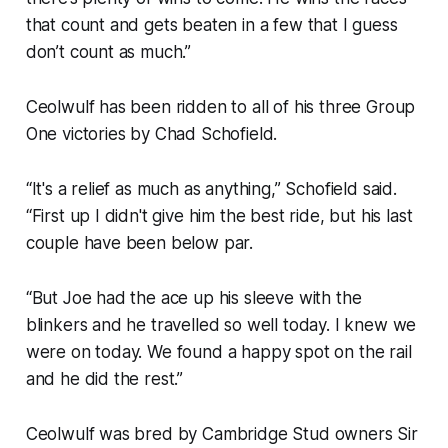
that count and gets beaten in a few that I guess
don’t count as much.”
Ceolwulf has been ridden to all of his three Group
One victories by Chad Schofield.
“It's a relief as much as anything,” Schofield said.
“First up I didn't give him the best ride, but his last
couple have been below par.
“But Joe had the ace up his sleeve with the
blinkers and he travelled so well today. I knew we
were on today. We found a happy spot on the rail
and he did the rest.”
Ceolwulf was bred by Cambridge Stud owners Sir