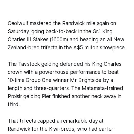
Ceolwulf mastered the Randwick mile again on
Saturday, going back-to-back in the Gr.1 King
Charles III Stakes (1600m) and heading an all New
Zealand-bred trifecta in the A$5 million showpiece.
The Tavistock gelding defended his King Charles
crown with a powerhouse performance to beat
10-time Group One winner Mr Brightside by a
length and three-quarters. The Matamata-trained
Proisir gelding Pier finished another neck away in
third.
That trifecta capped a remarkable day at
Randwick for the Kiwi-breds, who had earlier