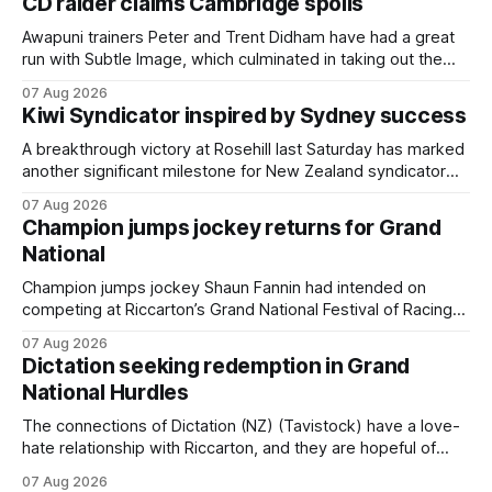
CD raider claims Cambridge spoils
Awapuni trainers Peter and Trent Didham have had a great
run with Subtle Image, which culminated in taking out the
$75,000 TAB Polytrack Championship (2000m) at
07 Aug 2026
Cambridge on Friday. Despite his pleasing run of form,
Kiwi Syndicator inspired by Sydney success
which included winning his two previous outings, the seven-
year-old gelding was unwanted
A breakthrough victory at Rosehill last Saturday has marked
another significant milestone for New Zealand syndicator
Inspire Racing, with Hello Youmzain mare Attractiveness
07 Aug 2026
(NZ) providing the operation with its first winner in Sydney.
Champion jumps jockey returns for Grand
Prepared by Richard and Will Freedman, Attractiveness
National
scored in impressive fashion and delivered a special result
for
Champion jumps jockey Shaun Fannin had intended on
competing at Riccarton’s Grand National Festival of Racing
this week, but not as a rider. The Palmerston North
07 Aug 2026
horseman has become synonymous with the winter jumps
Dictation seeking redemption in Grand
carnival, particularly through his deeds with ill-fated
National Hurdles
champion jumper West Coast (NZ) (Mettre En
The connections of Dictation (NZ) (Tavistock) have a love-
hate relationship with Riccarton, and they are hopeful of
leaning towards the latter after Saturday’s Hospitality NZ
07 Aug 2026