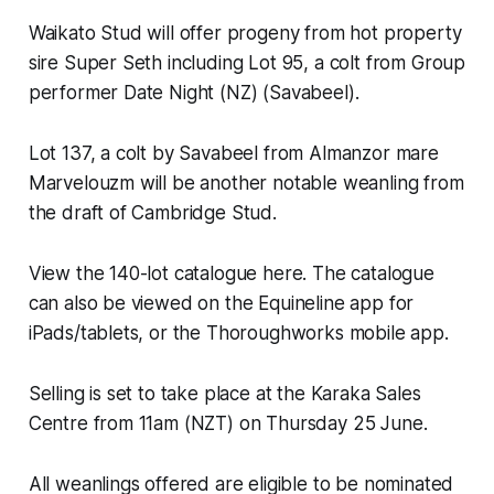
Waikato Stud will offer progeny from hot property
sire Super Seth including Lot 95, a colt from Group
performer Date Night (NZ) (Savabeel).
Lot 137, a colt by Savabeel from Almanzor mare
Marvelouzm will be another notable weanling from
the draft of Cambridge Stud.
View the 140-lot catalogue here. The catalogue
can also be viewed on the Equineline app for
iPads/tablets, or the Thoroughworks mobile app.
Selling is set to take place at the Karaka Sales
Centre from 11am (NZT) on Thursday 25 June.
All weanlings offered are eligible to be nominated