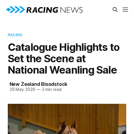
RACING
Catalogue Highlights to
Set the Scene at
National Weanling Sale
New Zealand Bloodstock
29 May 2026
—
2 min read