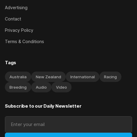
Advertising
Contact
Privacy Policy
Terms & Conditions
Tags
Australia
New Zealand
International
Racing
Breeding
Audio
Video
Subscribe to our Daily Newsletter