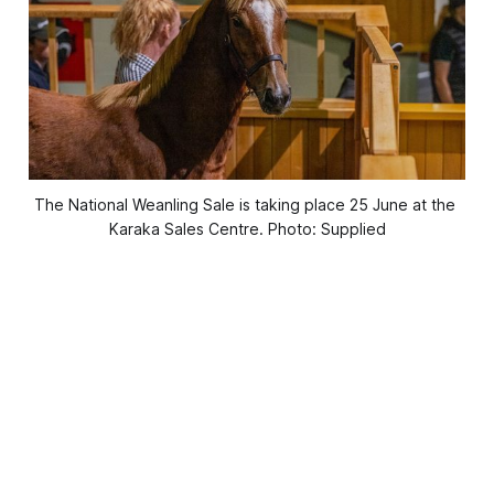
The National Weanling Sale is taking place 25 June at the 
Karaka Sales Centre. Photo: Supplied