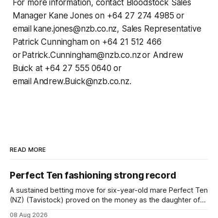
For more information, contact Bloodstock Sales
Manager Kane Jones on +64 27 274 4985 or
email kane.jones@nzb.co.nz, Sales Representative
Patrick Cunningham on +64 21 512 466
or Patrick.Cunningham@nzb.co.nz or Andrew
Buick at +64 27 555 0640 or
email Andrew.Buick@nzb.co.nz.
READ MORE
Perfect Ten fashioning strong record
A sustained betting move for six-year-old mare Perfect Ten
(NZ) (Tavistock) proved on the money as the daughter of
Tavistock comfortably notched the fifth win of her career
08 Aug 2026