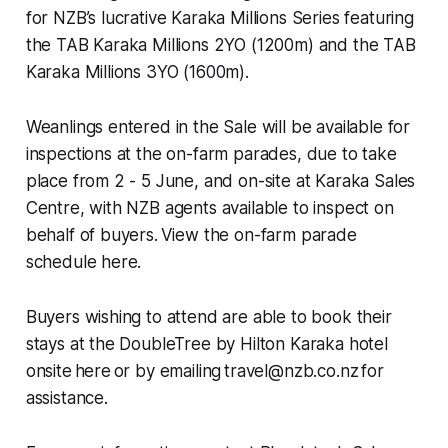
for NZB’s lucrative Karaka Millions Series featuring
the TAB Karaka Millions 2YO (1200m) and the TAB
Karaka Millions 3YO (1600m).
Weanlings entered in the Sale will be available for
inspections at the on-farm parades, due to take
place from 2 - 5 June, and on-site at Karaka Sales
Centre, with NZB agents available to inspect on
behalf of buyers. View the on-farm parade
schedule here.
Buyers wishing to attend are able to book their
stays at the DoubleTree by Hilton Karaka hotel
onsite here or by emailing travel@nzb.co.nz for
assistance.