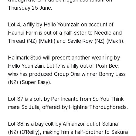
Thursday 25 June.
Lot 4, a filly by Hello Youmzain on account of
Haunui Farm is out of a half-sister to Needle and
Thread (NZ) (Makfi) and Savile Row (NZ) (Makfi).
Hallmark Stud will present another weanling by
Hello Youmzain. Lot 17 is a filly out of Posh Bec,
who has produced Group One winner Bonny Lass
(NZ) (Super Easy).
Lot 37 is a colt by Per Incanto from So You Think
mare So Julia, offered by Highline Thoroughbreds.
Lot 38, is a bay colt by Almanzor out of Soltina
(NZ) (O’Reilly), making him a half-brother to Sakura