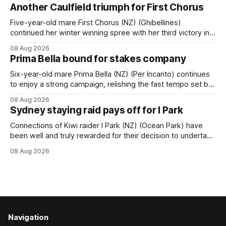
when successful in the Bottle Stop Handicap (1800m) at
Another Caulfield triumph for First Chorus
Caulfield on Saturday. The Nikki Burke-trained mare sat
behind a
Five-year-old mare First Chorus (NZ) (Ghibellines)
continued her winter winning spree with her third victory in
succession at Caulfield on Saturday when saluting in the
08 Aug 2026
Travis Harrison Cup (1800m) for trainer Lindsey Smith. The
Prima Bella bound for stakes company
New Zealand-bred daughter of Ghibellines was perfectly
handled by apprentice Luke Cartwright, who
Six-year-old mare Prima Bella (NZ) (Per Incanto) continues
to enjoy a strong campaign, relishing the fast tempo set by
Beast Mode (Better Than Ready) to power over the top in
08 Aug 2026
the Ranvet Handicap (1000m) at Randwick on Saturday.
Sydney staying raid pays off for I Park
Trainer Matthew Smith will now thrust the daughter of Per
Connections of Kiwi raider I Park (NZ) (Ocean Park) have
been well and truly rewarded for their decision to undertake
an off-season staying campaign in Sydney, with the Lauren
08 Aug 2026
Brennan-trained five-year-old scoring a dogged victory in
the A$160,000 Myplates Handicap (2400m) at Randwick.
The
Navigation