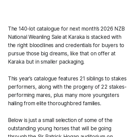
The 140-lot catalogue for next month’s 2026 NZB
National Weanling Sale at Karaka is stacked with
the right bloodlines and credentials for buyers to
pursue those big dreams, like that on offer at
Karaka but in smaller packaging.
This year’s catalogue features 21 siblings to stakes
performers, along with the progeny of 22 stakes-
performing mares, plus many more youngsters
hailing from elite thoroughbred families.
Below is just a small selection of some of the
outstanding young horses that will be going
through the Sir Patrick Hogan auditorium on