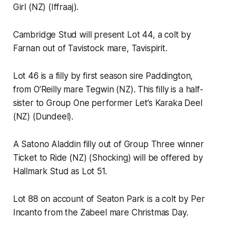
Girl (NZ) (Iffraaj).
Cambridge Stud will present Lot 44, a colt by
Farnan out of Tavistock mare, Tavispirit.
Lot 46 is a filly by first season sire Paddington,
from O’Reilly mare Tegwin (NZ). This filly is a half-
sister to Group One performer Let’s Karaka Deel
(NZ) (Dundeel).
A Satono Aladdin filly out of Group Three winner
Ticket to Ride (NZ) (Shocking) will be offered by
Hallmark Stud as Lot 51.
Lot 88 on account of Seaton Park is a colt by Per
Incanto from the Zabeel mare Christmas Day.