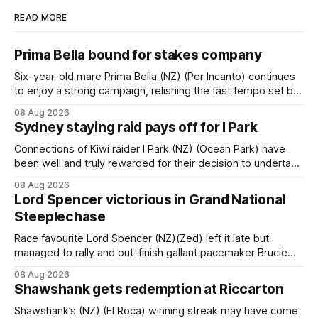
READ MORE
Prima Bella bound for stakes company
Six-year-old mare Prima Bella (NZ) (Per Incanto) continues
to enjoy a strong campaign, relishing the fast tempo set by
Beast Mode (Better Than Ready) to power over the top in
08 Aug 2026
the Ranvet Handicap (1000m) at Randwick on Saturday.
Sydney staying raid pays off for I Park
Trainer Matthew Smith will now thrust the daughter of Per
Connections of Kiwi raider I Park (NZ) (Ocean Park) have
been well and truly rewarded for their decision to undertake
an off-season staying campaign in Sydney, with the Lauren
08 Aug 2026
Brennan-trained five-year-old scoring a dogged victory in
Lord Spencer victorious in Grand National
the A$160,000 Myplates Handicap (2400m) at Randwick.
Steeplechase
The
Race favourite Lord Spencer (NZ)(Zed) left it late but
managed to rally and out-finish gallant pacemaker Brucie
(NZ) (Raise The Flag) to take out the Racecourse Hotel &
08 Aug 2026
Motor Lodge 151st Grand National Steeplechase (5600m)
Shawshank gets redemption at Riccarton
at Riccarton. The JJ Rayner-prepared son of Zed had taken
out the
Shawshank’s (NZ) (El Roca) winning streak may have come