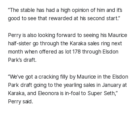
“The stable has had a high opinion of him and it’s
good to see that rewarded at his second start.”
Perry is also looking forward to seeing his Maurice
half-sister go through the Karaka sales ring next
month when offered as lot 178 through Elsdon
Park’s draft.
“We’ve got a cracking filly by Maurice in the Elsdon
Park draft going to the yearling sales in January at
Karaka, and Eleonora is in-foal to Super Seth,”
Perry said.