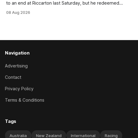
to an end at Riccarton last Saturday, but he redeemed
himself when bouncing back to score a gritty victory at the
08 Aug 2026
Christchurch track seven days later in the Vernon Vazey &
Truck Parts Open (1400m). Following a series of
disappointing
Navigation
Advertising
Contact
Privacy Policy
Terms & Conditions
Tags
Australia
New Zealand
International
Racing