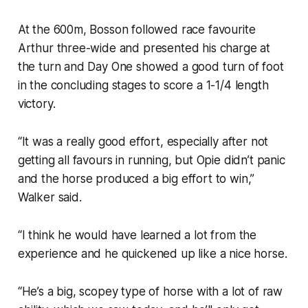
At the 600m, Bosson followed race favourite
Arthur three-wide and presented his charge at
the turn and Day One showed a good turn of foot
in the concluding stages to score a 1-1/4 length
victory.
“It was a really good effort, especially after not
getting all favours in running, but Opie didn’t panic
and the horse produced a big effort to win,”
Walker said.
“I think he would have learned a lot from the
experience and he quickened up like a nice horse.
“He’s a big, scopey type of horse with a lot of raw