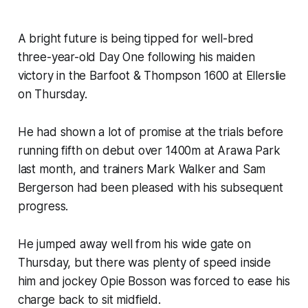
A bright future is being tipped for well-bred
three-year-old Day One following his maiden
victory in the Barfoot & Thompson 1600 at Ellerslie
on Thursday.
He had shown a lot of promise at the trials before
running fifth on debut over 1400m at Arawa Park
last month, and trainers Mark Walker and Sam
Bergerson had been pleased with his subsequent
progress.
He jumped away well from his wide gate on
Thursday, but there was plenty of speed inside
him and jockey Opie Bosson was forced to ease his
charge back to sit midfield.