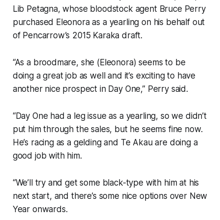
Lib Petagna, whose bloodstock agent Bruce Perry
purchased Eleonora as a yearling on his behalf out
of Pencarrow’s 2015 Karaka draft.
“As a broodmare, she (Eleonora) seems to be
doing a great job as well and it’s exciting to have
another nice prospect in Day One,” Perry said.
“Day One had a leg issue as a yearling, so we didn’t
put him through the sales, but he seems fine now.
He’s racing as a gelding and Te Akau are doing a
good job with him.
“We’ll try and get some black-type with him at his
next start, and there’s some nice options over New
Year onwards.