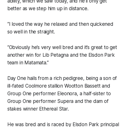
ability, which we saw today, and he’ll only get
better as we step him up in distance.
“I loved the way he relaxed and then quickened
so well in the straight.
“Obviously he’s very well bred and it’s great to get
another win for Lib Petagna and the Elsdon Park
team in Matamata.”
Day One hails from a rich pedigree, being a son of
ill-fated Coolmore stallion Wootton Bassett and
Group One performer Eleonora, a half-sister to
Group One performer Supera and the dam of
stakes winner Ethereal Star.
He was bred and is raced by Elsdon Park principal