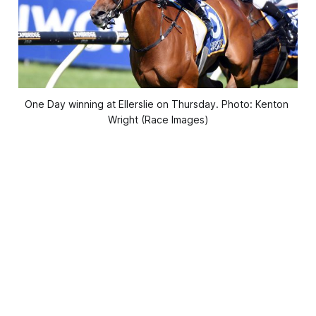
One Day winning at Ellerslie on Thursday. Photo: Kenton 
Wright (Race Images)