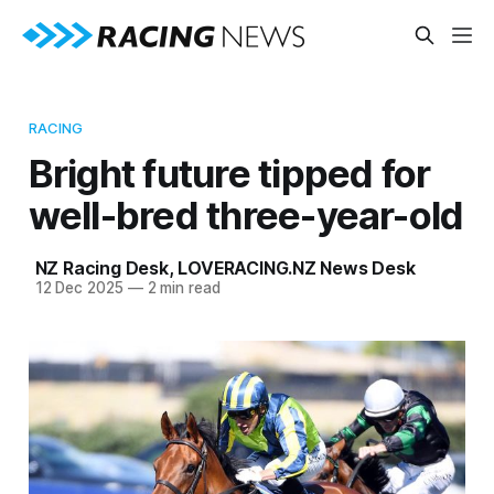
RACING
Bright future tipped for
well-bred three-year-old
NZ Racing Desk
,
LOVERACING.NZ News Desk
12 Dec 2025
—
2 min read