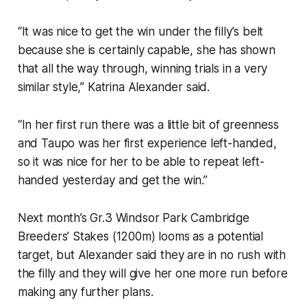
“It was nice to get the win under the filly’s belt
because she is certainly capable, she has shown
that all the way through, winning trials in a very
similar style,” Katrina Alexander said.
“In her first run there was a little bit of greenness
and Taupo was her first experience left-handed,
so it was nice for her to be able to repeat left-
handed yesterday and get the win.”
Next month’s Gr.3 Windsor Park Cambridge
Breeders’ Stakes (1200m) looms as a potential
target, but Alexander said they are in no rush with
the filly and they will give her one more run before
making any further plans.