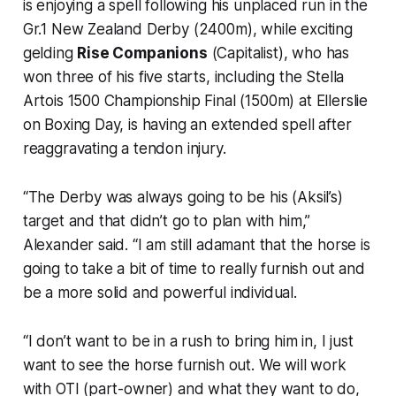
is enjoying a spell following his unplaced run in the
Gr.1 New Zealand Derby (2400m), while exciting
gelding
Rise Companions
(Capitalist), who has
won three of his five starts, including the Stella
Artois 1500 Championship Final (1500m) at Ellerslie
on Boxing Day, is having an extended spell after
reaggravating a tendon injury.
“The Derby was always going to be his (Aksil’s)
target and that didn’t go to plan with him,”
Alexander said. “I am still adamant that the horse is
going to take a bit of time to really furnish out and
be a more solid and powerful individual.
“I don’t want to be in a rush to bring him in, I just
want to see the horse furnish out. We will work
with OTI (part-owner) and what they want to do,