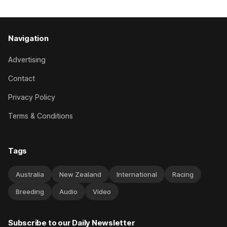
Navigation
Advertising
Contact
Privacy Policy
Terms & Conditions
Tags
Australia
New Zealand
International
Racing
Breeding
Audio
Video
Subscribe to our Daily Newsletter