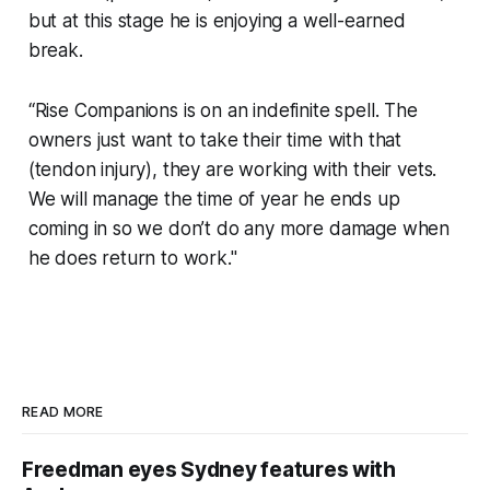
but at this stage he is enjoying a well-earned
break.
“Rise Companions is on an indefinite spell. The
owners just want to take their time with that
(tendon injury), they are working with their vets.
We will manage the time of year he ends up
coming in so we don’t do any more damage when
he does return to work."
READ MORE
Freedman eyes Sydney features with