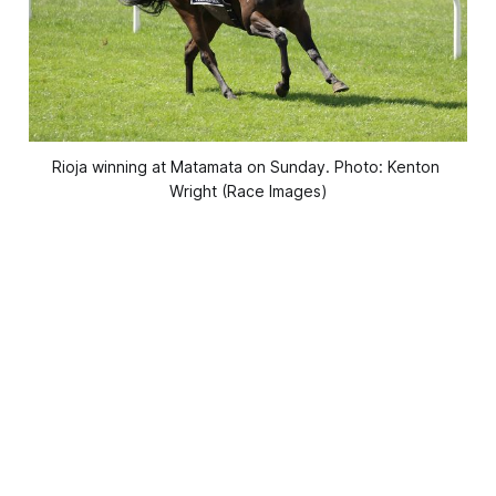
Rioja winning at Matamata on Sunday. Photo: Kenton 
Wright (Race Images)