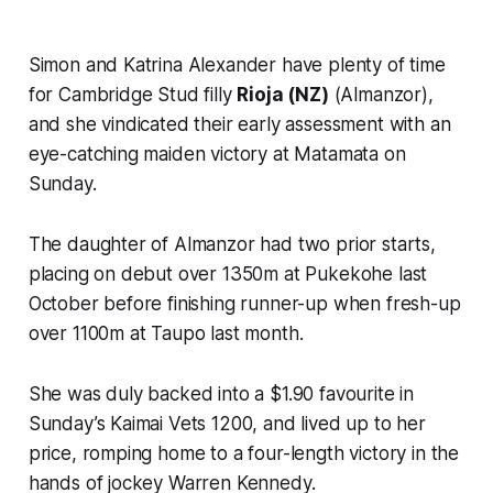
Simon and Katrina Alexander have plenty of time
for Cambridge Stud filly
Rioja (NZ)
(Almanzor),
and she vindicated their early assessment with an
eye-catching maiden victory at Matamata on
Sunday.
The daughter of Almanzor had two prior starts,
placing on debut over 1350m at Pukekohe last
October before finishing runner-up when fresh-up
over 1100m at Taupo last month.
She was duly backed into a $1.90 favourite in
Sunday’s Kaimai Vets 1200, and lived up to her
price, romping home to a four-length victory in the
hands of jockey Warren Kennedy.