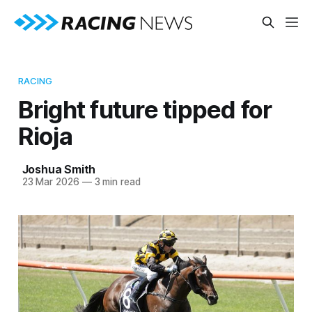
RACING
Bright future tipped for
Rioja
Joshua Smith
23 Mar 2026
—
3 min read