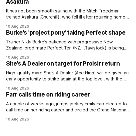
Asakura
It has not been smooth sailing with the Mitch Freedman-
trained Asakura (Churchill), who fell ill after returning home
from his spell following his fourth placing in The Kiwi on
10 Aug 2026
March 7. But the Ballarat trainer was happy with what he saw
Burke's 'project pony' taking Perfect shape
from the gelding in two jumpouts in the
Trainer Nikki Burke’s patience with progressive New
Zealand-bred mare Perfect Ten (NZ) (Tavistock) is being
rewarded, with the Gr.3 Tesio Stakes (2040m) emerging as
10 Aug 2026
a spring target for the six-year-old. Perfect Ten continued
She’s A Dealer on target for Proisir return
her outstanding preparation with an authoritative victory
over 1800m at Caulfield on
High-quality mare She’s A Dealer (Ace High) will be given an
early opportunity to strike again at the top level, with the
daughter of Ace High set to trial ahead of a crack at next
10 Aug 2026
month’s Gr.1 Proisir Plate (1400m) at Ellerslie. The five-year-
Farr calls time on riding career
old
A couple of weeks ago, jumps jockey Emily Farr elected to
call time on her riding career and circled the Grand National
Festival of Racing at Riccarton as her swansong, but she
10 Aug 2026
didn’t get the fairytale ending she was hoping for. On the
opening day of the carnival she