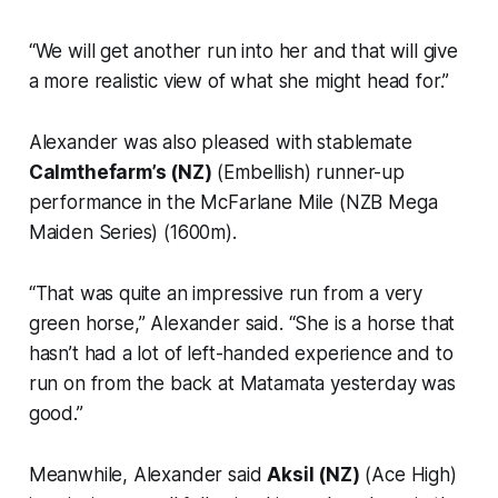
“We will get another run into her and that will give
a more realistic view of what she might head for.”
Alexander was also pleased with stablemate
Calmthefarm’s (NZ)
(Embellish) runner-up
performance in the McFarlane Mile (NZB Mega
Maiden Series) (1600m).
“That was quite an impressive run from a very
green horse,” Alexander said. “She is a horse that
hasn’t had a lot of left-handed experience and to
run on from the back at Matamata yesterday was
good.”
Meanwhile, Alexander said
Aksil (NZ)
(Ace High)