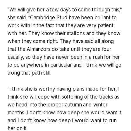
“We will give her a few days to come through this,”
she said. “Cambridge Stud have been brilliant to
work with in the fact that they are very patient
with her. They know their stallions and they know
when they come right. They have said all along
that the Almanzors do take until they are four
usually, so they have never been in a rush for her
to be anywhere in particular and I think we will go
along that path still.
“I think she is worthy having plans made for her, I
think she will cope with softening of the tracks as
we head into the proper autumn and winter
months. I don’t know how deep she would want it
and I don’t know how deep I would want to run
her on it.