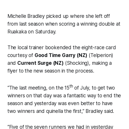
Michelle Bradley picked up where she left off
from last season when scoring a winning double at
Ruakaka on Saturday.
The local trainer bookended the eight-race card
courtesy of
Good Time Garry (NZ)
(Telperion)
and
Current Surge (NZ)
(Shocking), making a
flyer to the new season in the process.
th
“The last meeting, on the 15
of July, to get two
winners on that day was a fantastic way to end the
season and yesterday was even better to have
two winners and quinella the first,” Bradley said.
“Five of the seven runners we had in yesterday