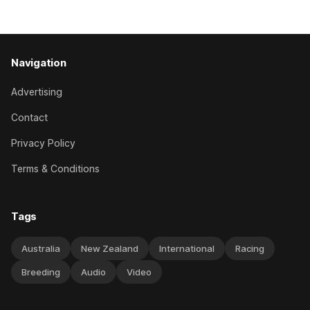
good progress toward
Navigation
Advertising
Contact
Privacy Policy
Terms & Conditions
Tags
Australia
New Zealand
International
Racing
Breeding
Audio
Video