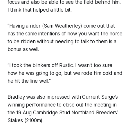
focus and also be able to see the field behind him.
I think that helped a little bit.
“Having a rider (Sam Weatherley) come out that
has the same intentions of how you want the horse
to be ridden without needing to talk to them is a
bonus as well.
“I took the blinkers off Rustic. I wasn’t too sure
how he was going to go, but we rode him cold and
he hit the line well.”
Bradley was also impressed with Current Surge’s
winning performance to close out the meeting in
the 19 Aug Cambridge Stud Northland Breeders’
Stakes (2100m).