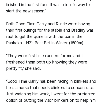
finished in the first four. It was a terrific way to
start the new season.”
Both Good Time Garry and Rustic were having
their first outings for the stable and Bradley was
rapt to get the quinella with the pair in the
Ruakaka – NZ’s Best Bet In Winter (1600m).
“They were first time runners for me and I
freshened them both up knowing they were
pretty fit,” she said.
“Good Time Garry has been racing in blinkers and
he is a horse that needs blinkers to concentrate.
Just watching him work, I went for the preferred
option of putting the visor blinkers on to help him