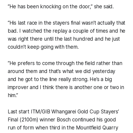
“He has been knocking on the door,” she said.
“His last race in the stayers final wasn’t actually that
bad. I watched the replay a couple of times and he
was right there until the last hundred and he just
couldn’t keep going with them.
“He prefers to come through the field rather than
around them and that’s what we did yesterday
and he got to the line really strong. He’s a big
improver and I think there is another one or two in
him.”
Last start ITM/GIB Whangarei Gold Cup Stayers’
Final (2100m) winner Bosch continued his good
run of form when third in the Mountfield Quarry