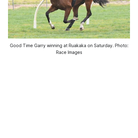
Good Time Garry winning at Ruakaka on Saturday. Photo:
Race Images