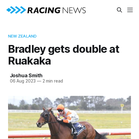
NEW ZEALAND
Bradley gets double at
Ruakaka
Joshua Smith
06 Aug 2023
—
2 min read