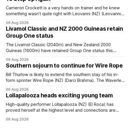
Cameron Crockett is a very hands on trainer and he knew
something wasn’t quite right with Leovanni (NZ) (Leovanni)
when she returned to work for her second preparation with
06 Aug 2026
him. He’d spent $40,000 to buy the mare, but in her first
Livamol Classic and NZ 2000 Guineas retain
two starts she was being hesitant
Group One status
The Livamol Classic (2040m) and New Zealand 2000
Guineas (1600m) have retained Group One status this
season following a vote by the Asian Pattern Committee
06 Aug 2026
(APC). Both races were subject to the vote after failing to
Southern sojourn to continue for Wire Rope
meet the required international race rating standard in their
last three editions, with the
Bill Thurlow is likely to extend the southern stay of his in-
form sprinter Wire Rope (NZ) (Darci Brahma). The Waverley
trainer will run the son of Darci Brahma in Saturday’s Vernon
06 Aug 2026
& Vazey Truck Parts Open (1400m) at Riccarton off the
Lollapalooza heads exciting young team
back of his Rating 75 success last
High-quality performer Lollapalooza (NZ) (El Roca) has
proved herself at the highest level and connections are
hopeful she will get opportunities in the spring to advance
06 Aug 2026
her record. The daughter of El Roca performed admirably in
the best age group company last season and is making