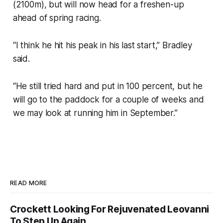
(2100m), but will now head for a freshen-up
ahead of spring racing.
“I think he hit his peak in his last start,” Bradley
said.
“He still tried hard and put in 100 percent, but he
will go to the paddock for a couple of weeks and
we may look at running him in September.”
READ MORE
Crockett Looking For Rejuvenated Leovanni
To Step Up Again