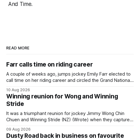
And Time.
READ MORE
Farr calls time on riding career
A couple of weeks ago, jumps jockey Emily Farr elected to
call time on her riding career and circled the Grand National
Festival of Racing at Riccarton as her swansong, but she
10 Aug 2026
didn’t get the fairytale ending she was hoping for. On the
Winning reunion for Wong and Winning
opening day of the carnival she
Stride
It was a triumphant reunion for jockey Jimmy Wong Chin
Chuen and Winning Stride (NZ) (Wrote) when they captured
the main event – the combined Cosmo B and C - 1400m
09 Aug 2026
race – at Perak racecourse on Saturday. Wong last rode the
Dusty Road back in business on favourite
Wrote galloper to victory in a Class 4 race at Kranji