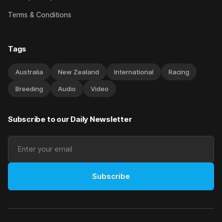
Terms & Conditions
Tags
Australia
New Zealand
International
Racing
Breeding
Audio
Video
Subscribe to our Daily Newsletter
Subscribe