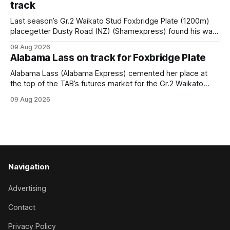
track
Last season’s Gr.2 Waikato Stud Foxbridge Plate (1200m)
placegetter Dusty Road (NZ) (Shamexpress) found his way
back into form, and the top step of the podium, when he
09 Aug 2026
held out all challengers to claim the Cambridge Stud Proud
Alabama Lass on track for Foxbridge Plate
Horse Ambulance Supporters (1200m) open sprint at Te
Rapa on
Alabama Lass (Alabama Express) cemented her place at
the top of the TAB’s futures market for the Gr.2 Waikato
Stud Foxbridge Plate (1200m) at Te Rapa in a fortnight
09 Aug 2026
following her comfortable trial win over 1050m at the
Hamilton track on Saturday. Her connections are hopeful of
a
Navigation
Advertising
Contact
Privacy Policy