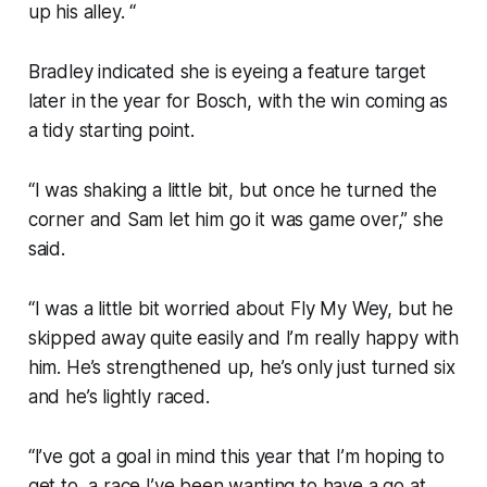
up his alley. “
Bradley indicated she is eyeing a feature target
later in the year for Bosch, with the win coming as
a tidy starting point.
“I was shaking a little bit, but once he turned the
corner and Sam let him go it was game over,” she
said.
“I was a little bit worried about Fly My Wey, but he
skipped away quite easily and I’m really happy with
him. He’s strengthened up, he’s only just turned six
and he’s lightly raced.
“I’ve got a goal in mind this year that I’m hoping to
get to, a race I’ve been wanting to have a go at