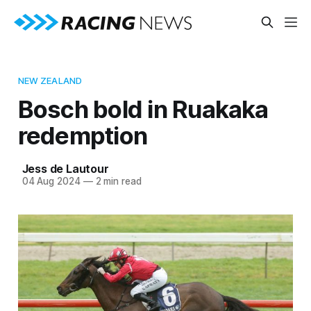
NEW ZEALAND
Bosch bold in Ruakaka
redemption
Jess de Lautour
04 Aug 2024
—
2 min read