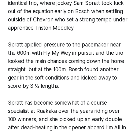
identical trip, where jockey Sam Spratt took luck
out of the equation early on Bosch when settling
outside of Chevron who set a strong tempo under
apprentice Triston Moodley.
Spratt applied pressure to the pacemaker near
the 600m with Fly My Wey in pursuit and the trio
looked the main chances coming down the home
straight, but at the 100m, Bosch found another
gear in the soft conditions and kicked away to
score by 3 ¼ lengths.
Spratt has become somewhat of a course
specialist at Ruakaka over the years riding over
100 winners, and she picked up an early double
after dead-heating in the opener aboard I’m All In.