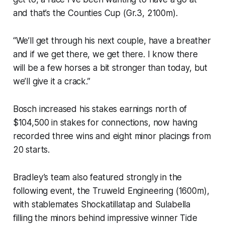
and that’s the Counties Cup (Gr.3, 2100m).
“We’ll get through his next couple, have a breather
and if we get there, we get there. I know there
will be a few horses a bit stronger than today, but
we’ll give it a crack.”
Bosch increased his stakes earnings north of
$104,500 in stakes for connections, now having
recorded three wins and eight minor placings from
20 starts.
Bradley’s team also featured strongly in the
following event, the Truweld Engineering (1600m),
with stablemates Shockatillatap and Sulabella
filling the minors behind impressive winner Tide