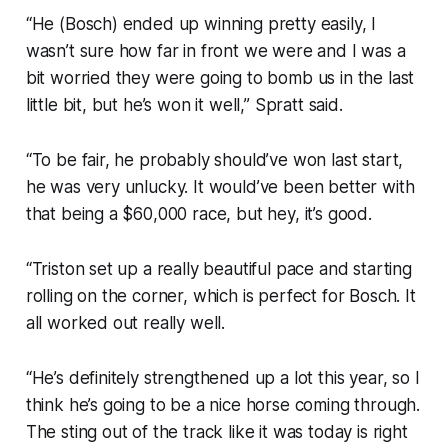
“He (Bosch) ended up winning pretty easily, I
wasn’t sure how far in front we were and I was a
bit worried they were going to bomb us in the last
little bit, but he’s won it well,” Spratt said.
“To be fair, he probably should’ve won last start,
he was very unlucky. It would’ve been better with
that being a $60,000 race, but hey, it’s good.
“Triston set up a really beautiful pace and starting
rolling on the corner, which is perfect for Bosch. It
all worked out really well.
“He’s definitely strengthened up a lot this year, so I
think he’s going to be a nice horse coming through.
The sting out of the track like it was today is right