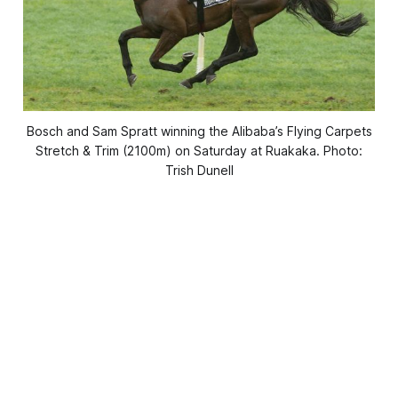
Bosch and Sam Spratt winning the Alibaba’s Flying Carpets
Stretch & Trim (2100m) on Saturday at Ruakaka. Photo:
Trish Dunell