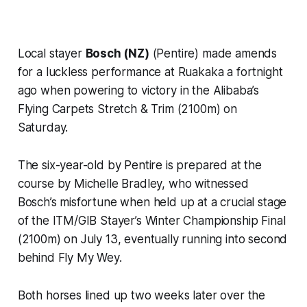
Local stayer
Bosch (NZ)
(Pentire) made amends
for a luckless performance at Ruakaka a fortnight
ago when powering to victory in the Alibaba’s
Flying Carpets Stretch & Trim (2100m) on
Saturday.
The six-year-old by Pentire is prepared at the
course by Michelle Bradley, who witnessed
Bosch’s misfortune when held up at a crucial stage
of the ITM/GIB Stayer’s Winter Championship Final
(2100m) on July 13, eventually running into second
behind Fly My Wey.
Both horses lined up two weeks later over the