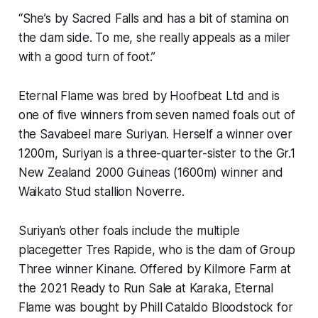
“She’s by Sacred Falls and has a bit of stamina on
the dam side. To me, she really appeals as a miler
with a good turn of foot.”
Eternal Flame was bred by Hoofbeat Ltd and is
one of five winners from seven named foals out of
the Savabeel mare Suriyan. Herself a winner over
1200m, Suriyan is a three-quarter-sister to the Gr.1
New Zealand 2000 Guineas (1600m) winner and
Waikato Stud stallion Noverre.
Suriyan’s other foals include the multiple
placegetter Tres Rapide, who is the dam of Group
Three winner Kinane. Offered by Kilmore Farm at
the 2021 Ready to Run Sale at Karaka, Eternal
Flame was bought by Phill Cataldo Bloodstock for