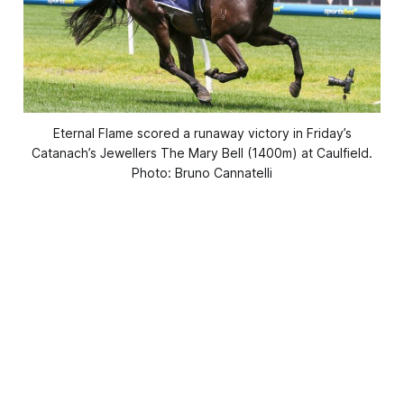
Eternal Flame scored a runaway victory in Friday’s
Catanach’s Jewellers The Mary Bell (1400m) at Caulfield.
Photo: Bruno Cannatelli