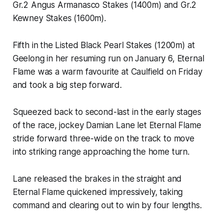
Gr.2 Angus Armanasco Stakes (1400m) and Gr.2
Kewney Stakes (1600m).
Fifth in the Listed Black Pearl Stakes (1200m) at
Geelong in her resuming run on January 6, Eternal
Flame was a warm favourite at Caulfield on Friday
and took a big step forward.
Squeezed back to second-last in the early stages
of the race, jockey Damian Lane let Eternal Flame
stride forward three-wide on the track to move
into striking range approaching the home turn.
Lane released the brakes in the straight and
Eternal Flame quickened impressively, taking
command and clearing out to win by four lengths.