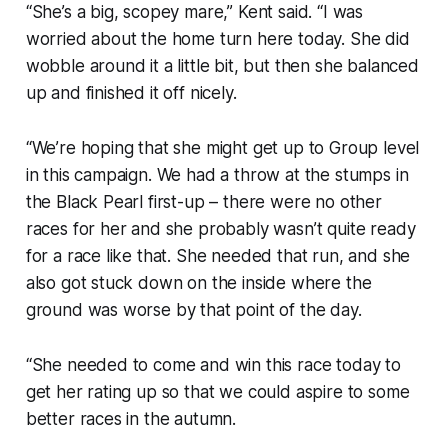
“She’s a big, scopey mare,” Kent said. “I was
worried about the home turn here today. She did
wobble around it a little bit, but then she balanced
up and finished it off nicely.
“We’re hoping that she might get up to Group level
in this campaign. We had a throw at the stumps in
the Black Pearl first-up – there were no other
races for her and she probably wasn’t quite ready
for a race like that. She needed that run, and she
also got stuck down on the inside where the
ground was worse by that point of the day.
“She needed to come and win this race today to
get her rating up so that we could aspire to some
better races in the autumn.