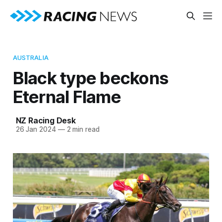
AUSTRALIA
Black type beckons
Eternal Flame
NZ Racing Desk
26 Jan 2024
—
2 min read