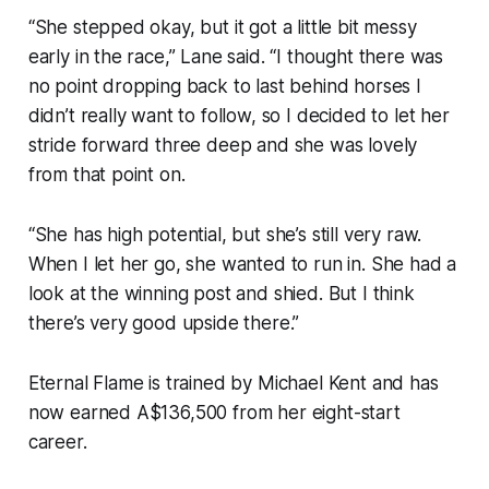
“She stepped okay, but it got a little bit messy
early in the race,” Lane said. “I thought there was
no point dropping back to last behind horses I
didn’t really want to follow, so I decided to let her
stride forward three deep and she was lovely
from that point on.
“She has high potential, but she’s still very raw.
When I let her go, she wanted to run in. She had a
look at the winning post and shied. But I think
there’s very good upside there.”
Eternal Flame is trained by Michael Kent and has
now earned A$136,500 from her eight-start
career.