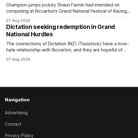
for
Champion jumps jockey Shaun Fannin had intended on
competing at Riccarton’s Grand National Festival of Racing
this week, but not as a rider. The Palmerston North
07 Aug 2026
horseman has become synonymous with the winter jumps
Dictation seeking redemption in Grand
carnival, particularly through his deeds with ill-fated
National Hurdles
champion jumper West Coast (NZ) (Mettre En
The connections of Dictation (NZ) (Tavistock) have a love-
hate relationship with Riccarton, and they are hopeful of
leaning towards the latter after Saturday’s Hospitality NZ
07 Aug 2026
Canterbury 136th Hospitality NZ Canterbury 136th Grand
National Hurdles (4200m). While the Hawke’s Bay gelding
has competed in the last two editions
Navigation
Advertising
Contact
Privacy Policy