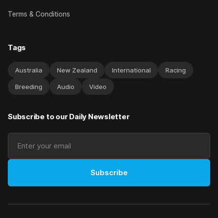
Terms & Conditions
Tags
Australia
New Zealand
International
Racing
Breeding
Audio
Video
Subscribe to our Daily Newsletter
Subscribe