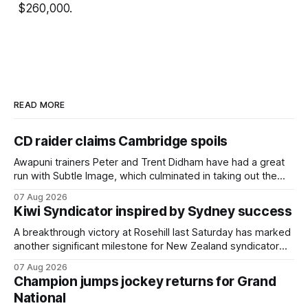
$260,000.
READ MORE
CD raider claims Cambridge spoils
Awapuni trainers Peter and Trent Didham have had a great
run with Subtle Image, which culminated in taking out the
$75,000 TAB Polytrack Championship (2000m) at
07 Aug 2026
Cambridge on Friday. Despite his pleasing run of form,
Kiwi Syndicator inspired by Sydney success
which included winning his two previous outings, the seven-
year-old gelding was unwanted
A breakthrough victory at Rosehill last Saturday has marked
another significant milestone for New Zealand syndicator
Inspire Racing, with Hello Youmzain mare Attractiveness
07 Aug 2026
(NZ) providing the operation with its first winner in Sydney.
Champion jumps jockey returns for Grand
Prepared by Richard and Will Freedman, Attractiveness
National
scored in impressive fashion and delivered a special result