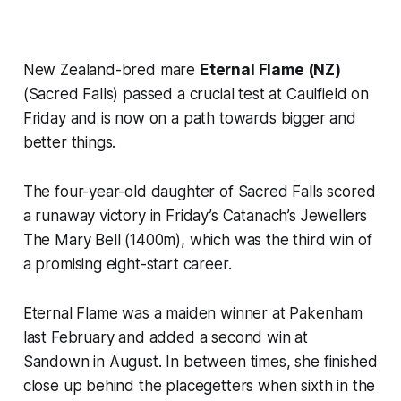
New Zealand-bred mare
Eternal Flame (NZ)
(Sacred Falls) passed a crucial test at Caulfield on
Friday and is now on a path towards bigger and
better things.
The four-year-old daughter of Sacred Falls scored
a runaway victory in Friday’s Catanach’s Jewellers
The Mary Bell (1400m), which was the third win of
a promising eight-start career.
Eternal Flame was a maiden winner at Pakenham
last February and added a second win at
Sandown in August. In between times, she finished
close up behind the placegetters when sixth in the