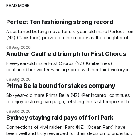
READ MORE
Perfect Ten fashioning strong record
A sustained betting move for six-year-old mare Perfect Ten
(NZ) (Tavistock) proved on the money as the daughter of
Tavistock comfortably notched the fifth win of her career
08 Aug 2026
when successful in the Bottle Stop Handicap (1800m) at
Another Caulfield triumph for First Chorus
Caulfield on Saturday. The Nikki Burke-trained mare sat
behind a
Five-year-old mare First Chorus (NZ) (Ghibellines)
continued her winter winning spree with her third victory in
succession at Caulfield on Saturday when saluting in the
08 Aug 2026
Travis Harrison Cup (1800m) for trainer Lindsey Smith. The
Prima Bella bound for stakes company
New Zealand-bred daughter of Ghibellines was perfectly
handled by apprentice Luke Cartwright, who
Six-year-old mare Prima Bella (NZ) (Per Incanto) continues
to enjoy a strong campaign, relishing the fast tempo set by
Beast Mode (Better Than Ready) to power over the top in
08 Aug 2026
the Ranvet Handicap (1000m) at Randwick on Saturday.
Sydney staying raid pays off for I Park
Trainer Matthew Smith will now thrust the daughter of Per
Connections of Kiwi raider I Park (NZ) (Ocean Park) have
been well and truly rewarded for their decision to undertake
an off-season staying campaign in Sydney, with the Lauren