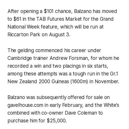
After opening a $101 chance, Balzano has moved
to $61 in the TAB Futures Market for the Grand
National Week feature, which will be run at
Riccarton Park on August 3.
The gelding commenced his career under
Cambridge trainer Andrew Forsman, for whom he
recorded a win and two placings in six starts,
among these attempts was a tough run in the Gr.1
New Zealand 2000 Guineas (1600m) in November.
Balzano was subsequently offered for sale on
gavelhouse.com in early February, and the White’s
combined with co-owner Dave Coleman to
purchase him for $25,000.