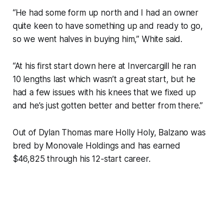
“He had some form up north and I had an owner
quite keen to have something up and ready to go,
so we went halves in buying him,” White said.
“At his first start down here at Invercargill he ran
10 lengths last which wasn’t a great start, but he
had a few issues with his knees that we fixed up
and he’s just gotten better and better from there.”
Out of Dylan Thomas mare Holly Holy, Balzano was
bred by Monovale Holdings and has earned
$46,825 through his 12-start career.