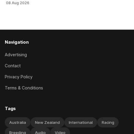
08 Aug 2026
Brennan-trained five-year-old scoring a dogged victory in
the A$160,000 Myplates Handicap (2400m) at Randwick.
The
Navigation
Advertising
Contact
Privacy Policy
Terms & Conditions
Tags
Australia
New Zealand
International
Racing
Breeding
Audio
Video