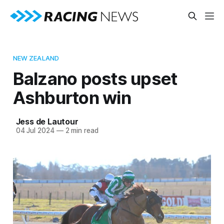
NEW ZEALAND
Balzano posts upset
Ashburton win
Jess de Lautour
04 Jul 2024
—
2 min read