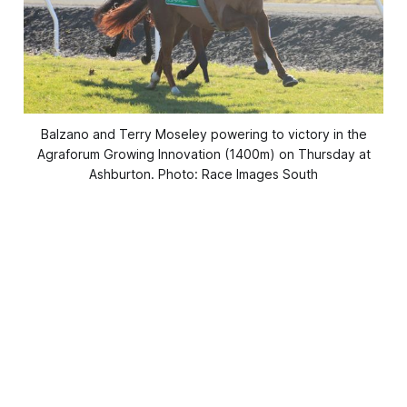
Balzano and Terry Moseley powering to victory in the
Agraforum Growing Innovation (1400m) on Thursday at
Ashburton. Photo: Race Images South