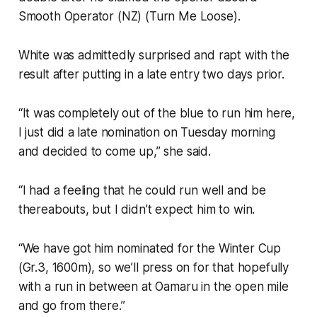
Smooth Operator (NZ) (Turn Me Loose).
White was admittedly surprised and rapt with the
result after putting in a late entry two days prior.
“It was completely out of the blue to run him here,
I just did a late nomination on Tuesday morning
and decided to come up,” she said.
“I had a feeling that he could run well and be
thereabouts, but I didn’t expect him to win.
“We have got him nominated for the Winter Cup
(Gr.3, 1600m), so we’ll press on for that hopefully
with a run in between at Oamaru in the open mile
and go from there.”