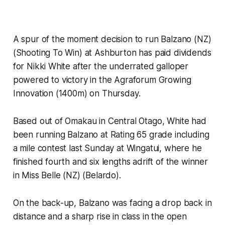
A spur of the moment decision to run Balzano (NZ)
(Shooting To Win) at Ashburton has paid dividends
for Nikki White after the underrated galloper
powered to victory in the Agraforum Growing
Innovation (1400m) on Thursday.
Based out of Omakau in Central Otago, White had
been running Balzano at Rating 65 grade including
a mile contest last Sunday at Wingatui, where he
finished fourth and six lengths adrift of the winner
in Miss Belle (NZ) (Belardo).
On the back-up, Balzano was facing a drop back in
distance and a sharp rise in class in the open