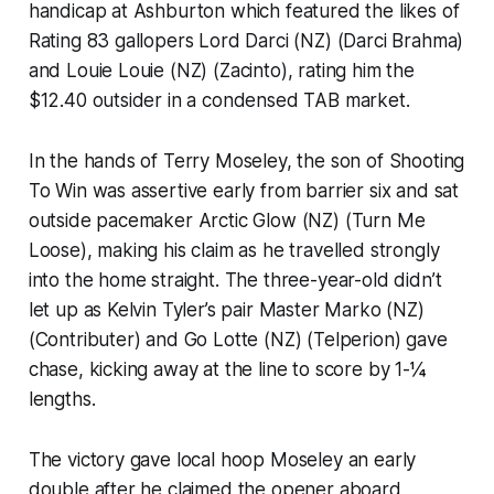
handicap at Ashburton which featured the likes of
Rating 83 gallopers Lord Darci (NZ) (Darci Brahma)
and Louie Louie (NZ) (Zacinto), rating him the
$12.40 outsider in a condensed TAB market.
In the hands of Terry Moseley, the son of Shooting
To Win was assertive early from barrier six and sat
outside pacemaker Arctic Glow (NZ) (Turn Me
Loose), making his claim as he travelled strongly
into the home straight. The three-year-old didn’t
let up as Kelvin Tyler’s pair Master Marko (NZ)
(Contributer) and Go Lotte (NZ) (Telperion) gave
chase, kicking away at the line to score by 1-¼
lengths.
The victory gave local hoop Moseley an early
double after he claimed the opener aboard