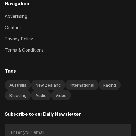
Navigation
Advertising
Contact
Privacy Policy
Terms & Conditions
Tags
Australia
New Zealand
International
Racing
Breeding
Audio
Video
Subscribe to our Daily Newsletter