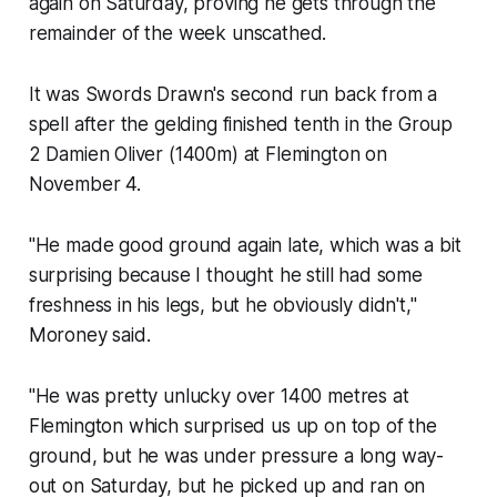
again on Saturday, proving he gets through the
remainder of the week unscathed.
It was Swords Drawn's second run back from a
spell after the gelding finished tenth in the Group
2 Damien Oliver (1400m) at Flemington on
November 4.
"He made good ground again late, which was a bit
surprising because I thought he still had some
freshness in his legs, but he obviously didn't,"
Moroney said.
"He was pretty unlucky over 1400 metres at
Flemington which surprised us up on top of the
ground, but he was under pressure a long way-
out on Saturday, but he picked up and ran on