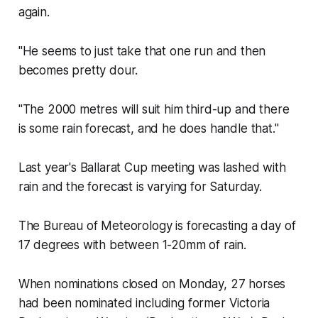
again.
"He seems to just take that one run and then
becomes pretty dour.
"The 2000 metres will suit him third-up and there
is some rain forecast, and he does handle that."
Last year's Ballarat Cup meeting was lashed with
rain and the forecast is varying for Saturday.
The Bureau of Meteorology is forecasting a day of
17 degrees with between 1-20mm of rain.
When nominations closed on Monday, 27 horses
had been nominated including former Victoria