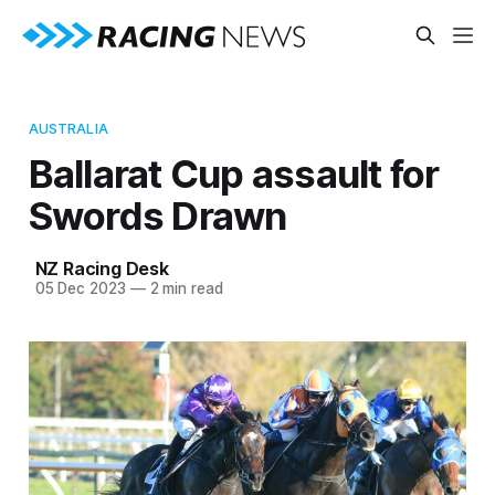
AUSTRALIA
Ballarat Cup assault for
Swords Drawn
NZ Racing Desk
05 Dec 2023
—
2 min read