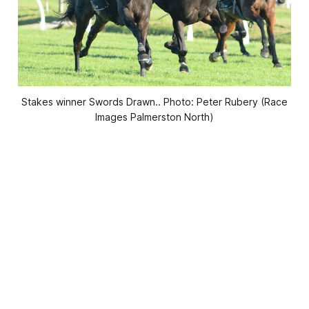
Stakes winner Swords Drawn.. Photo: Peter Rubery (Race
Images Palmerston North)