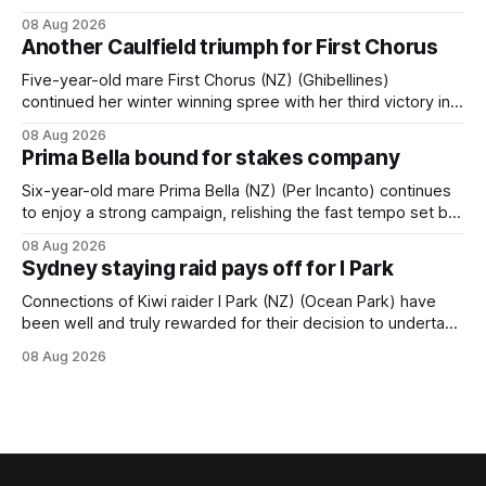
Tavistock comfortably notched the fifth win of her career
08 Aug 2026
when successful in the Bottle Stop Handicap (1800m) at
Another Caulfield triumph for First Chorus
Caulfield on Saturday. The Nikki Burke-trained mare sat
behind a
Five-year-old mare First Chorus (NZ) (Ghibellines)
continued her winter winning spree with her third victory in
succession at Caulfield on Saturday when saluting in the
08 Aug 2026
Travis Harrison Cup (1800m) for trainer Lindsey Smith. The
Prima Bella bound for stakes company
New Zealand-bred daughter of Ghibellines was perfectly
handled by apprentice Luke Cartwright, who
Six-year-old mare Prima Bella (NZ) (Per Incanto) continues
to enjoy a strong campaign, relishing the fast tempo set by
Beast Mode (Better Than Ready) to power over the top in
08 Aug 2026
the Ranvet Handicap (1000m) at Randwick on Saturday.
Sydney staying raid pays off for I Park
Trainer Matthew Smith will now thrust the daughter of Per
Connections of Kiwi raider I Park (NZ) (Ocean Park) have
been well and truly rewarded for their decision to undertake
an off-season staying campaign in Sydney, with the Lauren
08 Aug 2026
Brennan-trained five-year-old scoring a dogged victory in
the A$160,000 Myplates Handicap (2400m) at Randwick.
The