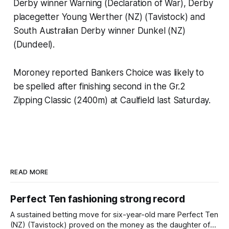
Derby winner Warning (Declaration of War), Derby
placegetter Young Werther (NZ) (Tavistock) and
South Australian Derby winner Dunkel (NZ)
(Dundeel).
Moroney reported Bankers Choice was likely to
be spelled after finishing second in the Gr.2
Zipping Classic (2400m) at Caulfield last Saturday.
READ MORE
Perfect Ten fashioning strong record
A sustained betting move for six-year-old mare Perfect Ten
(NZ) (Tavistock) proved on the money as the daughter of