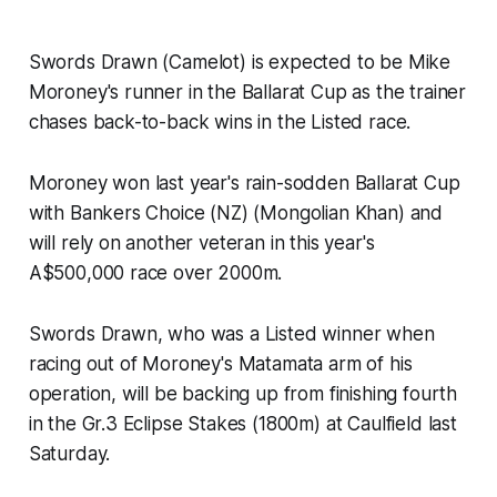
Swords Drawn (Camelot) is expected to be Mike
Moroney's runner in the Ballarat Cup as the trainer
chases back-to-back wins in the Listed race.
Moroney won last year's rain-sodden Ballarat Cup
with Bankers Choice (NZ) (Mongolian Khan) and
will rely on another veteran in this year's
A$500,000 race over 2000m.
Swords Drawn, who was a Listed winner when
racing out of Moroney's Matamata arm of his
operation, will be backing up from finishing fourth
in the Gr.3 Eclipse Stakes (1800m) at Caulfield last
Saturday.