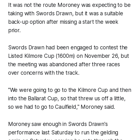
It was not the route Moroney was expecting to be
taking with Swords Drawn, but it was a suitable
back-up option after missing a start the week
prior.
Swords Drawn had been engaged to contest the
Listed Kilmore Cup (1600m) on November 26, but
the meeting was abandoned after three races
over concerns with the track.
"We were going to go to the Kilmore Cup and then
into the Ballarat Cup, so that threw us off a little,
so we had to go to Caulfield," Moroney said.
Moroney saw enough in Swords Drawn's
performance last Saturday to run the gelding