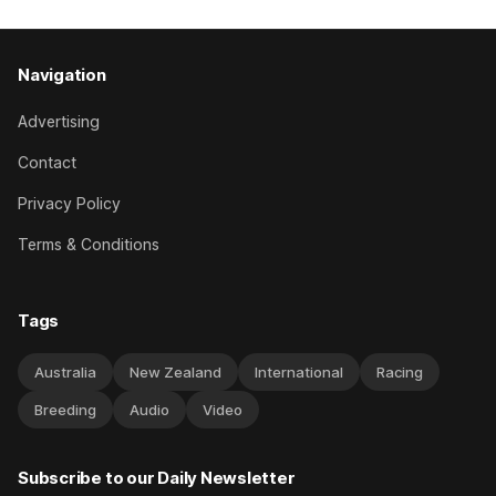
Navigation
Advertising
Contact
Privacy Policy
Terms & Conditions
Tags
Australia
New Zealand
International
Racing
Breeding
Audio
Video
Subscribe to our Daily Newsletter