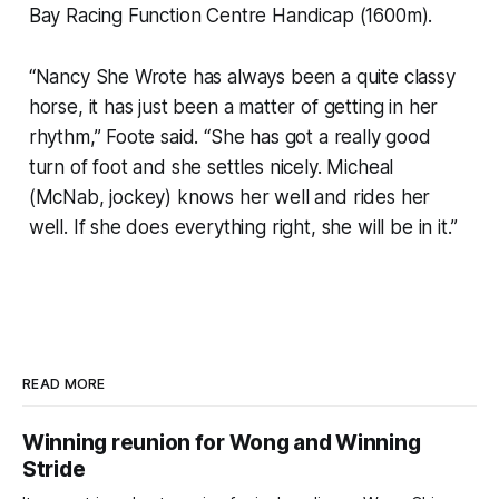
Bay Racing Function Centre Handicap (1600m).
“Nancy She Wrote has always been a quite classy
horse, it has just been a matter of getting in her
rhythm,” Foote said. “She has got a really good
turn of foot and she settles nicely. Micheal
(McNab, jockey) knows her well and rides her
well. If she does everything right, she will be in it.”
READ MORE
Winning reunion for Wong and Winning
Stride