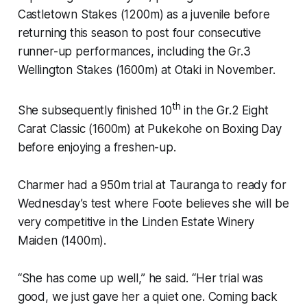
Castletown Stakes (1200m) as a juvenile before
returning this season to post four consecutive
runner-up performances, including the Gr.3
Wellington Stakes (1600m) at Otaki in November.
th
She subsequently finished 10
in the Gr.2 Eight
Carat Classic (1600m) at Pukekohe on Boxing Day
before enjoying a freshen-up.
Charmer had a 950m trial at Tauranga to ready for
Wednesday’s test where Foote believes she will be
very competitive in the Linden Estate Winery
Maiden (1400m).
“She has come up well,” he said. “Her trial was
good, we just gave her a quiet one. Coming back