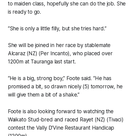
to maiden class, hopefully she can do the job. She
is ready to go.
“She is only a little filly, but she tries hard.”
She will be joined in her race by stablemate
Alcaraz (NZ) (Per Incanto), who placed over
1200m at Tauranga last start.
“He is a big, strong boy,” Foote said. “He has
promised a bit, so drawn nicely (5) tomorrow, he
will give them a bit of a shake.”
Foote is also looking forward to watching the
Waikato Stud-bred and raced Rayet (NZ) (Tivaci)
contest the Vally D’Vine Restaurant Handicap
(1200m).