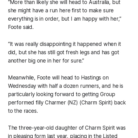
“More than likely she will head to Australia, but
she might have a run here first to make sure
everything is in order, but I am happy with her,”
Foote said.
“It was really disappointing it happened when it
did, but she has still got fresh legs and has got
another big one in her for sure.”
Meanwhile, Foote will head to Hastings on
Wednesday with half a dozen runners, and he is
particularly looking forward to getting Group
performed filly Charmer (NZ) (Charm Spirit) back
to the races.
The three-year-old daughter of Charm Spirit was
in pleasing form last year, placing in the Listed