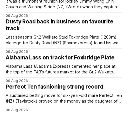
It was a triumphant reunion for jockey Jimmy Wong Chin
Chuen and Winning Stride (NZ) (Wrote) when they captured
the main event – the combined Cosmo B and C - 1400m
09 Aug 2026
race – at Perak racecourse on Saturday. Wong last rode the
Dusty Road back in business on favourite
Wrote galloper to victory in a Class 4 race at Kranji
track
Last season’s Gr.2 Waikato Stud Foxbridge Plate (1200m)
placegetter Dusty Road (NZ) (Shamexpress) found his way
back into form, and the top step of the podium, when he
09 Aug 2026
held out all challengers to claim the Cambridge Stud Proud
Alabama Lass on track for Foxbridge Plate
Horse Ambulance Supporters (1200m) open sprint at Te
Rapa on
Alabama Lass (Alabama Express) cemented her place at
the top of the TAB’s futures market for the Gr.2 Waikato
Stud Foxbridge Plate (1200m) at Te Rapa in a fortnight
09 Aug 2026
following her comfortable trial win over 1050m at the
Perfect Ten fashioning strong record
Hamilton track on Saturday. Her connections are hopeful of
a
A sustained betting move for six-year-old mare Perfect Ten
(NZ) (Tavistock) proved on the money as the daughter of
Tavistock comfortably notched the fifth win of her career
08 Aug 2026
when successful in the Bottle Stop Handicap (1800m) at
Caulfield on Saturday. The Nikki Burke-trained mare sat
behind a