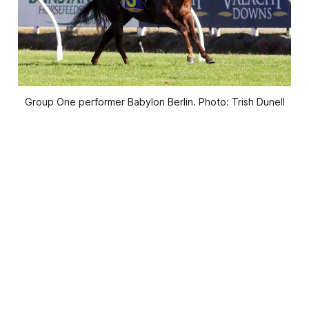
Group One performer Babylon Berlin. Photo: Trish Dunell