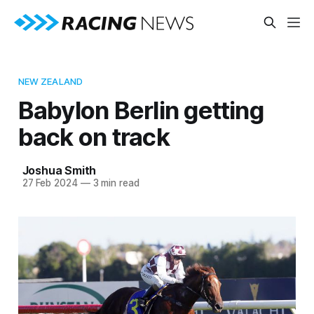
NEW ZEALAND
Babylon Berlin getting
back on track
Joshua Smith
27 Feb 2024
—
3 min read