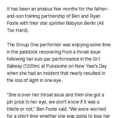
It has been an anxious few months for the father-
and-son training partnership of Ben and Ryan
Foote with their star sprinter Babylon Berlin (All
Too Hard).
The Group One performer was enjoying some time
in the paddock recovering from a throat issue
following her sub-par performance in the Gr.1
Railway (1200m) at Pukekohe on New Year’s Day
when she had an incident that nearly resulted in
the loss of sight in one eye.
“She is over her throat issue and then she got a
pin prick in her eye, we don’t know if it was a
thistle or not,” Ben Foote said. “We were worried
for a short time whether she was going to lose her