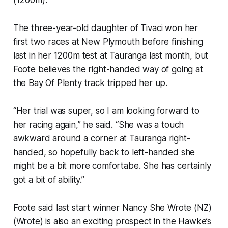
The three-year-old daughter of Tivaci won her
first two races at New Plymouth before finishing
last in her 1200m test at Tauranga last month, but
Foote believes the right-handed way of going at
the Bay Of Plenty track tripped her up.
“Her trial was super, so I am looking forward to
her racing again,” he said. “She was a touch
awkward around a corner at Tauranga right-
handed, so hopefully back to left-handed she
might be a bit more comfortabe. She has certainly
got a bit of ability.”
Foote said last start winner Nancy She Wrote (NZ)
(Wrote) is also an exciting prospect in the Hawke’s