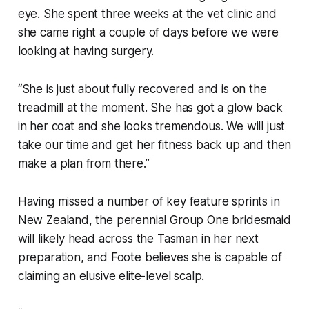
eye. She spent three weeks at the vet clinic and
she came right a couple of days before we were
looking at having surgery.
“She is just about fully recovered and is on the
treadmill at the moment. She has got a glow back
in her coat and she looks tremendous. We will just
take our time and get her fitness back up and then
make a plan from there.”
Having missed a number of key feature sprints in
New Zealand, the perennial Group One bridesmaid
will likely head across the Tasman in her next
preparation, and Foote believes she is capable of
claiming an elusive elite-level scalp.