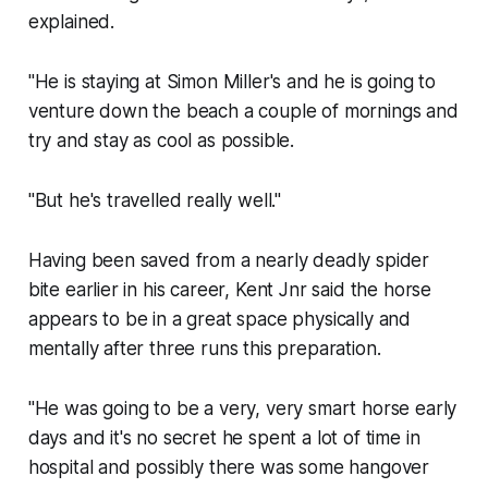
explained.
"He is staying at Simon Miller's and he is going to
venture down the beach a couple of mornings and
try and stay as cool as possible.
"But he's travelled really well."
Having been saved from a nearly deadly spider
bite earlier in his career, Kent Jnr said the horse
appears to be in a great space physically and
mentally after three runs this preparation.
"He was going to be a very, very smart horse early
days and it's no secret he spent a lot of time in
hospital and possibly there was some hangover