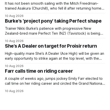
It has not been smooth sailing with the Mitch Freedman-
trained Asakura (Churchill), who fell ill after returning home
from his spell following his fourth placing in The Kiwi on
10 Aug 2026
March 7. But the Ballarat trainer was happy with what he saw
Burke's 'project pony' taking Perfect shape
from the gelding in two jumpouts in the
Trainer Nikki Burke’s patience with progressive New
Zealand-bred mare Perfect Ten (NZ) (Tavistock) is being
rewarded, with the Gr.3 Tesio Stakes (2040m) emerging as
10 Aug 2026
a spring target for the six-year-old. Perfect Ten continued
She’s A Dealer on target for Proisir return
her outstanding preparation with an authoritative victory
over 1800m at Caulfield on
High-quality mare She’s A Dealer (Ace High) will be given an
early opportunity to strike again at the top level, with the
daughter of Ace High set to trial ahead of a crack at next
10 Aug 2026
month’s Gr.1 Proisir Plate (1400m) at Ellerslie. The five-year-
Farr calls time on riding career
old
A couple of weeks ago, jumps jockey Emily Farr elected to
call time on her riding career and circled the Grand National
Festival of Racing at Riccarton as her swansong, but she
10 Aug 2026
didn’t get the fairytale ending she was hoping for. On the
opening day of the carnival she