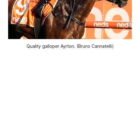
Quality galloper Ayrton. (Bruno Cannatelli)