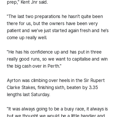
prep," Kent Jnr said.
"The last two preparations he hasn't quite been
there for us, but the owners have been very
patient and we've just started again fresh and he's
come up really well.
"He has his confidence up and has put in three
really good runs, so we want to capitalise and win
the big cash over in Perth."
Ayrton was climbing over heels in the Sir Rupert
Clarke Stakes, finishing sixth, beaten by 3.35
lengths last Saturday.
"It was always going to be a busy race, it always is
but we thought we would be a little handier and