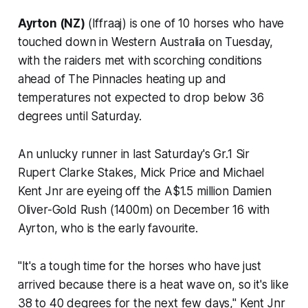
Ayrton (NZ)
(Iffraaj) is one of 10 horses who have
touched down in Western Australia on Tuesday,
with the raiders met with scorching conditions
ahead of The Pinnacles heating up and
temperatures not expected to drop below 36
degrees until Saturday.
An unlucky runner in last Saturday's Gr.1 Sir
Rupert Clarke Stakes, Mick Price and Michael
Kent Jnr are eyeing off the A$1.5 million Damien
Oliver-Gold Rush (1400m) on December 16 with
Ayrton, who is the early favourite.
"It's a tough time for the horses who have just
arrived because there is a heat wave on, so it's like
38 to 40 degrees for the next few days," Kent Jnr