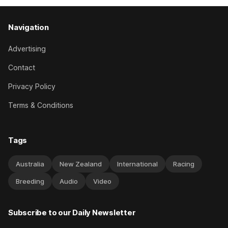
Navigation
Advertising
Contact
Privacy Policy
Terms & Conditions
Tags
Australia
New Zealand
International
Racing
Breeding
Audio
Video
Subscribe to our Daily Newsletter