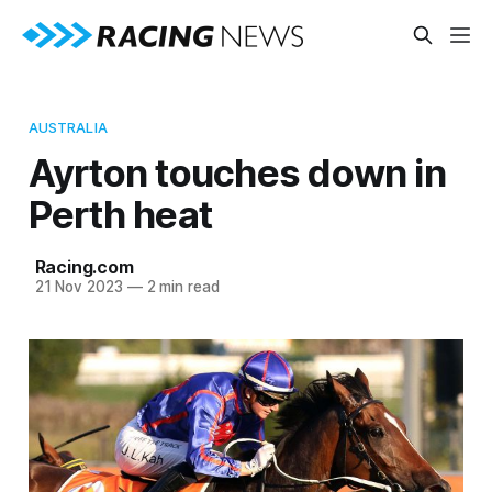
AUSTRALIA
Ayrton touches down in
Perth heat
Racing.com
21 Nov 2023
—
2 min read