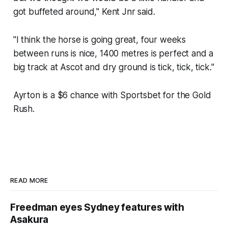
got buffeted around," Kent Jnr said.
"I think the horse is going great, four weeks
between runs is nice, 1400 metres is perfect and a
big track at Ascot and dry ground is tick, tick, tick."
Ayrton is a $6 chance with Sportsbet for the Gold
Rush.
READ MORE
Freedman eyes Sydney features with
Asakura