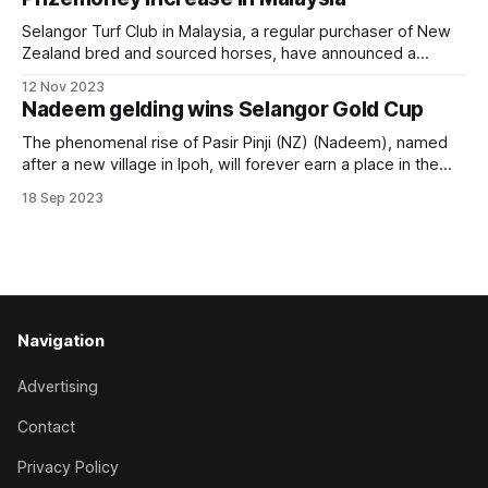
Leck, 32, who was only granted his A licence
Selangor Turf Club in Malaysia, a regular purchaser of New
Zealand bred and sourced horses, have announced a
prizemoney increase across all race classes in 2024. The
12 Nov 2023
’life blood’ of horse racing is the prize money offered to its
Nadeem gelding wins Selangor Gold Cup
winning owners. It is simply the reward for investing in a
The phenomenal rise of Pasir Pinji (NZ) (Nadeem), named
after a new village in Ipoh, will forever earn a place in the
annals of horse racing in Malaysia. The New Zealand bred
18 Sep 2023
gelding arrived from Singapore with just one win in an Open
Maiden in 18 starts at Kranji. A
Navigation
Advertising
Contact
Privacy Policy