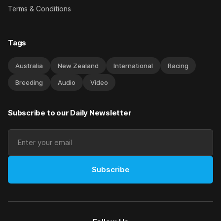
Terms & Conditions
Tags
Australia
New Zealand
International
Racing
Breeding
Audio
Video
Subscribe to our Daily Newsletter
Subscribe