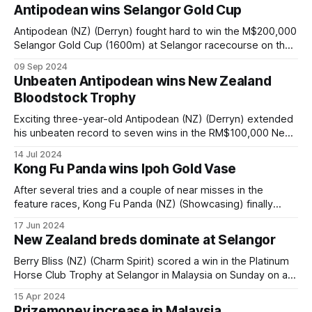
full of praise for jockey Blaike McDougall after he piloted
Antipodean wins Selangor Gold Cup
Sacred Buddy (NZ) (Sacred Falls) to victory in the
Antipodean (NZ) (Derryn) fought hard to win the M$200,000
Selangor Gold Cup (1600m) at Selangor racecourse on the
track and the stewards room on a special day for jockey
09 Sep 2024
Bernardo Pinheiro who rode six winners. Young guns
Unbeaten Antipodean wins New Zealand
Antipodean and Golden Pegasus were the only horses
Bloodstock Trophy
seriously backed to
Exciting three-year-old Antipodean (NZ) (Derryn) extended
his unbeaten record to seven wins in the RM$100,000 New
Zealand Bloodstock 3YO Trophy over 1400m at Selangor
14 Jul 2024
racecourse in Malaysia on Saturday. The son of Derryn was
Kong Fu Panda wins Ipoh Gold Vase
a last start winner in the 3YO Pacific Cup (1200m) three
weeks
After several tries and a couple of near misses in the
feature races, Kong Fu Panda (NZ) (Showcasing) finally
landed the knock-out blow when he revelled on a very wet
17 Jun 2024
track to win the RM150,000 BYD Ipoh Gold Vase over
New Zealand breds dominate at Selangor
1100m at Perak Turf Club in Malaysia on
Berry Bliss (NZ) (Charm Spirit) scored a win in the Platinum
Horse Club Trophy at Selangor in Malaysia on Sunday on a
day where New Zealand bred horses dominated winning
15 Apr 2024
eight of the nine races on the card. New trainer Joseph
Prizemoney increase in Malaysia