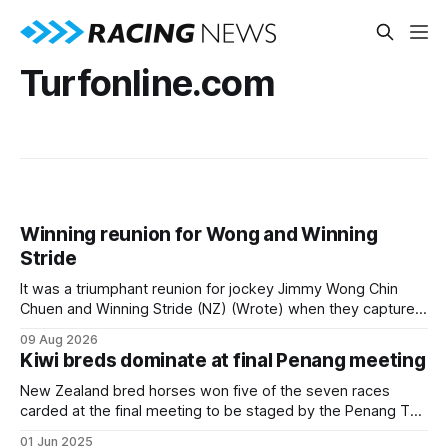
Turfonline.com
Winning reunion for Wong and Winning
Stride
It was a triumphant reunion for jockey Jimmy Wong Chin
Chuen and Winning Stride (NZ) (Wrote) when they captured
the main event – the combined Cosmo B and C - 1400m
09 Aug 2026
race – at Perak racecourse on Saturday. Wong last rode the
Kiwi breds dominate at final Penang meeting
Wrote galloper to victory in a Class 4 race at Kranji
New Zealand bred horses won five of the seven races
carded at the final meeting to be staged by the Penang Turf
Club in Malaysia on Saturday. Trainer Simon Dunderdale was
01 Jun 2025