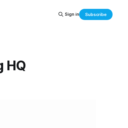
Sign in
Subscribe
g HQ