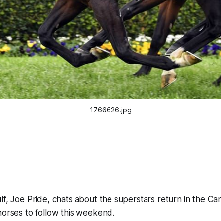
1766626.jpg
lf, Joe Pride, chats about the superstars return in the C
horses to follow this weekend.