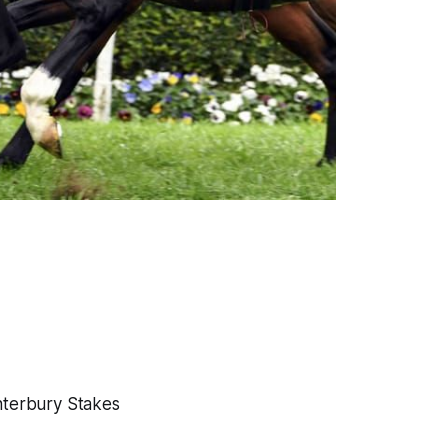
anterbury Stakes