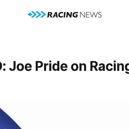
: Joe Pride on Racin