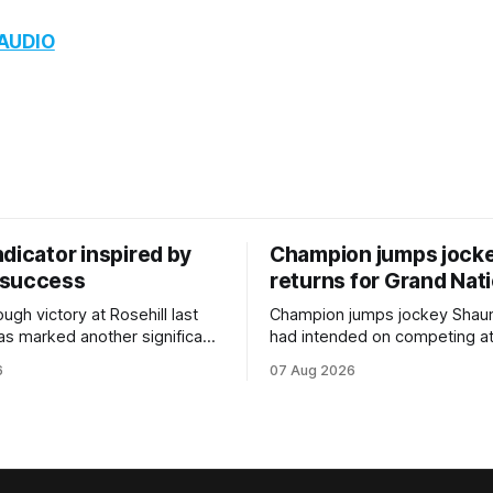
 AUDIO
dicator inspired by
Champion jumps jock
 success
returns for Grand Nat
ugh victory at Rosehill last
Champion jumps jockey Shaun
as marked another significant
had intended on competing a
for New Zealand syndicator
Riccarton’s Grand National Fes
6
07 Aug 2026
cing, with Hello Youmzain mare
Racing this week, but not as a ri
ness (NZ) providing the
Palmerston North horseman h
ith its first winner in Sydney.
become synonymous with the
y Richard and Will Freedman,
jumps carnival, particularly th
ness scored in impressive
deeds with ill-fated champio
 delivered a special result for
West Coast (NZ) (Mettre En