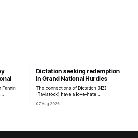
ey
Dictation seeking redemption
ional
in Grand National Hurdles
 Fannin
The connections of Dictation (NZ)
t
(Tavistock) have a love-hate
tival of
relationship with Riccarton, and they are
07 Aug 2026
der. The
hopeful of leaning towards the latter
as
after Saturday’s Hospitality NZ
 winter
Canterbury 136th Hospitality NZ
rough his
Canterbury 136th Grand National Hurdles
n jumper
(4200m). While the Hawke’s Bay gelding
has competed in the last two editions