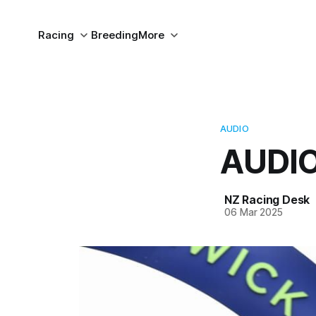
Racing
Breeding
More
AUDIO
AUDIO
NZ Racing Desk
06 Mar 2025