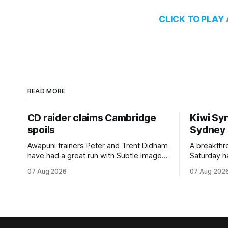
CLICK TO PLAY
READ MORE
CD raider claims Cambridge
Kiwi Syn
spoils
Sydney
Awapuni trainers Peter and Trent Didham
A breakthro
have had a great run with Subtle Image,
Saturday h
which culminated in taking out the
milestone 
07 Aug 2026
07 Aug 202
$75,000 TAB Polytrack Championship
Inspire Ra
(2000m) at Cambridge on Friday.
Attractive
Despite his pleasing run of form, which
operation w
included winning his two previous
Prepared b
outings, the seven-year-old gelding was
Attractive
unwanted
fashion and