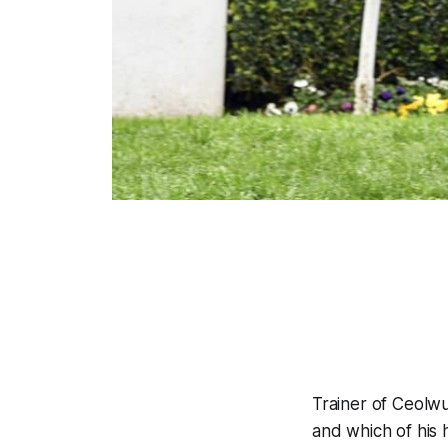
Trainer of Ceolwu
and which of his 