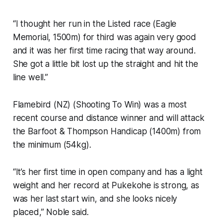
“I thought her run in the Listed race (Eagle
Memorial, 1500m) for third was again very good
and it was her first time racing that way around.
She got a little bit lost up the straight and hit the
line well.”
Flamebird (NZ) (Shooting To Win) was a most
recent course and distance winner and will attack
the Barfoot & Thompson Handicap (1400m) from
the minimum (54kg).
“It’s her first time in open company and has a light
weight and her record at Pukekohe is strong, as
was her last start win, and she looks nicely
placed,” Noble said.