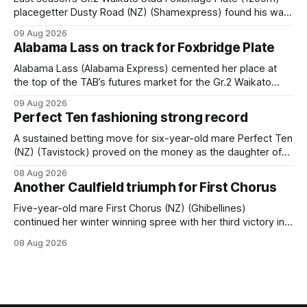
placegetter Dusty Road (NZ) (Shamexpress) found his way
back into form, and the top step of the podium, when he
09 Aug 2026
held out all challengers to claim the Cambridge Stud Proud
Alabama Lass on track for Foxbridge Plate
Horse Ambulance Supporters (1200m) open sprint at Te
Rapa on
Alabama Lass (Alabama Express) cemented her place at
the top of the TAB’s futures market for the Gr.2 Waikato
Stud Foxbridge Plate (1200m) at Te Rapa in a fortnight
09 Aug 2026
following her comfortable trial win over 1050m at the
Perfect Ten fashioning strong record
Hamilton track on Saturday. Her connections are hopeful of
a
A sustained betting move for six-year-old mare Perfect Ten
(NZ) (Tavistock) proved on the money as the daughter of
Tavistock comfortably notched the fifth win of her career
08 Aug 2026
when successful in the Bottle Stop Handicap (1800m) at
Another Caulfield triumph for First Chorus
Caulfield on Saturday. The Nikki Burke-trained mare sat
behind a
Five-year-old mare First Chorus (NZ) (Ghibellines)
continued her winter winning spree with her third victory in
succession at Caulfield on Saturday when saluting in the
08 Aug 2026
Travis Harrison Cup (1800m) for trainer Lindsey Smith. The
New Zealand-bred daughter of Ghibellines was perfectly
handled by apprentice Luke Cartwright, who