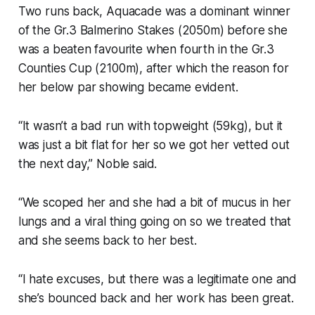
Two runs back, Aquacade was a dominant winner
of the Gr.3 Balmerino Stakes (2050m) before she
was a beaten favourite when fourth in the Gr.3
Counties Cup (2100m), after which the reason for
her below par showing became evident.
“It wasn’t a bad run with topweight (59kg), but it
was just a bit flat for her so we got her vetted out
the next day,” Noble said.
“We scoped her and she had a bit of mucus in her
lungs and a viral thing going on so we treated that
and she seems back to her best.
“I hate excuses, but there was a legitimate one and
she’s bounced back and her work has been great.