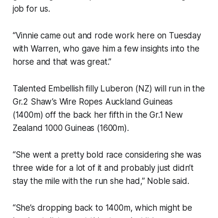
job for us.
“Vinnie came out and rode work here on Tuesday
with Warren, who gave him a few insights into the
horse and that was great.”
Talented Embellish filly Luberon (NZ) will run in the
Gr.2 Shaw’s Wire Ropes Auckland Guineas
(1400m) off the back her fifth in the Gr.1 New
Zealand 1000 Guineas (1600m).
“She went a pretty bold race considering she was
three wide for a lot of it and probably just didn’t
stay the mile with the run she had,” Noble said.
“She’s dropping back to 1400m, which might be