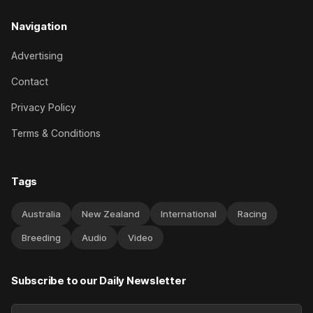
Navigation
Advertising
Contact
Privacy Policy
Terms & Conditions
Tags
Australia
New Zealand
International
Racing
Breeding
Audio
Video
Subscribe to our Daily Newsletter