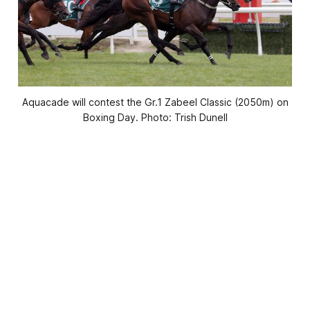
Aquacade will contest the Gr.1 Zabeel Classic (2050m) on
Boxing Day. Photo: Trish Dunell