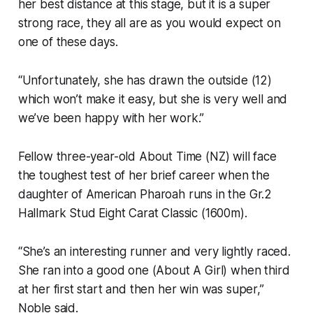
her best distance at this stage, but it is a super
strong race, they all are as you would expect on
one of these days.
“Unfortunately, she has drawn the outside (12)
which won’t make it easy, but she is very well and
we’ve been happy with her work.”
Fellow three-year-old About Time (NZ) will face
the toughest test of her brief career when the
daughter of American Pharoah runs in the Gr.2
Hallmark Stud Eight Carat Classic (1600m).
“She’s an interesting runner and very lightly raced.
She ran into a good one (About A Girl) when third
at her first start and then her win was super,”
Noble said.