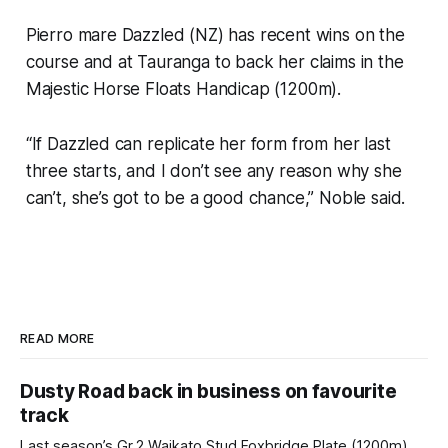
Pierro mare Dazzled (NZ) has recent wins on the
course and at Tauranga to back her claims in the
Majestic Horse Floats Handicap (1200m).
“If Dazzled can replicate her form from her last
three starts, and I don’t see any reason why she
can’t, she’s got to be a good chance,” Noble said.
READ MORE
Dusty Road back in business on favourite
track
Last season’s Gr.2 Waikato Stud Foxbridge Plate (1200m)