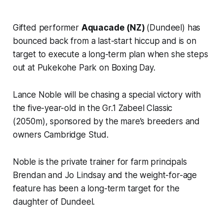
Gifted performer
Aquacade (NZ)
(Dundeel) has
bounced back from a last-start hiccup and is on
target to execute a long-term plan when she steps
out at Pukekohe Park on Boxing Day.
Lance Noble will be chasing a special victory with
the five-year-old in the Gr.1 Zabeel Classic
(2050m), sponsored by the mare’s breeders and
owners Cambridge Stud.
Noble is the private trainer for farm principals
Brendan and Jo Lindsay and the weight-for-age
feature has been a long-term target for the
daughter of Dundeel.