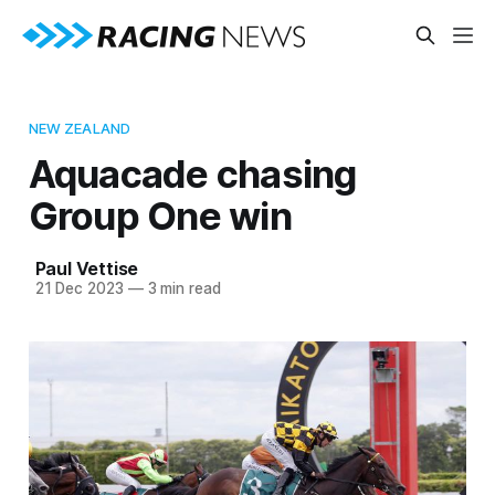
NEW ZEALAND
Aquacade chasing
Group One win
Paul Vettise
21 Dec 2023
—
3 min read