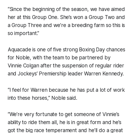
“Since the beginning of the season, we have aimed
her at this Group One. She’s won a Group Two and
a Group Three and we’re a breeding farm so this is
so important.”
Aquacade is one of five strong Boxing Day chances
for Noble, with the team to be partnered by
Vinnie Colgan after the suspension of regular rider
and Jockeys’ Premiership leader Warren Kennedy.
“I feel for Warren because he has put a lot of work
into these horses,” Noble said.
“We’re very fortunate to get someone of Vinnie’s
ability to ride them all, he is in great form and he’s
got the big race temperament and he’ll do a great