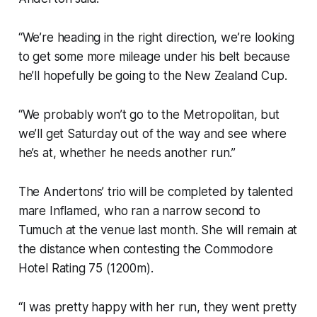
“We’re heading in the right direction, we’re looking
to get some more mileage under his belt because
he’ll hopefully be going to the New Zealand Cup.
“We probably won’t go to the Metropolitan, but
we’ll get Saturday out of the way and see where
he’s at, whether he needs another run.”
The Andertons’ trio will be completed by talented
mare Inflamed, who ran a narrow second to
Tumuch at the venue last month. She will remain at
the distance when contesting the Commodore
Hotel Rating 75 (1200m).
“I was pretty happy with her run, they went pretty