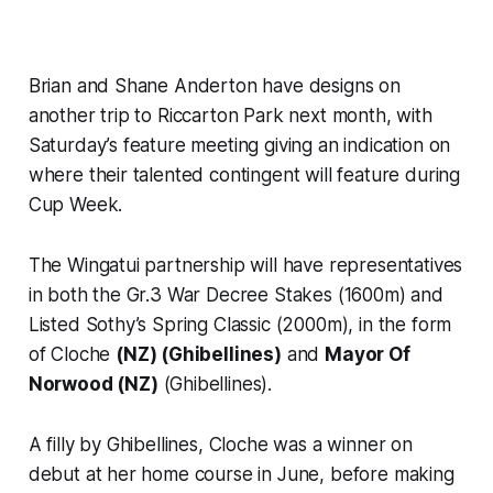
Brian and Shane Anderton have designs on
another trip to Riccarton Park next month, with
Saturday’s feature meeting giving an indication on
where their talented contingent will feature during
Cup Week.
The Wingatui partnership will have representatives
in both the Gr.3 War Decree Stakes (1600m) and
Listed Sothy’s Spring Classic (2000m), in the form
of Cloche
(NZ) (Ghibellines)
and
Mayor Of
Norwood (NZ)
(Ghibellines).
A filly by Ghibellines, Cloche was a winner on
debut at her home course in June, before making