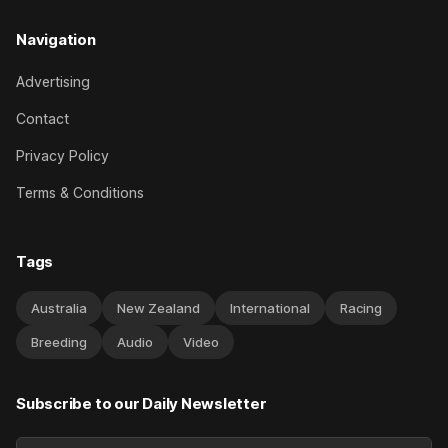
Navigation
Advertising
Contact
Privacy Policy
Terms & Conditions
Tags
Australia
New Zealand
International
Racing
Breeding
Audio
Video
Subscribe to our Daily Newsletter