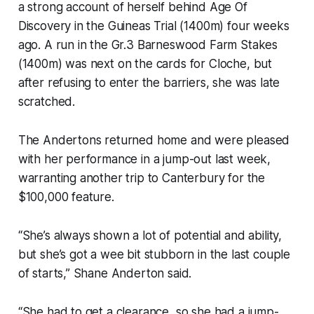
a strong account of herself behind Age Of
Discovery in the Guineas Trial (1400m) four weeks
ago. A run in the Gr.3 Barneswood Farm Stakes
(1400m) was next on the cards for Cloche, but
after refusing to enter the barriers, she was late
scratched.
The Andertons returned home and were pleased
with her performance in a jump-out last week,
warranting another trip to Canterbury for the
$100,000 feature.
“She’s always shown a lot of potential and ability,
but she’s got a wee bit stubborn in the last couple
of starts,” Shane Anderton said.
“She had to get a clearance, so she had a jump-