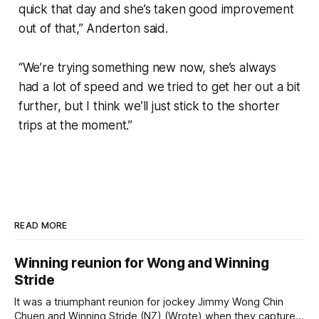
quick that day and she’s taken good improvement
out of that,” Anderton said.
“We’re trying something new now, she’s always
had a lot of speed and we tried to get her out a bit
further, but I think we’ll just stick to the shorter
trips at the moment.”
READ MORE
Winning reunion for Wong and Winning
Stride
It was a triumphant reunion for jockey Jimmy Wong Chin
Chuen and Winning Stride (NZ) (Wrote) when they captured