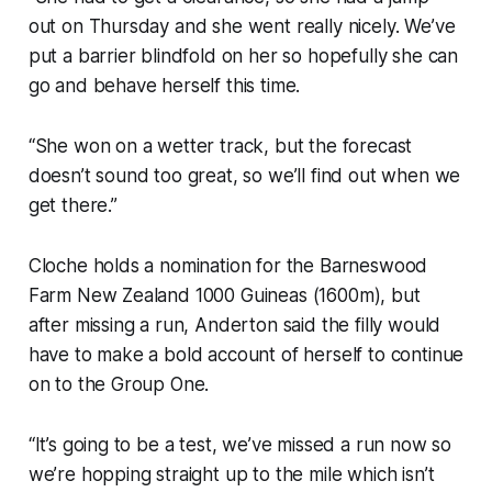
out on Thursday and she went really nicely. We’ve
put a barrier blindfold on her so hopefully she can
go and behave herself this time.
“She won on a wetter track, but the forecast
doesn’t sound too great, so we’ll find out when we
get there.”
Cloche holds a nomination for the Barneswood
Farm New Zealand 1000 Guineas (1600m), but
after missing a run, Anderton said the filly would
have to make a bold account of herself to continue
on to the Group One.
“It’s going to be a test, we’ve missed a run now so
we’re hopping straight up to the mile which isn’t