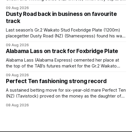
the main event – the combined Cosmo B and C - 1400m
09 Aug 2026
race – at Perak racecourse on Saturday. Wong last rode the
Dusty Road back in business on favourite
Wrote galloper to victory in a Class 4 race at Kranji
track
Last season’s Gr.2 Waikato Stud Foxbridge Plate (1200m)
placegetter Dusty Road (NZ) (Shamexpress) found his way
back into form, and the top step of the podium, when he
09 Aug 2026
held out all challengers to claim the Cambridge Stud Proud
Alabama Lass on track for Foxbridge Plate
Horse Ambulance Supporters (1200m) open sprint at Te
Rapa on
Alabama Lass (Alabama Express) cemented her place at
the top of the TAB’s futures market for the Gr.2 Waikato
Stud Foxbridge Plate (1200m) at Te Rapa in a fortnight
09 Aug 2026
following her comfortable trial win over 1050m at the
Perfect Ten fashioning strong record
Hamilton track on Saturday. Her connections are hopeful of
a
A sustained betting move for six-year-old mare Perfect Ten
(NZ) (Tavistock) proved on the money as the daughter of
Tavistock comfortably notched the fifth win of her career
08 Aug 2026
when successful in the Bottle Stop Handicap (1800m) at
Caulfield on Saturday. The Nikki Burke-trained mare sat
behind a