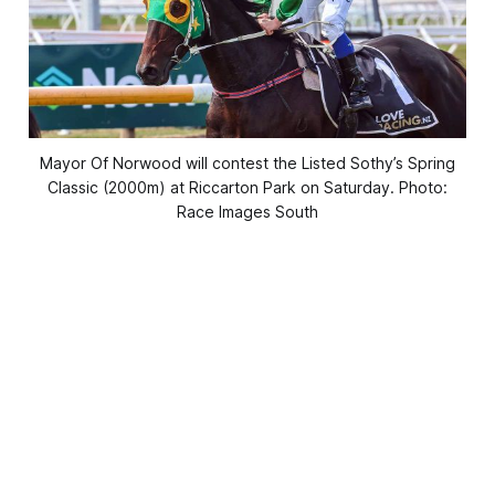
Mayor Of Norwood will contest the Listed Sothy’s Spring
Classic (2000m) at Riccarton Park on Saturday. Photo:
Race Images South