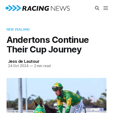
NEW ZEALAND
Andertons Continue
Their Cup Journey
Jess de Lautour
24 Oct 2024
—
2 min read