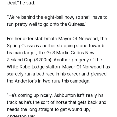
ideal,” he said.
“We’re behind the eight-ball now, so she’ll have to
run pretty well to go onto the Guineas.”
For her older stablemate Mayor Of Norwood, the
Spring Classic is another stepping stone towards
his main target, the Gr.3 Martin Collins New
Zealand Cup (3200m). Another progeny of the
White Robe Lodge stallion, Mayor Of Norwood has
scarcely run a bad race in his career and pleased
the Anderton’s in two runs this campaign.
“He’s coming up nicely, Ashburton isn’t really his
track as he’s the sort of horse that gets back and
needs the long straight to get wound up,”
Anderton said.