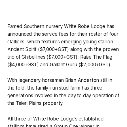
Famed Southern nursery White Robe Lodge has
announced the service fees for their roster of four
stallions, which features emerging young stallion
Ancient Spirit ($7,000+GST) along with the proven
trio of Ghibellines ($7,000+GST), Raise The Flag
($4,000+GST) and Gallant Guru ($2,000+GST).
With legendary horseman Brian Anderton still in
the fold, the family-run stud farm has three
generations involved in the day to day operation of
the Taieri Plains property.
All three of White Robe Lodge’s established
stallions have sired a Group One winner in