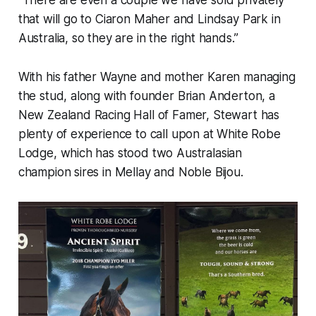
“There are even a couple we have sold privately
that will go to Ciaron Maher and Lindsay Park in
Australia, so they are in the right hands.”
With his father Wayne and mother Karen managing
the stud, along with founder Brian Anderton, a
New Zealand Racing Hall of Famer, Stewart has
plenty of experience to call upon at White Robe
Lodge, which has stood two Australasian
champion sires in Mellay and Noble Bijou.