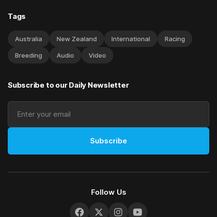
Tags
Australia
New Zealand
International
Racing
Breeding
Audio
Video
Subscribe to our Daily Newsletter
Subscribe
Follow Us