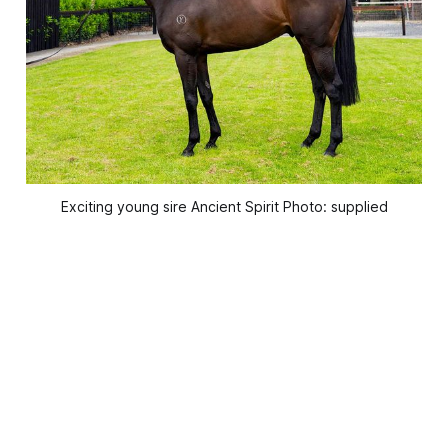
Exciting young sire Ancient Spirit Photo: supplied