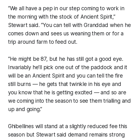
“We all have a pep in our step coming to work in
the morning with the stock of Ancient Spirit,”
Stewart said. “You can tell with Granddad when he
comes down and sees us weaning them or for a
trip around farm to feed out.
“He might be 87, but he has still got a good eye.
Invariably he’ll pick one out of the paddock and it
will be an Ancient Spirit and you can tell the fire
still burns — he gets that twinkle in his eye and
you know that he is getting excited — and so are
we coming into the season to see them trialling and
up and going.”
Ghibellines will stand at a slightly reduced fee this
season but Stewart said demand remains strong