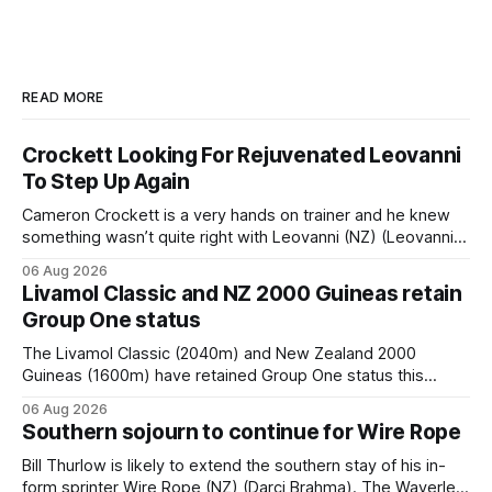
READ MORE
Crockett Looking For Rejuvenated Leovanni
To Step Up Again
Cameron Crockett is a very hands on trainer and he knew
something wasn’t quite right with Leovanni (NZ) (Leovanni)
when she returned to work for her second preparation with
06 Aug 2026
him. He’d spent $40,000 to buy the mare, but in her first
Livamol Classic and NZ 2000 Guineas retain
two starts she was being hesitant
Group One status
The Livamol Classic (2040m) and New Zealand 2000
Guineas (1600m) have retained Group One status this
season following a vote by the Asian Pattern Committee
06 Aug 2026
(APC). Both races were subject to the vote after failing to
Southern sojourn to continue for Wire Rope
meet the required international race rating standard in their
last three editions, with the
Bill Thurlow is likely to extend the southern stay of his in-
form sprinter Wire Rope (NZ) (Darci Brahma). The Waverley