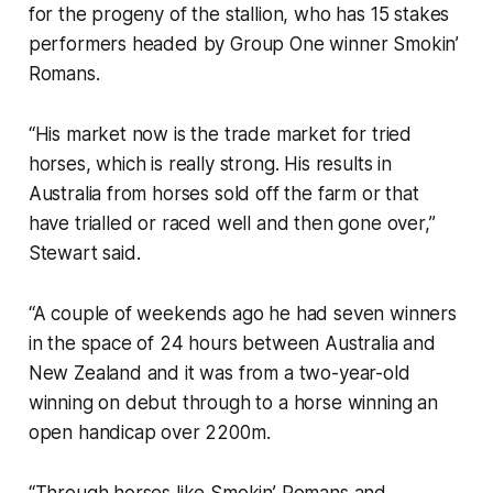
for the progeny of the stallion, who has 15 stakes
performers headed by Group One winner Smokin’
Romans.
“His market now is the trade market for tried
horses, which is really strong. His results in
Australia from horses sold off the farm or that
have trialled or raced well and then gone over,”
Stewart said.
“A couple of weekends ago he had seven winners
in the space of 24 hours between Australia and
New Zealand and it was from a two-year-old
winning on debut through to a horse winning an
open handicap over 2200m.
“Through horses like Smokin’ Romans and