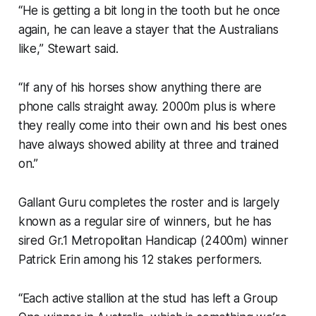
“He is getting a bit long in the tooth but he once
again, he can leave a stayer that the Australians
like,” Stewart said.
“If any of his horses show anything there are
phone calls straight away. 2000m plus is where
they really come into their own and his best ones
have always showed ability at three and trained
on.”
Gallant Guru completes the roster and is largely
known as a regular sire of winners, but he has
sired Gr.1 Metropolitan Handicap (2400m) winner
Patrick Erin among his 12 stakes performers.
“Each active stallion at the stud has left a Group