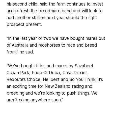
his second child, said the farm continues to invest
and refresh the broodmare band and will look to
add another stallion next year should the right
prospect present.
“In the last year or two we have bought mares out
of Australia and racehorses to race and breed
from,” he said.
“We’ve bought fillies and mares by Savabeel,
Ocean Park, Pride Of Dubai, Oasis Dream,
Redoute’s Choice, Hellbent and So You Think. It’s
an exciting time for New Zealand racing and
breeding and we’re looking to push things. We
aren’t going anywhere soon.”