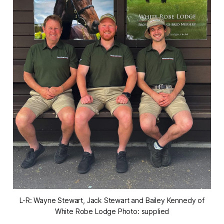
L-R: Wayne Stewart, Jack Stewart and Bailey Kennedy of
White Robe Lodge Photo: supplied