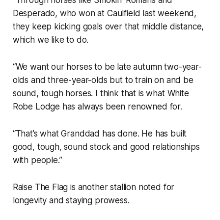
Desperado, who won at Caulfield last weekend,
they keep kicking goals over that middle distance,
which we like to do.
“We want our horses to be late autumn two-year-
olds and three-year-olds but to train on and be
sound, tough horses. I think that is what White
Robe Lodge has always been renowned for.
“That’s what Granddad has done. He has built
good, tough, sound stock and good relationships
with people.”
Raise The Flag is another stallion noted for
longevity and staying prowess.