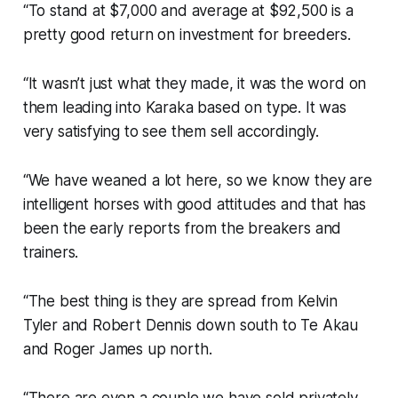
“To stand at $7,000 and average at $92,500 is a
pretty good return on investment for breeders.
“It wasn’t just what they made, it was the word on
them leading into Karaka based on type. It was
very satisfying to see them sell accordingly.
“We have weaned a lot here, so we know they are
intelligent horses with good attitudes and that has
been the early reports from the breakers and
trainers.
“The best thing is they are spread from Kelvin
Tyler and Robert Dennis down south to Te Akau
and Roger James up north.