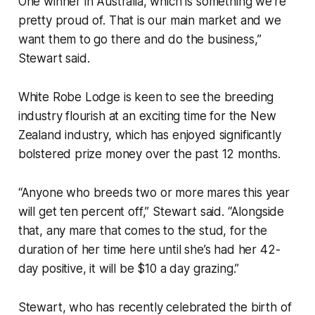
One winner in Australia, which is something we’re
pretty proud of. That is our main market and we
want them to go there and do the business,”
Stewart said.
White Robe Lodge is keen to see the breeding
industry flourish at an exciting time for the New
Zealand industry, which has enjoyed significantly
bolstered prize money over the past 12 months.
“Anyone who breeds two or more mares this year
will get ten percent off,” Stewart said. “Alongside
that, any mare that comes to the stud, for the
duration of her time here until she’s had her 42-
day positive, it will be $10 a day grazing.”
Stewart, who has recently celebrated the birth of