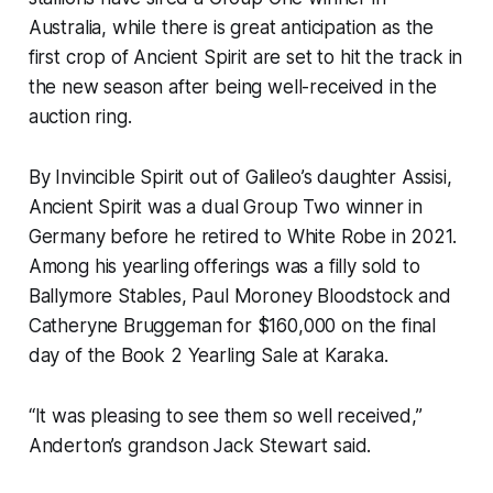
Australia, while there is great anticipation as the
first crop of Ancient Spirit are set to hit the track in
the new season after being well-received in the
auction ring.
By Invincible Spirit out of Galileo’s daughter Assisi,
Ancient Spirit was a dual Group Two winner in
Germany before he retired to White Robe in 2021.
Among his yearling offerings was a filly sold to
Ballymore Stables, Paul Moroney Bloodstock and
Catheryne Bruggeman for $160,000 on the final
day of the Book 2 Yearling Sale at Karaka.
“It was pleasing to see them so well received,”
Anderton’s grandson Jack Stewart said.