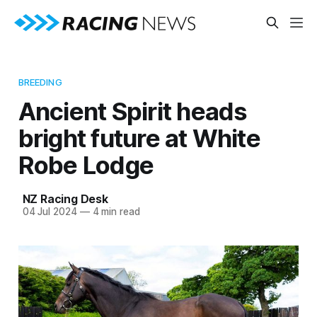
BREEDING
Ancient Spirit heads
bright future at White
Robe Lodge
NZ Racing Desk
04 Jul 2024
—
4 min read