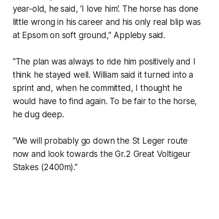
year-old, he said, ‘I love him’. The horse has done
little wrong in his career and his only real blip was
at Epsom on soft ground,” Appleby said.
“The plan was always to ride him positively and I
think he stayed well. William said it turned into a
sprint and, when he committed, I thought he
would have to find again. To be fair to the horse,
he dug deep.
“We will probably go down the St Leger route
now and look towards the Gr.2 Great Voltigeur
Stakes (2400m).”