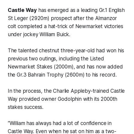
Castle Way
has emerged as a leading Gr.1 English
St Leger (2920m) prospect after the Almanzor
colt completed a hat-trick of Newmarket victories
under jockey William Buick.
The talented chestnut three-year-old had won his
previous two outings, including the Listed
Newmarket Stakes (2000m), and has now added
the Gr.3 Bahrain Trophy (2600m) to his record.
In the process, the Charlie Appleby-trained Castle
Way provided owner Godolphin with its 2000th
stakes success.
“William has always had a lot of confidence in
Castle Way. Even when he sat on him as a two-