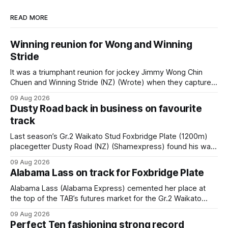
READ MORE
Winning reunion for Wong and Winning
Stride
It was a triumphant reunion for jockey Jimmy Wong Chin
Chuen and Winning Stride (NZ) (Wrote) when they captured
the main event – the combined Cosmo B and C - 1400m
09 Aug 2026
race – at Perak racecourse on Saturday. Wong last rode the
Dusty Road back in business on favourite
Wrote galloper to victory in a Class 4 race at Kranji
track
Last season’s Gr.2 Waikato Stud Foxbridge Plate (1200m)
placegetter Dusty Road (NZ) (Shamexpress) found his way
back into form, and the top step of the podium, when he
09 Aug 2026
held out all challengers to claim the Cambridge Stud Proud
Alabama Lass on track for Foxbridge Plate
Horse Ambulance Supporters (1200m) open sprint at Te
Rapa on
Alabama Lass (Alabama Express) cemented her place at
the top of the TAB’s futures market for the Gr.2 Waikato
Stud Foxbridge Plate (1200m) at Te Rapa in a fortnight
09 Aug 2026
following her comfortable trial win over 1050m at the
Perfect Ten fashioning strong record