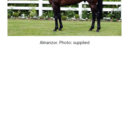
Almanzor. Photo: supplied