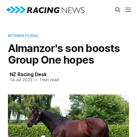
INTERNATIONAL
Almanzor's son boosts
Group One hopes
NZ Racing Desk
14 Jul 2023
—
1 min read