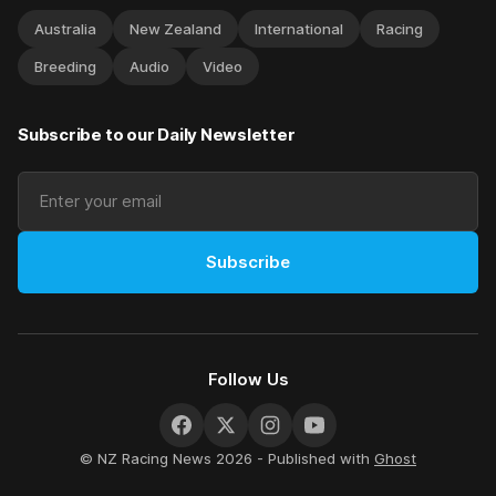
Australia
New Zealand
International
Racing
Breeding
Audio
Video
Subscribe to our Daily Newsletter
Subscribe
Follow Us
© NZ Racing News 2026 - Published with
Ghost