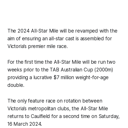
The 2024 All-Star Mile will be revamped with the
aim of ensuring an all-star cast is assembled for
Victoria’s premier mile race.
For the first time the All-Star Mile will be run two
weeks prior to the TAB Australian Cup (2000m)
providing a lucrative $7 million weight-for-age
double.
The only feature race on rotation between
Victoria’s metropolitan clubs, the All-Star Mile
returns to Caulfield for a second time on Saturday,
16 March 2024.