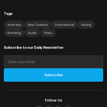
Tags
Australia
New Zealand
International
Racing
Breeding
Audio
Video
Subscribe to our Daily Newsletter
Subscribe
Follow Us