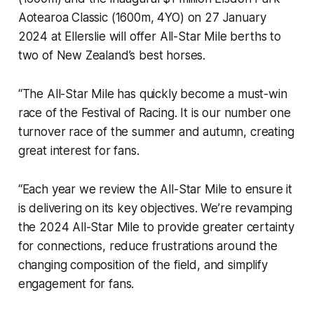
Aotearoa Classic (1600m, 4YO) on 27 January
2024 at Ellerslie will offer All-Star Mile berths to
two of New Zealand’s best horses.
“The All-Star Mile has quickly become a must-win
race of the Festival of Racing. It is our number one
turnover race of the summer and autumn, creating
great interest for fans.
“Each year we review the All-Star Mile to ensure it
is delivering on its key objectives. We’re revamping
the 2024 All-Star Mile to provide greater certainty
for connections, reduce frustrations around the
changing composition of the field, and simplify
engagement for fans.