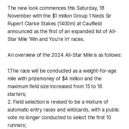
The new look commences this Saturday, 18
November with the $1 million Group 1 Neds Sir
Rupert Clarke Stakes (1400m) at Caulfield
announced as the first of an expanded list of All-
Star Mile ‘Win and You’re In’ races.
An overview of the 2024 All-Star Mile is as follows:
1.The race will be conducted as a weight-for-age
mile with prizemoney of $4 million and the
maximum field size increased from 15 to 16
starters;
2. Field selection is revised to be a mixture of
automatic entry races and wildcards, with a public
vote no longer conducted to select the first 10
runners;