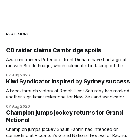
READ MORE
CD raider claims Cambridge spoils
Awapuni trainers Peter and Trent Didham have had a great
run with Subtle Image, which culminated in taking out the
$75,000 TAB Polytrack Championship (2000m) at
07 Aug 2026
Cambridge on Friday. Despite his pleasing run of form,
Kiwi Syndicator inspired by Sydney success
which included winning his two previous outings, the seven-
year-old gelding was unwanted
A breakthrough victory at Rosehill last Saturday has marked
another significant milestone for New Zealand syndicator
Inspire Racing, with Hello Youmzain mare Attractiveness
07 Aug 2026
(NZ) providing the operation with its first winner in Sydney.
Champion jumps jockey returns for Grand
Prepared by Richard and Will Freedman, Attractiveness
National
scored in impressive fashion and delivered a special result
for
Champion jumps jockey Shaun Fannin had intended on
competing at Riccarton’s Grand National Festival of Racing