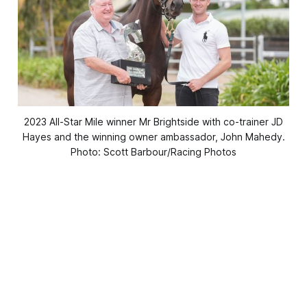
2023 All-Star Mile winner Mr Brightside with co-trainer JD
Hayes and the winning owner ambassador, John Mahedy.
Photo: Scott Barbour/Racing Photos