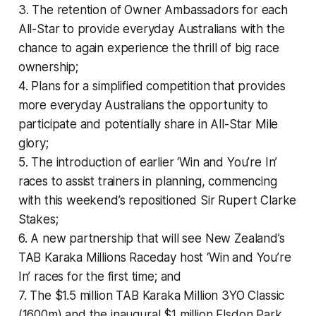
3. The retention of Owner Ambassadors for each
All-Star to provide everyday Australians with the
chance to again experience the thrill of big race
ownership;
4. Plans for a simplified competition that provides
more everyday Australians the opportunity to
participate and potentially share in All-Star Mile
glory;
5. The introduction of earlier ‘Win and You’re In’
races to assist trainers in planning, commencing
with this weekend’s repositioned Sir Rupert Clarke
Stakes;
6. A new partnership that will see New Zealand’s
TAB Karaka Millions Raceday host ‘Win and You’re
In’ races for the first time; and
7. The $1.5 million TAB Karaka Million 3YO Classic
(1600m) and the inaugural $1 million Elsdon Park