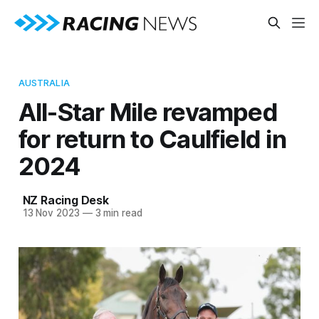
AUSTRALIA
All-Star Mile revamped
for return to Caulfield in
2024
NZ Racing Desk
13 Nov 2023
—
3 min read