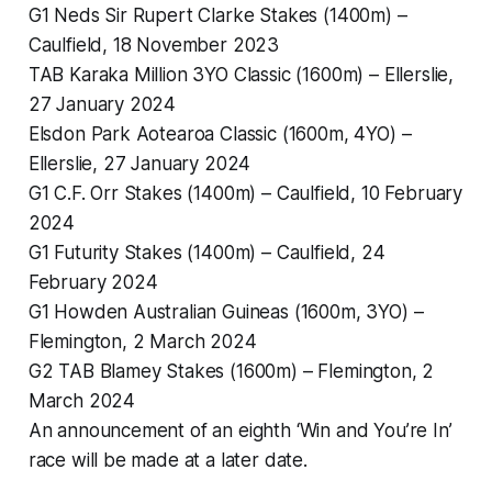
G1 Neds Sir Rupert Clarke Stakes (1400m) –
Caulfield, 18 November 2023
TAB Karaka Million 3YO Classic (1600m) – Ellerslie,
27 January 2024
Elsdon Park Aotearoa Classic (1600m, 4YO) –
Ellerslie, 27 January 2024
G1 C.F. Orr Stakes (1400m) – Caulfield, 10 February
2024
G1 Futurity Stakes (1400m) – Caulfield, 24
February 2024
G1 Howden Australian Guineas (1600m, 3YO) –
Flemington, 2 March 2024
G2 TAB Blamey Stakes (1600m) – Flemington, 2
March 2024
An announcement of an eighth ‘Win and You’re In’
race will be made at a later date.