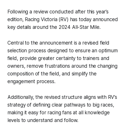
Following a review conducted after this year’s
edition, Racing Victoria (RV) has today announced
key details around the 2024 All-Star Mile.
Central to the announcement is a revised field
selection process designed to ensure an optimum
field, provide greater certainty to trainers and
owners, remove frustrations around the changing
composition of the field, and simplify the
engagement process.
Additionally, the revised structure aligns with RV’s
strategy of defining clear pathways to big races,
making it easy for racing fans at all knowledge
levels to understand and follow.