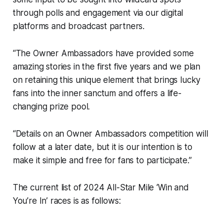
through polls and engagement via our digital
platforms and broadcast partners.
“The Owner Ambassadors have provided some
amazing stories in the first five years and we plan
on retaining this unique element that brings lucky
fans into the inner sanctum and offers a life-
changing prize pool.
“Details on an Owner Ambassadors competition will
follow at a later date, but it is our intention is to
make it simple and free for fans to participate.”
The current list of 2024 All-Star Mile ‘Win and
You’re In’ races is as follows: