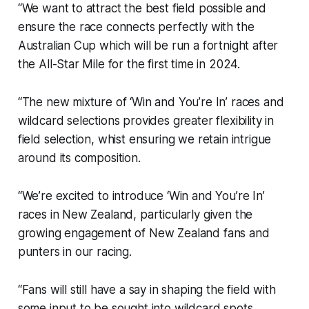
“We want to attract the best field possible and
ensure the race connects perfectly with the
Australian Cup which will be run a fortnight after
the All-Star Mile for the first time in 2024.
“The new mixture of ‘Win and You’re In’ races and
wildcard selections provides greater flexibility in
field selection, whist ensuring we retain intrigue
around its composition.
“We’re excited to introduce ‘Win and You’re In’
races in New Zealand, particularly given the
growing engagement of New Zealand fans and
punters in our racing.
“Fans will still have a say in shaping the field with
some input to be sought into wildcard spots