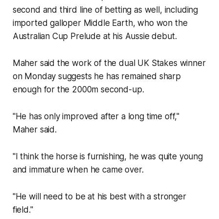
second and third line of betting as well, including
imported galloper Middle Earth, who won the
Australian Cup Prelude at his Aussie debut.
Maher said the work of the dual UK Stakes winner
on Monday suggests he has remained sharp
enough for the 2000m second-up.
"He has only improved after a long time off,"
Maher said.
"I think the horse is furnishing, he was quite young
and immature when he came over.
"He will need to be at his best with a stronger
field."