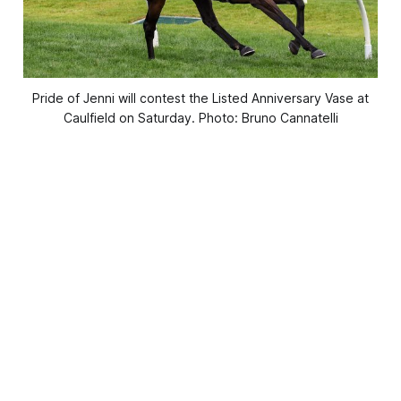
Pride of Jenni will contest the Listed Anniversary Vase at
Caulfield on Saturday. Photo: Bruno Cannatelli