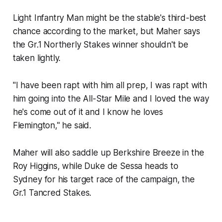
Light Infantry Man might be the stable's third-best
chance according to the market, but Maher says
the Gr.1 Northerly Stakes winner shouldn't be
taken lightly.
"I have been rapt with him all prep, I was rapt with
him going into the All-Star Mile and I loved the way
he's come out of it and I know he loves
Flemington," he said.
Maher will also saddle up Berkshire Breeze in the
Roy Higgins, while Duke de Sessa heads to
Sydney for his target race of the campaign, the
Gr.1 Tancred Stakes.