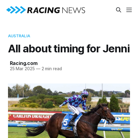
AUSTRALIA
All about timing for Jenni
Racing.com
25 Mar 2025
—
2 min read