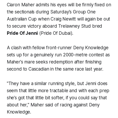
Ciaron Maher admits his eyes will be firmly fixed on
the sectionals during Saturday's Group One
Australian Cup when Craig Newitt will again be out
to secure victory aboard Trelawney Stud bred
Pride Of Jenni
(Pride Of Dubai).
A clash with fellow front-runner Deny Knowledge
sets up for a genuinely run 2000-metre contest as
Maher's mare seeks redemption after finishing
second to Cascadian in the same race last year.
"They have a similar running style, but Jenni does
seem that little more tractable and with each prep
she's got that little bit softer, if you could say that
about her," Maher said of racing against Deny
Knowledge.