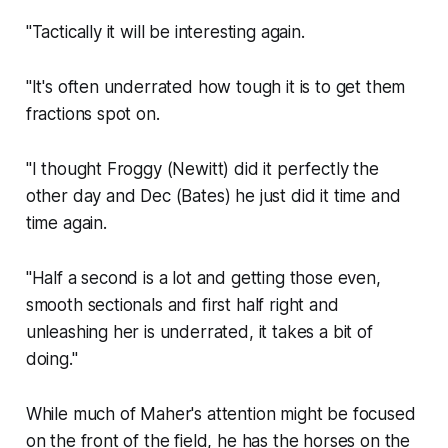
"Tactically it will be interesting again.
"It's often underrated how tough it is to get them
fractions spot on.
"I thought Froggy (Newitt) did it perfectly the
other day and Dec (Bates) he just did it time and
time again.
"Half a second is a lot and getting those even,
smooth sectionals and first half right and
unleashing her is underrated, it takes a bit of
doing."
While much of Maher's attention might be focused
on the front of the field, he has the horses on the