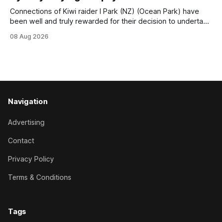
Trainer Matthew Smith will now thrust the daughter of Per
Connections of Kiwi raider I Park (NZ) (Ocean Park) have
been well and truly rewarded for their decision to undertake
an off-season staying campaign in Sydney, with the Lauren
08 Aug 2026
Brennan-trained five-year-old scoring a dogged victory in
the A$160,000 Myplates Handicap (2400m) at Randwick.
The
Navigation
Advertising
Contact
Privacy Policy
Terms & Conditions
Tags