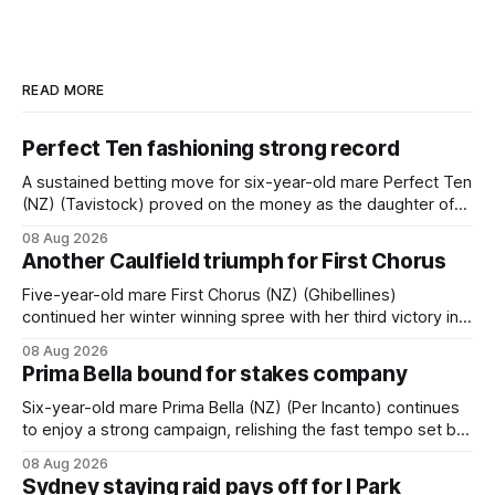
READ MORE
Perfect Ten fashioning strong record
A sustained betting move for six-year-old mare Perfect Ten
(NZ) (Tavistock) proved on the money as the daughter of
Tavistock comfortably notched the fifth win of her career
08 Aug 2026
when successful in the Bottle Stop Handicap (1800m) at
Another Caulfield triumph for First Chorus
Caulfield on Saturday. The Nikki Burke-trained mare sat
behind a
Five-year-old mare First Chorus (NZ) (Ghibellines)
continued her winter winning spree with her third victory in
succession at Caulfield on Saturday when saluting in the
08 Aug 2026
Travis Harrison Cup (1800m) for trainer Lindsey Smith. The
Prima Bella bound for stakes company
New Zealand-bred daughter of Ghibellines was perfectly
handled by apprentice Luke Cartwright, who
Six-year-old mare Prima Bella (NZ) (Per Incanto) continues
to enjoy a strong campaign, relishing the fast tempo set by
Beast Mode (Better Than Ready) to power over the top in
08 Aug 2026
the Ranvet Handicap (1000m) at Randwick on Saturday.
Sydney staying raid pays off for I Park