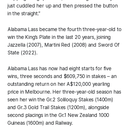
just cuddled her up and then pressed the button
in the straight.”
Alabama Lass became the fourth three-year-old to
win the King’s Plate in the last 20 years, joining
Jazzella (2007), Martini Red (2008) and Sword Of
State (2022).
Alabama Lass has now had eight starts for five
wins, three seconds and $609,750 in stakes – an
outstanding return on her A$120,000 yearling
price in Melbourne. Her three-year-old season has
seen her win the Gr.2 Soliloquy Stakes (1400m)
and Gr.3 Gold Trail Stakes (1200m), alongside
second placings in the Gr.1 New Zealand 1000
Guineas (1600m) and Railway.