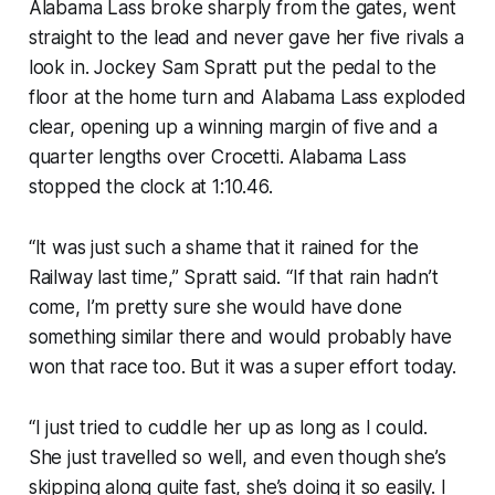
Alabama Lass broke sharply from the gates, went
straight to the lead and never gave her five rivals a
look in. Jockey Sam Spratt put the pedal to the
floor at the home turn and Alabama Lass exploded
clear, opening up a winning margin of five and a
quarter lengths over Crocetti. Alabama Lass
stopped the clock at 1:10.46.
“It was just such a shame that it rained for the
Railway last time,” Spratt said. “If that rain hadn’t
come, I’m pretty sure she would have done
something similar there and would probably have
won that race too. But it was a super effort today.
“I just tried to cuddle her up as long as I could.
She just travelled so well, and even though she’s
skipping along quite fast, she’s doing it so easily. I