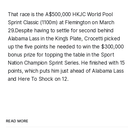
That race is the A$500,000 HKJC World Pool
Sprint Classic (1100m) at Flemington on March
29.Despite having to settle for second behind
Alabama Lass in the King’s Plate, Crocetti picked
up the five points he needed to win the $300,000
bonus prize for topping the table in the Sport
Nation Champion Sprint Series. He finished with 15
points, which puts him just ahead of Alabama Lass
and Here To Shock on 12.
READ MORE