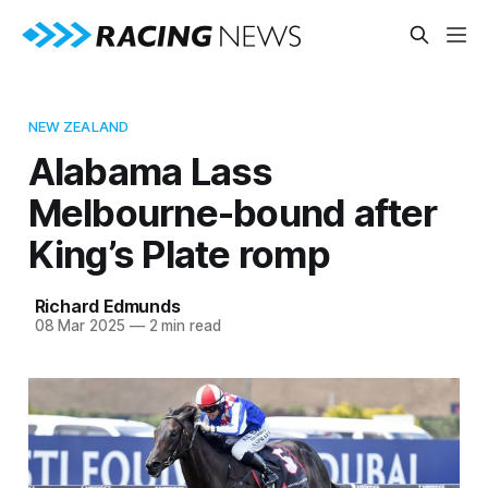
NEW ZEALAND
Alabama Lass
Melbourne-bound after
King’s Plate romp
Richard Edmunds
08 Mar 2025
—
2 min read