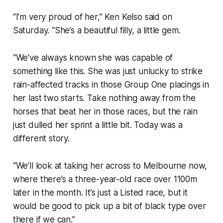
“I’m very proud of her,” Ken Kelso said on
Saturday. “She’s a beautiful filly, a little gem.
“We’ve always known she was capable of
something like this. She was just unlucky to strike
rain-affected tracks in those Group One placings in
her last two starts. Take nothing away from the
horses that beat her in those races, but the rain
just dulled her sprint a little bit. Today was a
different story.
“We’ll look at taking her across to Melbourne now,
where there’s a three-year-old race over 1100m
later in the month. It’s just a Listed race, but it
would be good to pick up a bit of black type over
there if we can.”