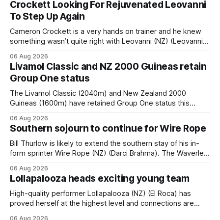
Crockett Looking For Rejuvenated Leovanni
To Step Up Again
Cameron Crockett is a very hands on trainer and he knew
something wasn’t quite right with Leovanni (NZ) (Leovanni)
when she returned to work for her second preparation with
06 Aug 2026
him. He’d spent $40,000 to buy the mare, but in her first
Livamol Classic and NZ 2000 Guineas retain
two starts she was being hesitant
Group One status
The Livamol Classic (2040m) and New Zealand 2000
Guineas (1600m) have retained Group One status this
season following a vote by the Asian Pattern Committee
06 Aug 2026
(APC). Both races were subject to the vote after failing to
Southern sojourn to continue for Wire Rope
meet the required international race rating standard in their
last three editions, with the
Bill Thurlow is likely to extend the southern stay of his in-
form sprinter Wire Rope (NZ) (Darci Brahma). The Waverley
trainer will run the son of Darci Brahma in Saturday’s Vernon
06 Aug 2026
& Vazey Truck Parts Open (1400m) at Riccarton off the
Lollapalooza heads exciting young team
back of his Rating 75 success last
High-quality performer Lollapalooza (NZ) (El Roca) has
proved herself at the highest level and connections are
hopeful she will get opportunities in the spring to advance
06 Aug 2026