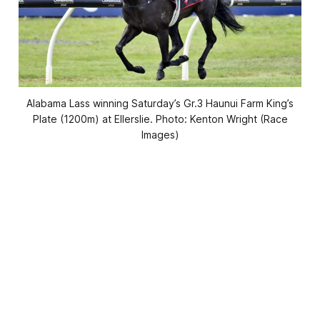
Alabama Lass winning Saturday’s Gr.3 Haunui Farm King’s
Plate (1200m) at Ellerslie. Photo: Kenton Wright (Race
Images)