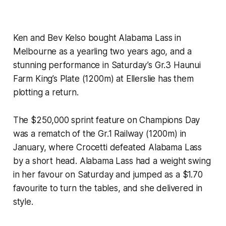
Ken and Bev Kelso bought Alabama Lass in
Melbourne as a yearling two years ago, and a
stunning performance in Saturday’s Gr.3 Haunui
Farm King’s Plate (1200m) at Ellerslie has them
plotting a return.
The $250,000 sprint feature on Champions Day
was a rematch of the Gr.1 Railway (1200m) in
January, where Crocetti defeated Alabama Lass
by a short head. Alabama Lass had a weight swing
in her favour on Saturday and jumped as a $1.70
favourite to turn the tables, and she delivered in
style.