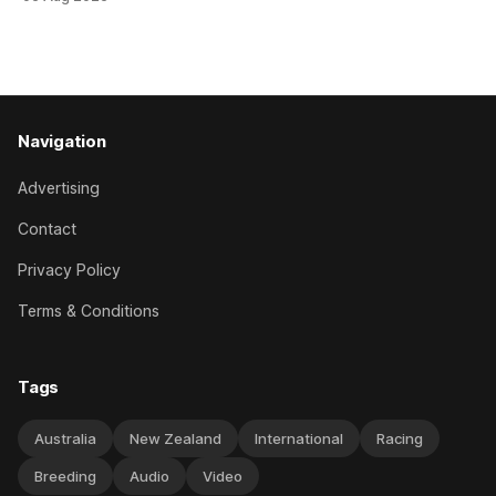
her record. The daughter of El Roca performed admirably in
the best age group company last season and is making
good progress toward
Navigation
Advertising
Contact
Privacy Policy
Terms & Conditions
Tags
Australia
New Zealand
International
Racing
Breeding
Audio
Video