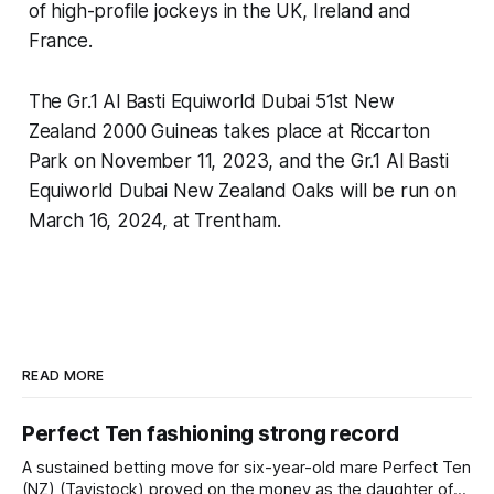
of high-profile jockeys in the UK, Ireland and
France.
The Gr.1 Al Basti Equiworld Dubai 51st New
Zealand 2000 Guineas takes place at Riccarton
Park on November 11, 2023, and the Gr.1 Al Basti
Equiworld Dubai New Zealand Oaks will be run on
March 16, 2024, at Trentham.
READ MORE
Perfect Ten fashioning strong record
A sustained betting move for six-year-old mare Perfect Ten
(NZ) (Tavistock) proved on the money as the daughter of