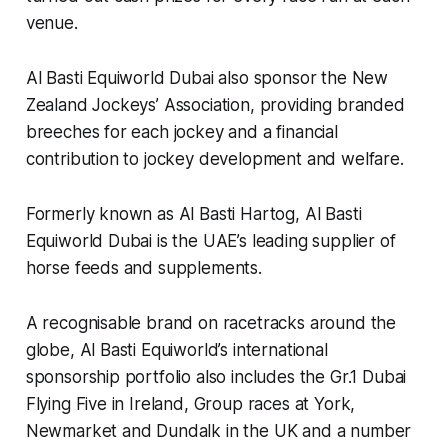
venue.
Al Basti Equiworld Dubai also sponsor the New
Zealand Jockeys’ Association, providing branded
breeches for each jockey and a financial
contribution to jockey development and welfare.
Formerly known as Al Basti Hartog, Al Basti
Equiworld Dubai is the UAE’s leading supplier of
horse feeds and supplements.
A recognisable brand on racetracks around the
globe, Al Basti Equiworld’s international
sponsorship portfolio also includes the Gr.1 Dubai
Flying Five in Ireland, Group races at York,
Newmarket and Dundalk in the UK and a number