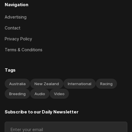
Navigation
Advertising
Contact
Privacy Policy
Terms & Conditions
Tags
Australia
New Zealand
International
Racing
Breeding
Audio
Video
Subscribe to our Daily Newsletter