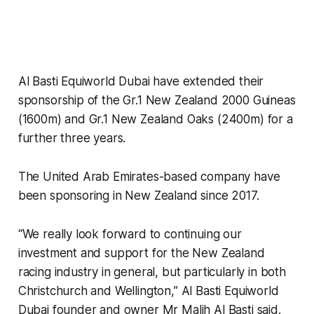
Al Basti Equiworld Dubai have extended their
sponsorship of the Gr.1 New Zealand 2000 Guineas
(1600m) and Gr.1 New Zealand Oaks (2400m) for a
further three years.
The United Arab Emirates-based company have
been sponsoring in New Zealand since 2017.
“We really look forward to continuing our
investment and support for the New Zealand
racing industry in general, but particularly in both
Christchurch and Wellington,” Al Basti Equiworld
Dubai founder and owner Mr Malih Al Basti said.