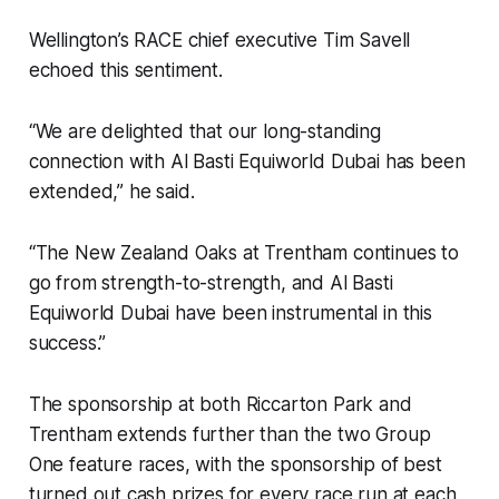
Wellington’s RACE chief executive Tim Savell
echoed this sentiment.
“We are delighted that our long-standing
connection with Al Basti Equiworld Dubai has been
extended,” he said.
“The New Zealand Oaks at Trentham continues to
go from strength-to-strength, and Al Basti
Equiworld Dubai have been instrumental in this
success.”
The sponsorship at both Riccarton Park and
Trentham extends further than the two Group
One feature races, with the sponsorship of best
turned out cash prizes for every race run at each