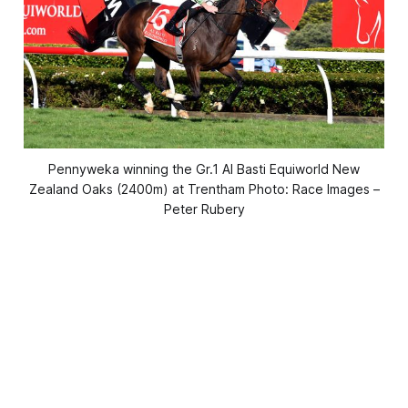
Pennyweka winning the Gr.1 Al Basti Equiworld New
Zealand Oaks (2400m) at Trentham Photo: Race Images –
Peter Rubery