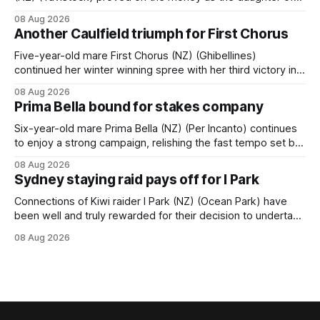
Tavistock comfortably notched the fifth win of her career
08 Aug 2026
when successful in the Bottle Stop Handicap (1800m) at
Another Caulfield triumph for First Chorus
Caulfield on Saturday. The Nikki Burke-trained mare sat
behind a
Five-year-old mare First Chorus (NZ) (Ghibellines)
continued her winter winning spree with her third victory in
succession at Caulfield on Saturday when saluting in the
08 Aug 2026
Travis Harrison Cup (1800m) for trainer Lindsey Smith. The
Prima Bella bound for stakes company
New Zealand-bred daughter of Ghibellines was perfectly
handled by apprentice Luke Cartwright, who
Six-year-old mare Prima Bella (NZ) (Per Incanto) continues
to enjoy a strong campaign, relishing the fast tempo set by
Beast Mode (Better Than Ready) to power over the top in
08 Aug 2026
the Ranvet Handicap (1000m) at Randwick on Saturday.
Sydney staying raid pays off for I Park
Trainer Matthew Smith will now thrust the daughter of Per
Connections of Kiwi raider I Park (NZ) (Ocean Park) have
been well and truly rewarded for their decision to undertake
an off-season staying campaign in Sydney, with the Lauren
08 Aug 2026
Brennan-trained five-year-old scoring a dogged victory in
the A$160,000 Myplates Handicap (2400m) at Randwick.
The