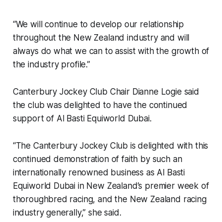
“We will continue to develop our relationship
throughout the New Zealand industry and will
always do what we can to assist with the growth of
the industry profile.”
Canterbury Jockey Club Chair Dianne Logie said
the club was delighted to have the continued
support of Al Basti Equiworld Dubai.
“The Canterbury Jockey Club is delighted with this
continued demonstration of faith by such an
internationally renowned business as Al Basti
Equiworld Dubai in New Zealand’s premier week of
thoroughbred racing, and the New Zealand racing
industry generally,” she said.