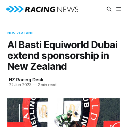
NEW ZEALAND
Al Basti Equiworld Dubai
extend sponsorship in
New Zealand
NZ Racing Desk
22 Jun 2023
—
2 min read