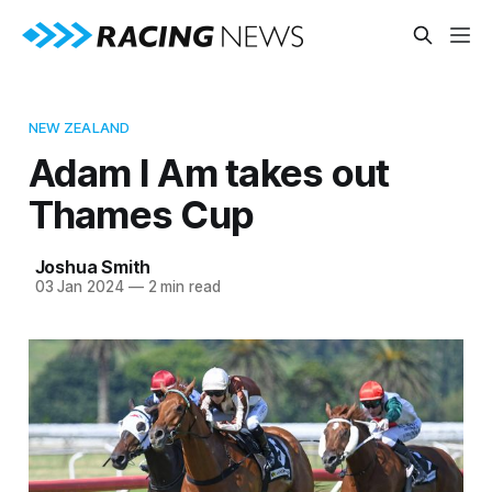
NEW ZEALAND
Adam I Am takes out
Thames Cup
Joshua Smith
03 Jan 2024
—
2 min read