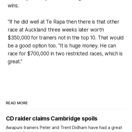
wins.
“If he did well at Te Rapa then there is that other
race at Auckland three weeks later worth
$350,000 for trainers not in the top 10. That would
be a good option too. “It is huge money. He can
race for $700,000 in two restricted races, which is
great.”
READ MORE
CD raider claims Cambridge spoils
Awapuni trainers Peter and Trent Didham have had a great