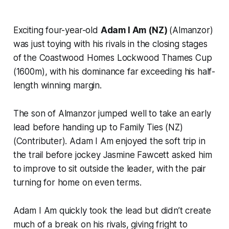
Exciting four-year-old
Adam I Am (NZ)
(Almanzor)
was just toying with his rivals in the closing stages
of the Coastwood Homes Lockwood Thames Cup
(1600m), with his dominance far exceeding his half-
length winning margin.
The son of Almanzor jumped well to take an early
lead before handing up to Family Ties (NZ)
(Contributer). Adam I Am enjoyed the soft trip in
the trail before jockey Jasmine Fawcett asked him
to improve to sit outside the leader, with the pair
turning for home on even terms.
Adam I Am quickly took the lead but didn’t create
much of a break on his rivals, giving fright to