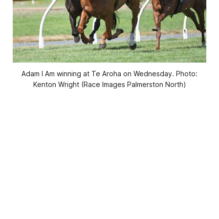
Adam I Am winning at Te Aroha on Wednesday. Photo:
Kenton Wright (Race Images Palmerston North)