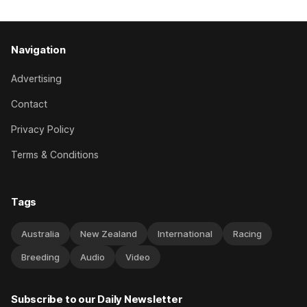
Navigation
Advertising
Contact
Privacy Policy
Terms & Conditions
Tags
Australia
New Zealand
International
Racing
Breeding
Audio
Video
Subscribe to our Daily Newsletter