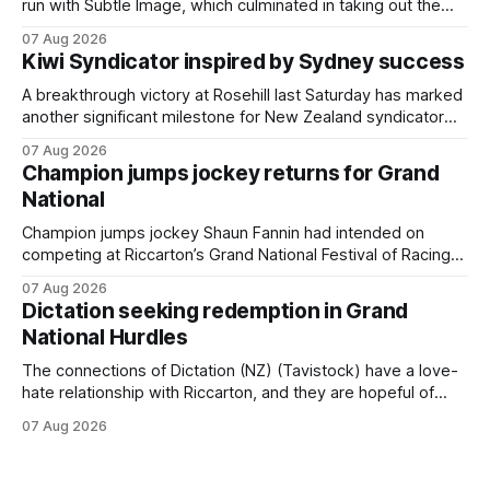
run with Subtle Image, which culminated in taking out the
$75,000 TAB Polytrack Championship (2000m) at
07 Aug 2026
Cambridge on Friday. Despite his pleasing run of form,
Kiwi Syndicator inspired by Sydney success
which included winning his two previous outings, the seven-
year-old gelding was unwanted
A breakthrough victory at Rosehill last Saturday has marked
another significant milestone for New Zealand syndicator
Inspire Racing, with Hello Youmzain mare Attractiveness
07 Aug 2026
(NZ) providing the operation with its first winner in Sydney.
Champion jumps jockey returns for Grand
Prepared by Richard and Will Freedman, Attractiveness
National
scored in impressive fashion and delivered a special result
for
Champion jumps jockey Shaun Fannin had intended on
competing at Riccarton’s Grand National Festival of Racing
this week, but not as a rider. The Palmerston North
07 Aug 2026
horseman has become synonymous with the winter jumps
Dictation seeking redemption in Grand
carnival, particularly through his deeds with ill-fated
National Hurdles
champion jumper West Coast (NZ) (Mettre En
The connections of Dictation (NZ) (Tavistock) have a love-
hate relationship with Riccarton, and they are hopeful of
leaning towards the latter after Saturday’s Hospitality NZ
07 Aug 2026
Canterbury 136th Hospitality NZ Canterbury 136th Grand
National Hurdles (4200m). While the Hawke’s Bay gelding
has competed in the last two editions