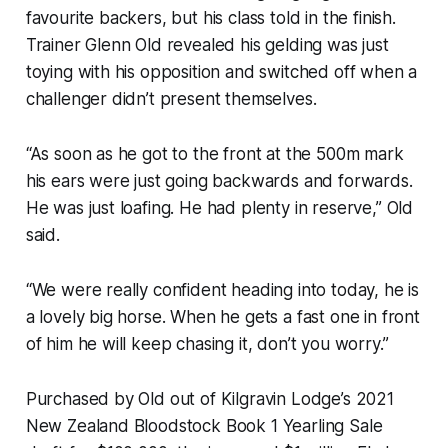
favourite backers, but his class told in the finish.
Trainer Glenn Old revealed his gelding was just
toying with his opposition and switched off when a
challenger didn’t present themselves.
“As soon as he got to the front at the 500m mark
his ears were just going backwards and forwards.
He was just loafing. He had plenty in reserve,” Old
said.
“We were really confident heading into today, he is
a lovely big horse. When he gets a fast one in front
of him he will keep chasing it, don’t you worry.”
Purchased by Old out of Kilgravin Lodge’s 2021
New Zealand Bloodstock Book 1 Yearling Sale