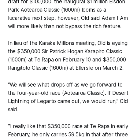
draft for $100,000, the inaugural $1 million Elsdon
Park Aotearoa Classic (1600m) looms as a
lucarative next step, however, Old said Adam I Am
will more likely than not bypass the rich feature.
In lieu of the Karaka Millions meeting, Old is eyeing
the $350,000 Sir Patrick Hogan Karapiro Classic
(1600m) at Te Rapa on February 10 and $350,000
Rangitoto Classic (1600m) at Ellerslie on March 2.
“We will see what drops off as we go forward to
the four-year-old race (Aotearoa Classic). If Desert
Lightning of Legarto came out, we would run,” Old
said.
“
I really like that $350,000 race at Te Rapa in early
February, he only carries 59.5kg in that after three