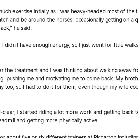
much exercise initially as I was heavy-headed most of the 
atch and be around the horses, occasionally getting on a q
ack,” he said.
 I didn’t have enough energy, so I just went for little walk
ter the treatment and I was thinking about walking away fr
ng, pushing me and motivating me to come back. My brot
y too, so I had to do it for them, even though my wife c
l-clear, I started riding a lot more work and getting back 
eadmill and getting more physically active.
for about five or six different trainers at Riccarton includ