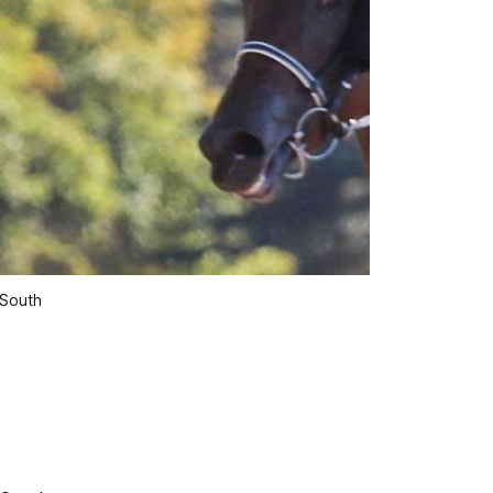
 South