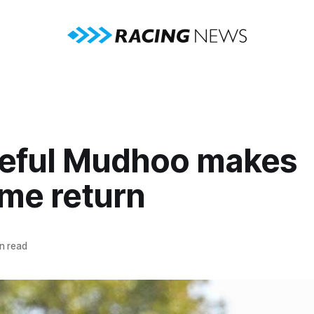
teful Mudhoo makes
me return
n read