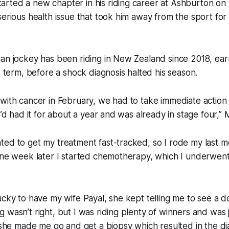
rted a new chapter in his riding career at Ashburton on
serious health issue that took him away from the sport for
an jockey has been riding in New Zealand since 2018, ear
st term, before a shock diagnosis halted his season.
 with cancer in February, we had to take immediate actio
I’d had it for about a year and was already in stage four,”
ed to get my treatment fast-tracked, so I rode my last m
one week later I started chemotherapy, which I underwent 
ucky to have my wife Payal, she kept telling me to see a d
 wasn’t right, but I was riding plenty of winners and was 
y she made me go and get a biopsy which resulted in the di