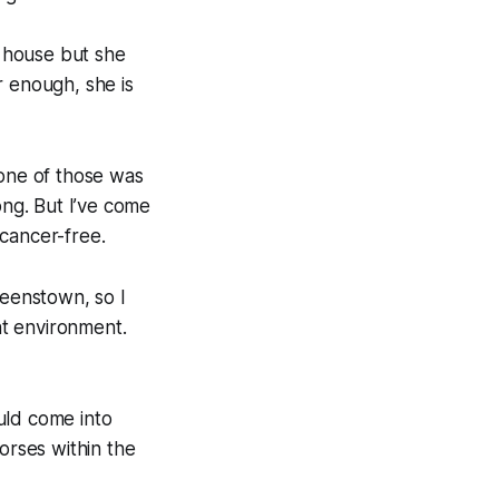
e house but she
r enough, she is
 one of those was
ong. But I’ve come
cancer-free.
ueenstown, so I
nt environment.
uld come into
orses within the