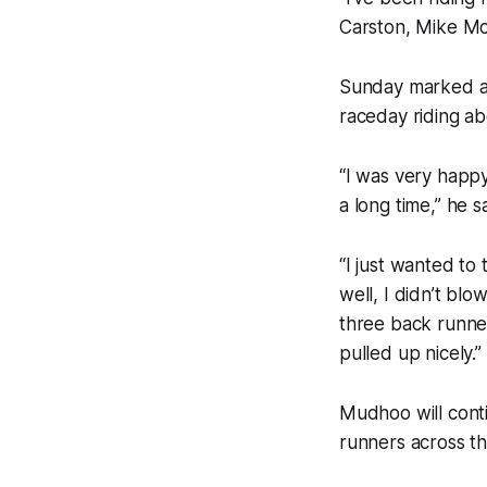
Carston, Mike Mc
Sunday marked a 
raceday riding a
“I was very happy
a long time,” he sa
“I just wanted to
well, I didn’t bl
three back runner
pulled up nicely.”
Mudhoo will cont
runners across t