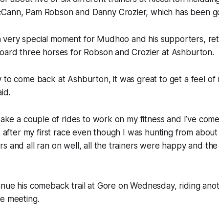
Cann, Pam Robson and Danny Crozier, which has been g
very special moment for Mudhoo and his supporters, ret
board three horses for Robson and Crozier at Ashburton.
 to come back at Ashburton, it was great to get a feel of 
id.
 take a couple of rides to work on my fitness and I’ve com
ow after my first race even though I was hunting from abou
s and all ran on well, all the trainers were happy and th
inue his comeback trail at Gore on Wednesday, riding ano
he meeting.