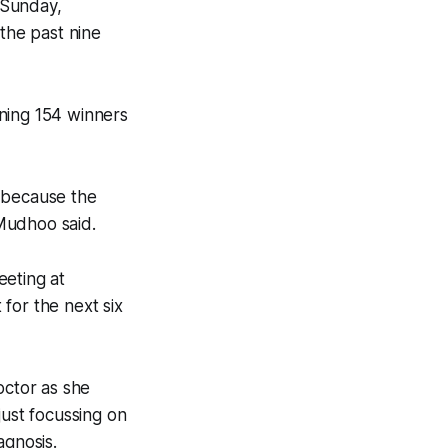
 Sunday,
 the past nine
ning 154 winners
n because the
 Mudhoo said.
eeting at
for the next six
octor as she
just focussing on
agnosis.