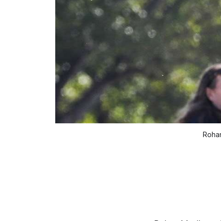
Rohan