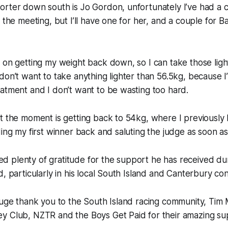
orter down south is Jo Gordon, unfortunately I’ve had a 
 the meeting, but I’ll have one for her, and a couple for Ba
 on getting my weight back down, so I can take those light
don’t want to take anything lighter than 56.5kg, because 
atment and I don’t want to be wasting too hard.
t the moment is getting back to 54kg, where I previously
ding my first winner back and saluting the judge as soon as
 plenty of gratitude for the support he has received dur
d, particularly in his local South Island and Canterbury con
huge thank you to the South Island racing community, Tim M
y Club, NZTR and the Boys Get Paid for their amazing sup