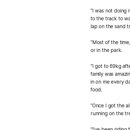
“I was not doing 
to the track to w
lap on the sand tr
“Most of the time,
or in the park.
“I got to 69kg af
family was amazi
in on me every da
food.
“Once I got the al
running on the tr
“I’ve been riding 