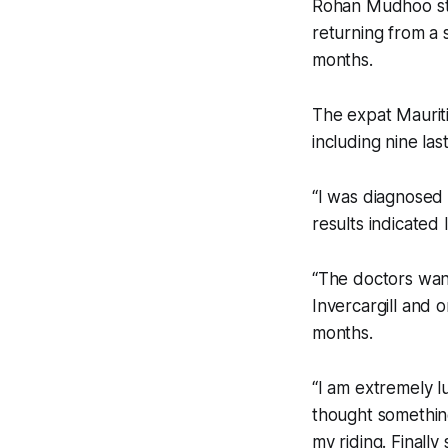
Rohan Mudhoo sta
returning from a 
months.
The expat Mauriti
including nine la
“I was diagnosed
results indicated 
“The doctors want
Invercargill and 
months.
“I am extremely l
thought something
my riding. Finall