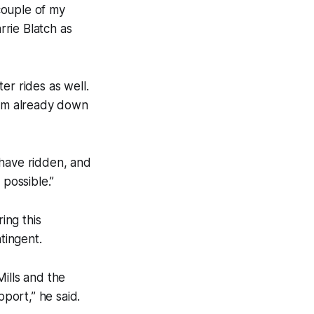
couple of my
rrie Blatch as
er rides as well.
I’m already down
 have ridden, and
 possible.”
ing this
tingent.
ills and the
port,” he said.