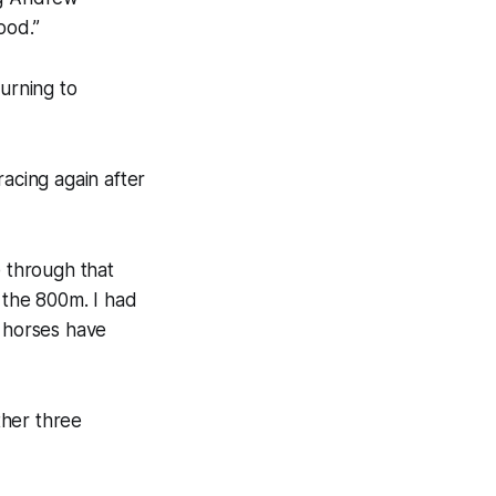
ood.”
urning to
racing again after
e through that
t the 800m. I had
e horses have
ther three