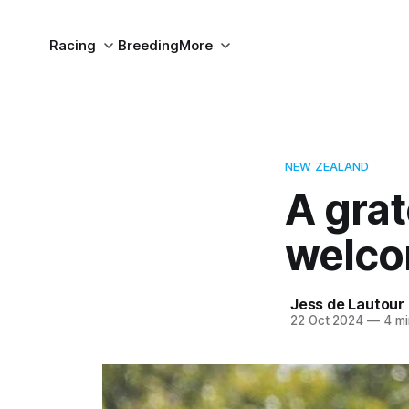
Racing
Breeding
More
NEW ZEALAND
A gra
welco
Jess de Lautour
22 Oct 2024
—
4 mi