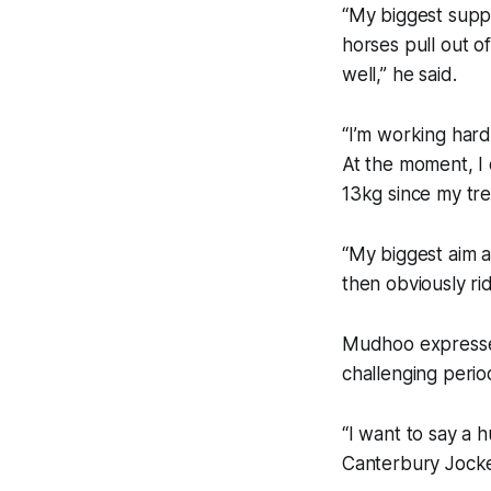
“My biggest supp
horses pull out of
well,” he said.
“I’m working hard
At the moment, I 
13kg since my tre
“My biggest aim a
then obviously ri
Mudhoo expressed
challenging perio
“I want to say a 
Canterbury Jocke