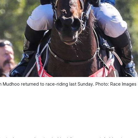
 Mudhoo returned to race-riding last Sunday. Photo: Race Images