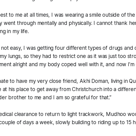
est to me at all times, I was wearing a smile outside of th
y went through mentally and physically. I cannot thank he
ng in my life.
not easy, I was getting four different types of drugs and
y lungs, so they had to restrict one as it was just too str
ment alright and my body coped well with it, and now I’m 
nate to have my very close friend, Akhi Doman, living in Q
me at his place to get away from Christchurch into a differe
der brother to me and I am so grateful for that.”
edical clearance to return to light trackwork, Mudhoo wo
couple of days a week, slowly building to riding up to 15 h