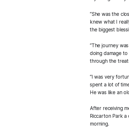
“She was the clos
knew what I reall
the biggest blessi
“The journey was 
doing damage to m
through the treat
“I was very fortu
spent a lot of ti
He was like an ol
After receiving m
Riccarton Park a 
morning.