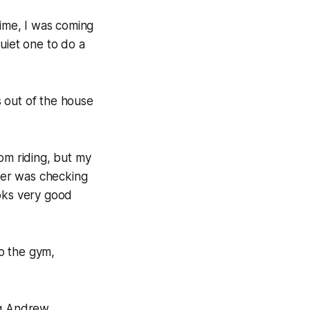
time, I was coming
uiet one to do a
s out of the house
om riding, but my
her was checking
ooks very good
to the gym,
ing Andrew