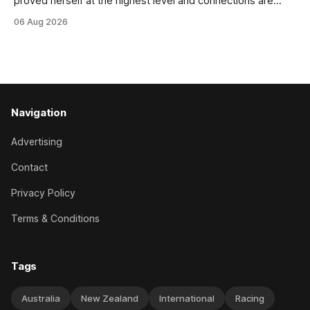
proved herself at the highest level and connections are
hopeful she will get opportunities in the spring to advance
06 Aug 2026
her record. The daughter of El Roca performed admirably in
the best age group company last season and is making
good progress toward
Navigation
Advertising
Contact
Privacy Policy
Terms & Conditions
Tags
Australia
New Zealand
International
Racing