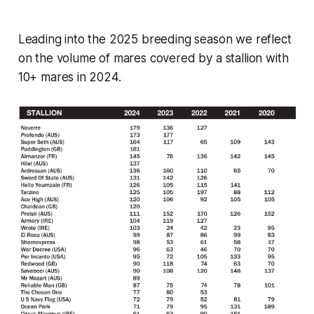
Leading into the 2025 breeding season we reflect
on the volume of mares covered by a stallion with
10+ mares in 2024.