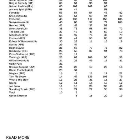
READ MORE