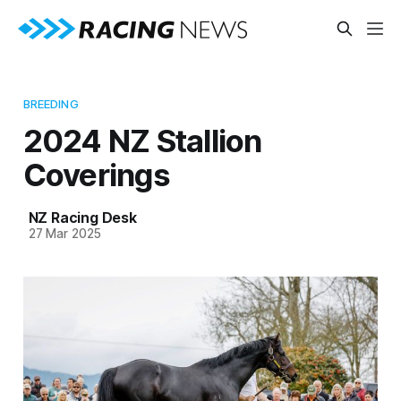
BREEDING
2024 NZ Stallion
Coverings
NZ Racing Desk
27 Mar 2025