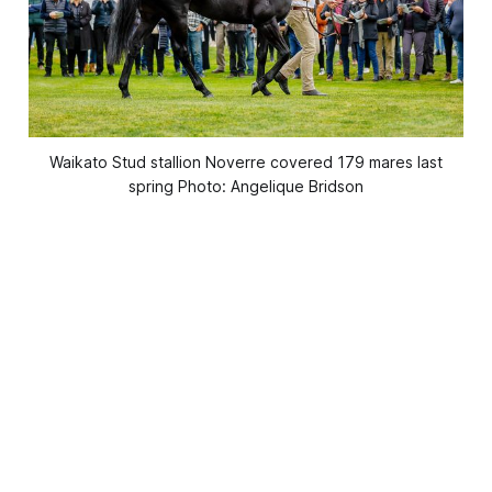
Waikato Stud stallion Noverre covered 179 mares last
spring Photo: Angelique Bridson