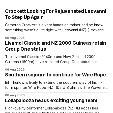
Crockett Looking For Rejuvenated Leovanni
To Step Up Again
Cameron Crockett is a very hands on trainer and he knew
something wasn’t quite right with Leovanni (NZ) (Leovanni)
when she returned to work for her second preparation with
06 Aug 2026
him. He’d spent $40,000 to buy the mare, but in her first
Livamol Classic and NZ 2000 Guineas retain
two starts she was being hesitant
Group One status
The Livamol Classic (2040m) and New Zealand 2000
Guineas (1600m) have retained Group One status this
season following a vote by the Asian Pattern Committee
06 Aug 2026
(APC). Both races were subject to the vote after failing to
Southern sojourn to continue for Wire Rope
meet the required international race rating standard in their
last three editions, with the
Bill Thurlow is likely to extend the southern stay of his in-
form sprinter Wire Rope (NZ) (Darci Brahma). The Waverley
trainer will run the son of Darci Brahma in Saturday’s Vernon
06 Aug 2026
& Vazey Truck Parts Open (1400m) at Riccarton off the
Lollapalooza heads exciting young team
back of his Rating 75 success last
High-quality performer Lollapalooza (NZ) (El Roca) has