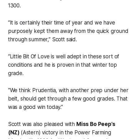
1300.
“It is certainly their time of year and we have
purposely kept them away from the quick ground
through summer,” Scott said.
“Little Bit Of Love is well adept in these sort of
conditions and he is proven in that winter top
grade.
“We think Prudentia, with another prep under her
belt, should get through a few good grades. That
was a good win today.”
Scott was also pleased with
Miss Bo Peep’s
(NZ)
(Astern) victory in the Power Farming