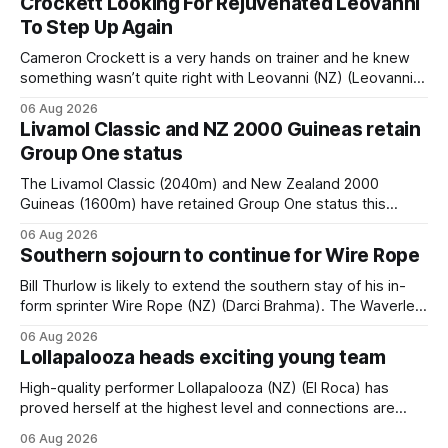
Crockett Looking For Rejuvenated Leovanni
To Step Up Again
Cameron Crockett is a very hands on trainer and he knew
something wasn’t quite right with Leovanni (NZ) (Leovanni)
when she returned to work for her second preparation with
06 Aug 2026
him. He’d spent $40,000 to buy the mare, but in her first
Livamol Classic and NZ 2000 Guineas retain
two starts she was being hesitant
Group One status
The Livamol Classic (2040m) and New Zealand 2000
Guineas (1600m) have retained Group One status this
season following a vote by the Asian Pattern Committee
06 Aug 2026
(APC). Both races were subject to the vote after failing to
Southern sojourn to continue for Wire Rope
meet the required international race rating standard in their
last three editions, with the
Bill Thurlow is likely to extend the southern stay of his in-
form sprinter Wire Rope (NZ) (Darci Brahma). The Waverley
trainer will run the son of Darci Brahma in Saturday’s Vernon
06 Aug 2026
& Vazey Truck Parts Open (1400m) at Riccarton off the
Lollapalooza heads exciting young team
back of his Rating 75 success last
High-quality performer Lollapalooza (NZ) (El Roca) has
proved herself at the highest level and connections are
hopeful she will get opportunities in the spring to advance
06 Aug 2026