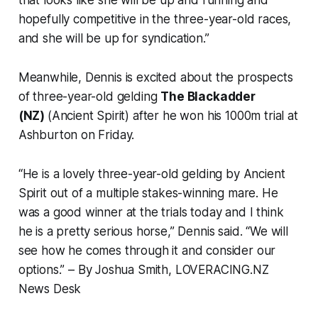
hopefully competitive in the three-year-old races,
and she will be up for syndication.”
Meanwhile, Dennis is excited about the prospects
of three-year-old gelding
The Blackadder
(NZ)
(Ancient Spirit) after he won his 1000m trial at
Ashburton on Friday.
“He is a lovely three-year-old gelding by Ancient
Spirit out of a multiple stakes-winning mare. He
was a good winner at the trials today and I think
he is a pretty serious horse,” Dennis said. “We will
see how he comes through it and consider our
options.”
– By Joshua Smith, LOVERACING.NZ
News Desk