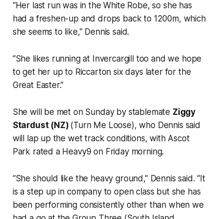
“Her last run was in the White Robe, so she has
had a freshen-up and drops back to 1200m, which
she seems to like,” Dennis said.
“She likes running at Invercargill too and we hope
to get her up to Riccarton six days later for the
Great Easter.”
She will be met on Sunday by stablemate
Ziggy
Stardust (NZ)
(Turn Me Loose), who Dennis said
will lap up the wet track conditions, with Ascot
Park rated a Heavy9 on Friday morning.
“She should like the heavy ground,” Dennis said. “It
is a step up in company to open class but she has
been performing consistently other than when we
had a go at the Group Three (South Island