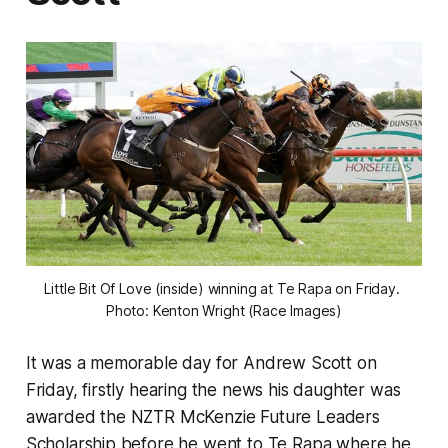
Little Bit Of Love (inside) winning at Te Rapa on Friday. 
Photo: Kenton Wright (Race Images)
It was a memorable day for Andrew Scott on
Friday, firstly hearing the news his daughter was
awarded the NZTR McKenzie Future Leaders
Scholarship before he went to Te Rapa where he