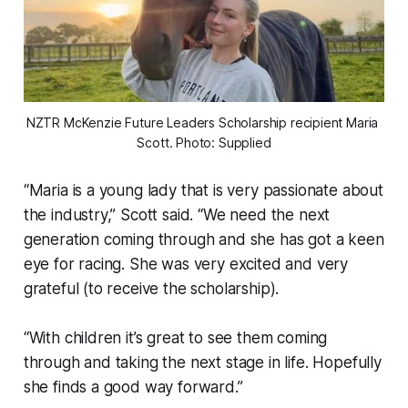
NZTR McKenzie Future Leaders Scholarship recipient Maria 
Scott. Photo: Supplied
“Maria is a young lady that is very passionate about
the industry,” Scott said. “We need the next
generation coming through and she has got a keen
eye for racing. She was very excited and very
grateful (to receive the scholarship).
“With children it’s great to see them coming
through and taking the next stage in life. Hopefully
she finds a good way forward.”