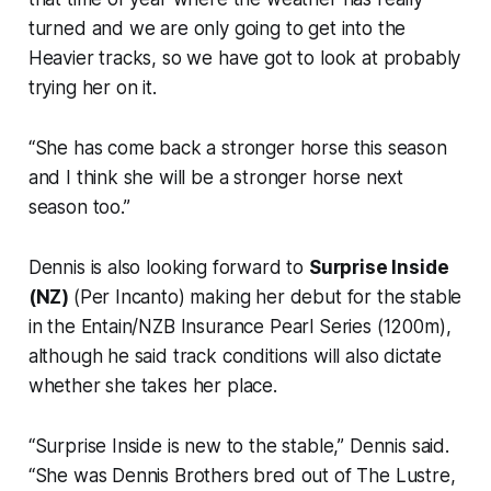
turned and we are only going to get into the
Heavier tracks, so we have got to look at probably
trying her on it.
“She has come back a stronger horse this season
and I think she will be a stronger horse next
season too.”
Dennis is also looking forward to
Surprise Inside
(NZ)
(Per Incanto) making her debut for the stable
in the Entain/NZB Insurance Pearl Series (1200m),
although he said track conditions will also dictate
whether she takes her place.
“Surprise Inside is new to the stable,” Dennis said.
“She was Dennis Brothers bred out of The Lustre,