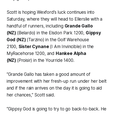
Scott is hoping Wexford’s luck continues into
Saturday, where they will head to Ellerslie with a
handful of runners, including
Grande Gallo
(NZ)
(Belardo) in the Elsdon Park 1200,
Gippsy
God (NZ)
(Tarzino) in the Golf Warehouse
2100,
Sister Cynane
(I Am Invincible) in the
MyRacehorse 1200, and
Hankee Alpha
(NZ)
(Proisir) in the Yourride 1400.
“Grande Gallo has taken a good amount of
improvement with her fresh-up run under her belt
and if the rain arrives on the day it is going to aid
her chances,” Scott said.
“Gippsy God is going to try to go back-to-back. He