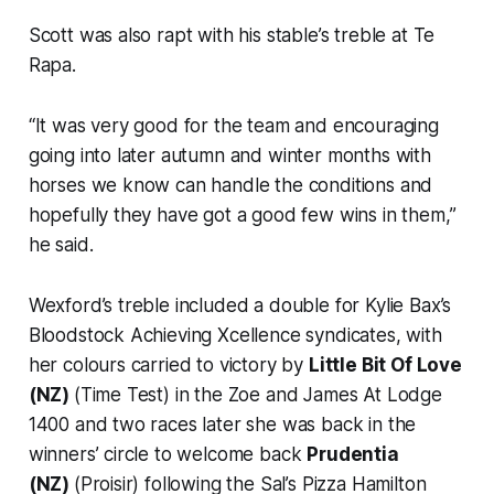
Scott was also rapt with his stable’s treble at Te
Rapa.
“It was very good for the team and encouraging
going into later autumn and winter months with
horses we know can handle the conditions and
hopefully they have got a good few wins in them,”
he said.
Wexford’s treble included a double for Kylie Bax’s
Bloodstock Achieving Xcellence syndicates, with
her colours carried to victory by
Little Bit Of Love
(NZ)
(Time Test) in the Zoe and James At Lodge
1400 and two races later she was back in the
winners’ circle to welcome back
Prudentia
(NZ)
(Proisir) following the Sal’s Pizza Hamilton