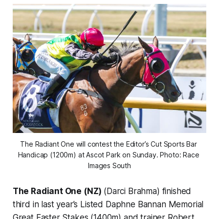
The Radiant One will contest the Editor’s Cut Sports Bar 
Handicap (1200m) at Ascot Park on Sunday. Photo: Race 
Images South
The Radiant One (NZ)
(Darci Brahma) finished
third in last year’s Listed Daphne Bannan Memorial
Great Easter Stakes (1400m) and trainer Robert