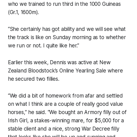
who we trained to run third in the 1000 Guineas
(Gr.1, 1600m).
“She certainly has got ability and we will see what
the track is like on Sunday morning as to whether
we run or not. I quite like her.”
Earlier this week, Dennis was active at New
Zealand Bloodstock’s Online Yearling Sale where
he secured two fillies.
“We did a bit of homework from afar and settled
on what I think are a couple of really good value
horses,” he said. “We bought an Armory filly out of
Irish Girl, a stakes-winning mare, for $5,000 for a
stable client and a nice, strong War Decree filly
that looks like she will be up and running and