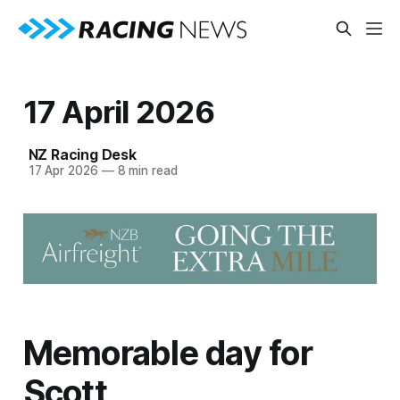
17 April 2026
NZ Racing Desk
17 Apr 2026
—
8 min read
Memorable day for
Scott