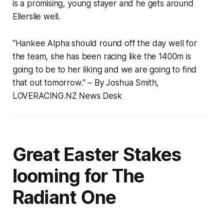
is a promising, young stayer and he gets around
Ellerslie well.
“Hankee Alpha should round off the day well for
the team, she has been racing like the 1400m is
going to be to her liking and we are going to find
that out tomorrow.”
– By Joshua Smith,
LOVERACING.NZ News Desk
Great Easter Stakes
looming for The
Radiant One