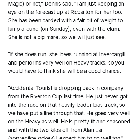
Magic) or not,” Dennis said. “I am just keeping an
eye on the forecast up at Riccarton for her too.
She has been carded with a fair bit of weight to
lump around (on Sunday), even with the claim.
She is not a big mare, so we will just see.
“If she does run, she loves running at Invercargill
and performs very well on Heavy tracks, so you
would have to think she will be a good chance.
“Accidental Tourist is dropping back in company
from the Riverton Cup last time. He just never got
into the race on that heavily leader bias track, so
we have put a line through that. He goes very well
on the Heavy as well. He is pretty fit and seasoned
and with the two kilos off from Alan Lai
(apprentice jockey) I expect him to go well too.”