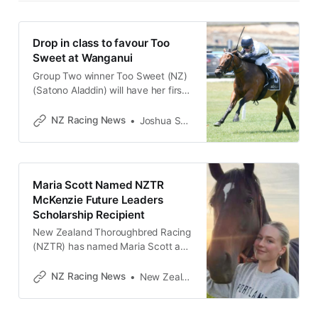
Drop in class to favour Too
Sweet at Wanganui
Group Two winner Too Sweet (NZ)
(Satono Aladdin) will have her first
run in rating 65 grade at Wanganui
on Saturday and trainer Roydon
NZ Racing News
Joshua Smith
Bergerson believes she will be hard
to beat in the Rayner Racing
(1360m). The three-year-old
daughter of Satono Aladdin burst
Maria Scott Named NZTR
onto the scene last season when
McKenzie Future Leaders
Scholarship Recipient
New Zealand Thoroughbred Racing
(NZTR) has named Maria Scott as
the latest recipient of the NZTR
McKenzie Future Leaders
NZ Racing News
New Zealand Thoroughbred Racing
Scholarship - a $10,000 award
supporting the next generation of
leaders in New Zealand’s