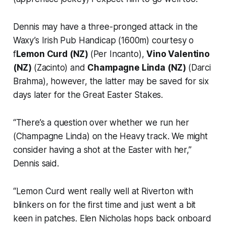
Dennis may have a three-pronged attack in the
Waxy’s Irish Pub Handicap (1600m) courtesy o
f
Lemon Curd (NZ)
(Per Incanto),
Vino Valentino
(NZ)
(Zacinto) and
Champagne Linda (NZ)
(Darci
Brahma), however, the latter may be saved for six
days later for the Great Easter Stakes.
“There’s a question over whether we run her
(Champagne Linda) on the Heavy track. We might
consider having a shot at the Easter with her,”
Dennis said.
“Lemon Curd went really well at Riverton with
blinkers on for the first time and just went a bit
keen in patches. Elen Nicholas hops back onboard