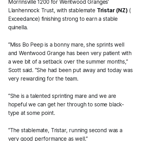
Morrinsville 1200 for Wentwood Granges’
Llanhennock Trust, with stablemate
Tristar (NZ)
(
Exceedance) finishing strong to earn a stable
quinella.
“Miss Bo Peep is a bonny mare, she sprints well
and Wentwood Grange has been very patient with
a wee bit of a setback over the summer months,”
Scott said. “She had been put away and today was
very rewarding for the team.
“She is a talented sprinting mare and we are
hopeful we can get her through to some black-
type at some point.
“The stablemate, Tristar, running second was a
very good performance as well.”