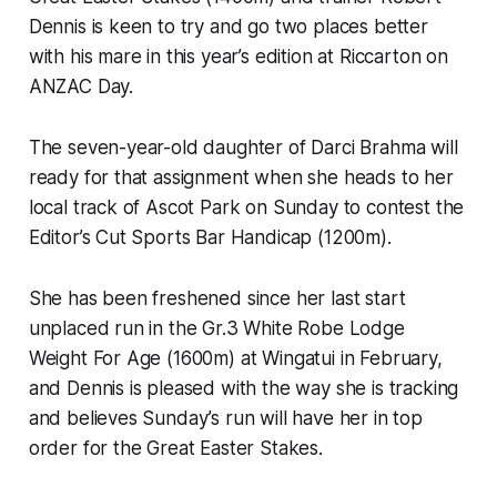
Dennis is keen to try and go two places better
with his mare in this year’s edition at Riccarton on
ANZAC Day.
The seven-year-old daughter of Darci Brahma will
ready for that assignment when she heads to her
local track of Ascot Park on Sunday to contest the
Editor’s Cut Sports Bar Handicap (1200m).
She has been freshened since her last start
unplaced run in the Gr.3 White Robe Lodge
Weight For Age (1600m) at Wingatui in February,
and Dennis is pleased with the way she is tracking
and believes Sunday’s run will have her in top
order for the Great Easter Stakes.