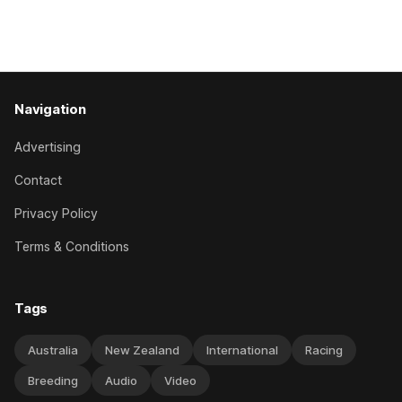
her record. The daughter of El Roca performed admirably in
the best age group company last season and is making
good progress toward
Navigation
Advertising
Contact
Privacy Policy
Terms & Conditions
Tags
Australia
New Zealand
International
Racing
Breeding
Audio
Video