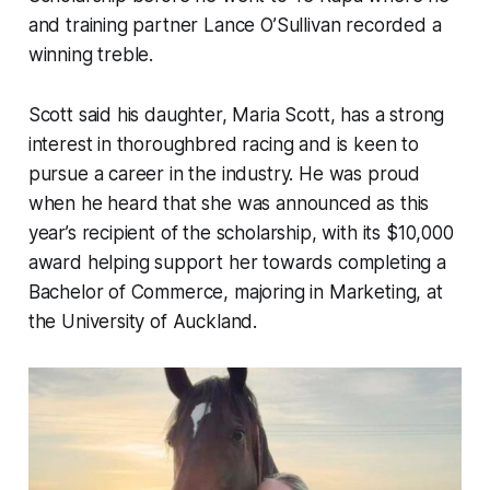
and training partner Lance O’Sullivan recorded a
winning treble.
Scott said his daughter, Maria Scott, has a strong
interest in thoroughbred racing and is keen to
pursue a career in the industry. He was proud
when he heard that she was announced as this
year’s recipient of the scholarship, with its $10,000
award helping support her towards completing a
Bachelor of Commerce, majoring in Marketing, at
the University of Auckland.