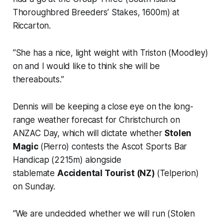
Thoroughbred Breeders’ Stakes, 1600m) at
Riccarton.
“She has a nice, light weight with Triston (Moodley)
on and I would like to think she will be
thereabouts.”
Dennis will be keeping a close eye on the long-
range weather forecast for Christchurch on
ANZAC Day, which will dictate whether
Stolen
Magic
(Pierro) contests the Ascot Sports Bar
Handicap (2215m) alongside
stablemate
Accidental Tourist (NZ)
(Telperion)
on Sunday.
“We are undecided whether we will run (Stolen