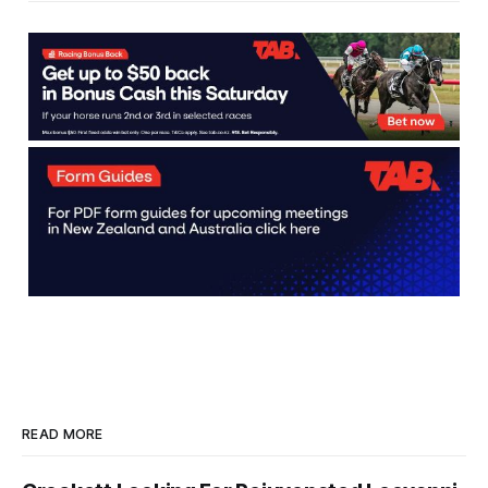
Thoroughbred industry. Jointly
funded by NZTR and Dean
McKenzie, the scholarship supports
recent school leavers
READ MORE