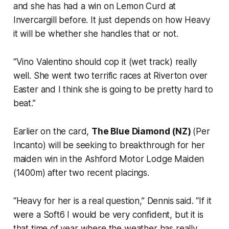
and she has had a win on Lemon Curd at
Invercargill before. It just depends on how Heavy
it will be whether she handles that or not.
“Vino Valentino should cop it (wet track) really
well. She went two terrific races at Riverton over
Easter and I think she is going to be pretty hard to
beat.”
Earlier on the card,
The Blue Diamond (NZ)
(Per
Incanto) will be seeking to breakthrough for her
maiden win in the Ashford Motor Lodge Maiden
(1400m) after two recent placings.
“Heavy for her is a real question,” Dennis said. “If it
were a Soft6 I would be very confident, but it is
that time of year where the weather has really